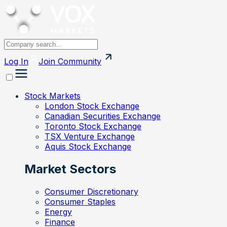
Log In
Join
Community
Stock Markets
London Stock Exchange
Canadian Securities Exchange
Toronto Stock Exchange
TSX Venture Exchange
Aquis Stock Exchange
Market Sectors
Consumer Discretionary
Consumer Staples
Energy
Finance