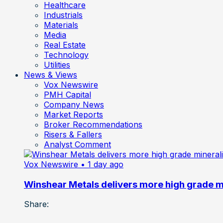
Healthcare
Industrials
Materials
Media
Real Estate
Technology
Utilities
News & Views
Vox Newswire
PMH Capital
Company News
Market Reports
Broker Recommendations
Risers & Fallers
Analyst Comment
Vox Newswire
• 1 day ago
Winshear Metals delivers more high grade min
Share: