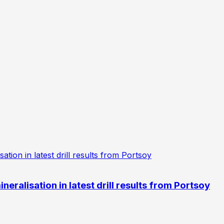
eralisation in latest drill results from Portsoy