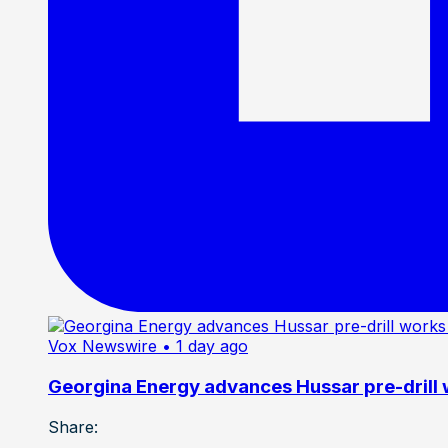
Vox Newswire
• 1 day ago
Georgina Energy advances Hussar pre-drill
Share: