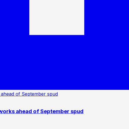
 works ahead of September spud