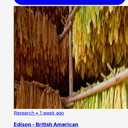
Research
• 1 week ago
Edison - British American