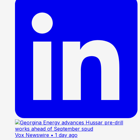
Vox Newswire
• 1 day ago