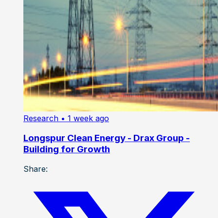
Research
• 1 week ago
Longspur Clean Energy - Drax Group -
Building for Growth
Share: