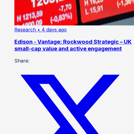
Research
• 4 days ago
Edison - Vantage: Rockwood Strategic – UK
small-cap value and active engagement
Share: