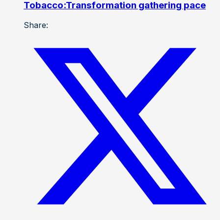
Tobacco:Transformation gathering pace
Share: