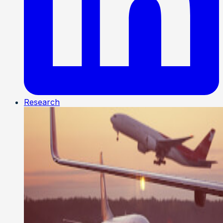
Research