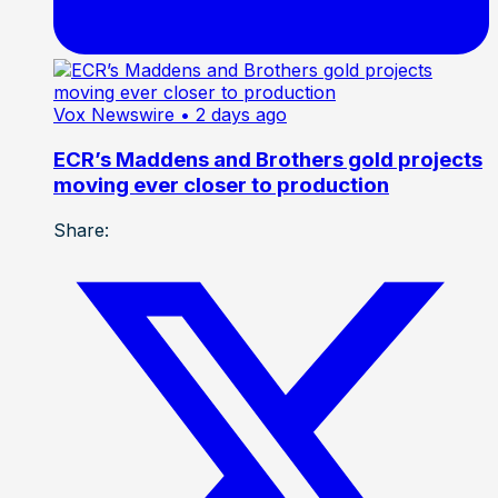
Vox Newswire
• 2 days ago
ECR’s Maddens and Brothers gold projects
moving ever closer to production
Share: