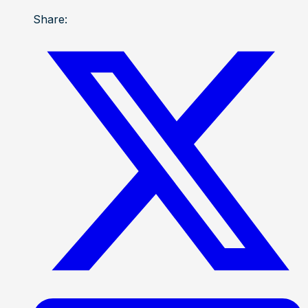
Share: