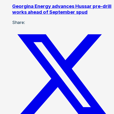
Georgina Energy advances Hussar pre-drill
works ahead of September spud
Share: