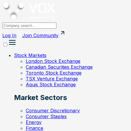
Log In
Join
Community
Stock Markets
London Stock Exchange
Canadian Securities Exchange
Toronto Stock Exchange
TSX Venture Exchange
Aquis Stock Exchange
Market Sectors
Consumer Discretionary
Consumer Staples
Energy
Finance