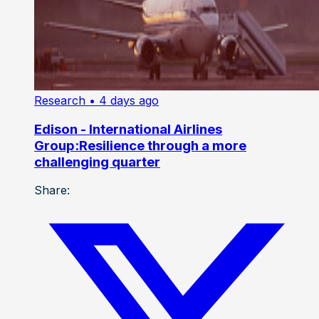
Research
• 4 days ago
Edison - International Airlines
Group:Resilience through a more
challenging quarter
Share: