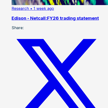
Research
• 1 week ago
Edison - Netcall:FY26 trading statement
Share: