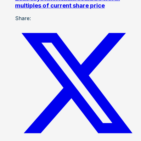
multiples of current share price
Share: