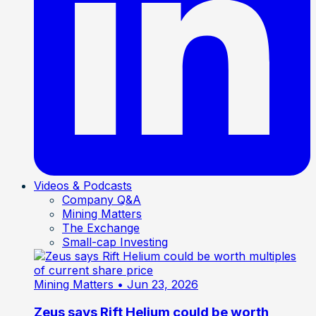
Videos & Podcasts
Company Q&A
Mining Matters
The Exchange
Small-cap Investing
Mining Matters
• Jun 23, 2026
Zeus says Rift Helium could be worth