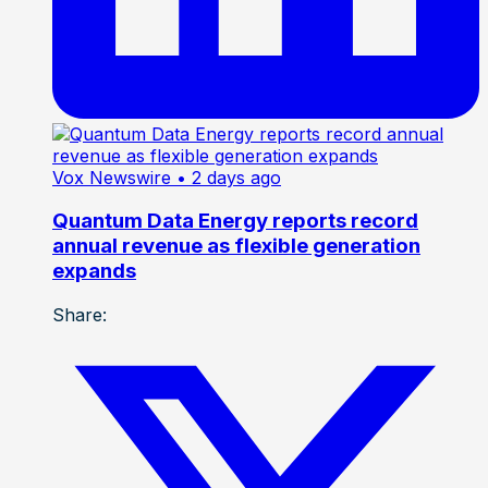
Vox Newswire
• 2 days ago
Quantum Data Energy reports record
annual revenue as flexible generation
expands
Share: