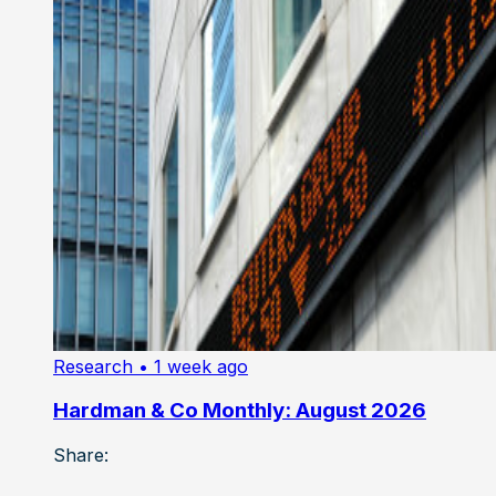
Research
• 1 week ago
Hardman & Co Monthly: August 2026
Share: