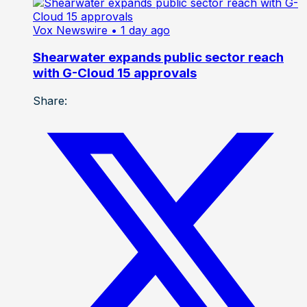
Vox Newswire
• 1 day ago
Shearwater expands public sector reach
with G-Cloud 15 approvals
Share: