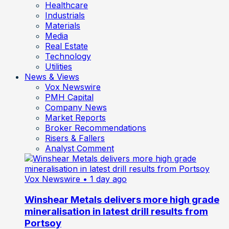
Healthcare
Industrials
Materials
Media
Real Estate
Technology
Utilities
News & Views
Vox Newswire
PMH Capital
Company News
Market Reports
Broker Recommendations
Risers & Fallers
Analyst Comment
Vox Newswire
• 1 day ago
Winshear Metals delivers more high grade
mineralisation in latest drill results from
Portsoy