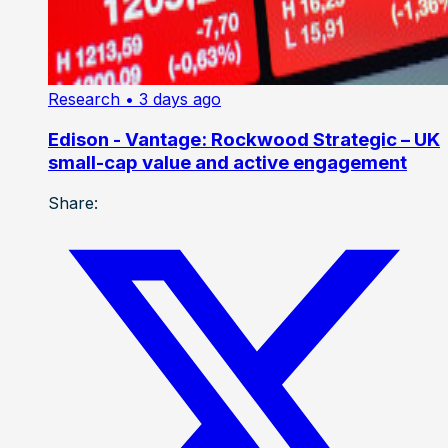
Research
• 3 days ago
Edison - Vantage: Rockwood Strategic – UK
small-cap value and active engagement
Share: