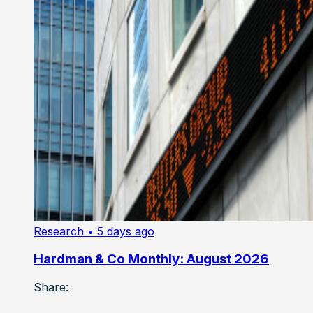
Research
• 5 days ago
Hardman & Co Monthly: August 2026
Share: