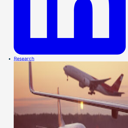
Research