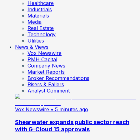
Healthcare
Industrials
Materials
Media
Real Estate
Technology
Utilities
News & Views
Vox Newswire
PMH Capital
Company News
Market Reports
Broker Recommendations
Risers & Fallers
Analyst Comment
Vox Newswire
• 5 minutes ago
Shearwater expands public sector reach
with G-Cloud 15 approvals