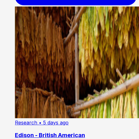
Research
• 5 days ago
Edison - British American