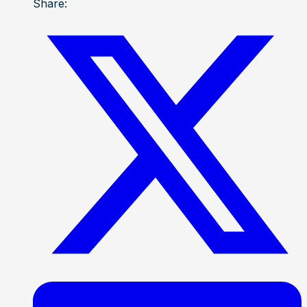
Share: