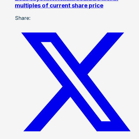
multiples of current share price
Share: