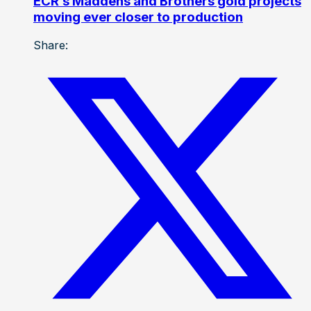
ECR’s Maddens and Brothers gold projects
moving ever closer to production
Share: