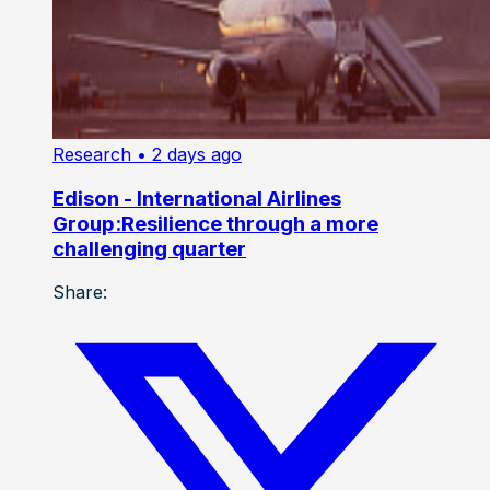
Research
• 2 days ago
Edison - International Airlines
Group:Resilience through a more
challenging quarter
Share: