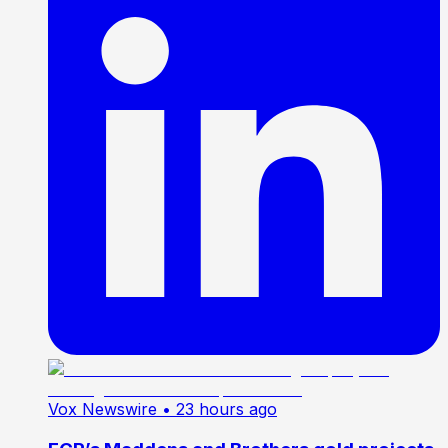
Vox Newswire
• 23 hours ago