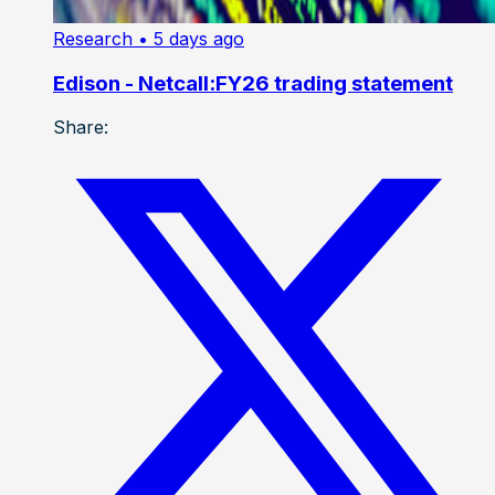
Research
• 5 days ago
Edison - Netcall:FY26 trading statement
Share: