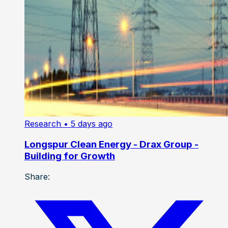
Research
• 5 days ago
Longspur Clean Energy - Drax Group -
Building for Growth
Share: