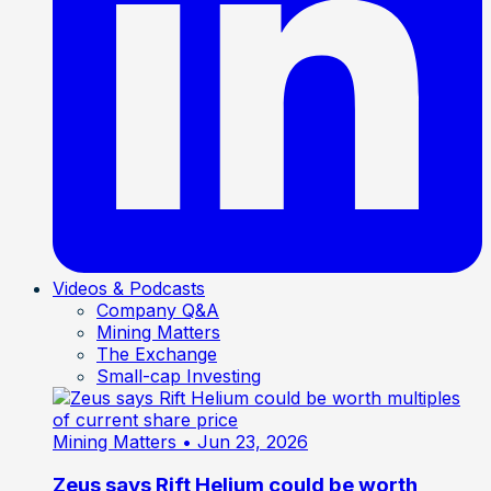
Videos & Podcasts
Company Q&A
Mining Matters
The Exchange
Small-cap Investing
Mining Matters
• Jun 23, 2026
Zeus says Rift Helium could be worth