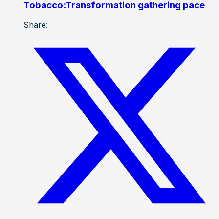
Tobacco:Transformation gathering pace
Share: