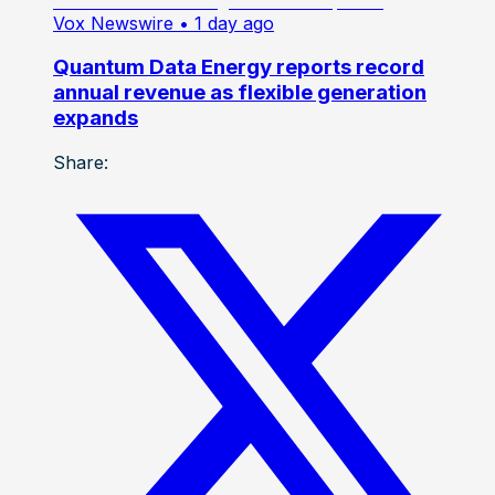
Vox Newswire
• 1 day ago
Quantum Data Energy reports record
annual revenue as flexible generation
expands
Share: