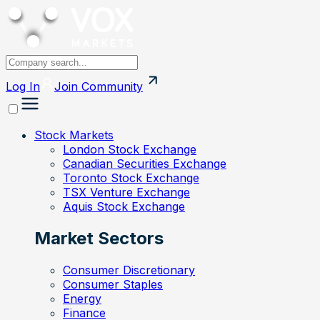
Log In
Join
Community
Stock Markets
London Stock Exchange
Canadian Securities Exchange
Toronto Stock Exchange
TSX Venture Exchange
Aquis Stock Exchange
Market Sectors
Consumer Discretionary
Consumer Staples
Energy
Finance