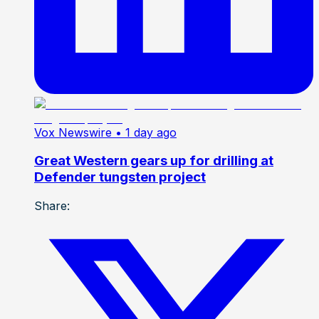
Vox Newswire
• 1 day ago
Great Western gears up for drilling at
Defender tungsten project
Share: