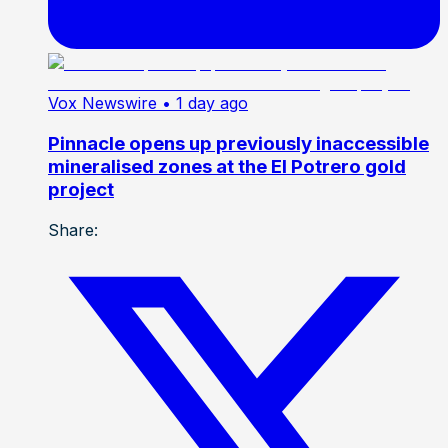
Vox Newswire
• 1 day ago
Pinnacle opens up previously inaccessible
mineralised zones at the El Potrero gold
project
Share: