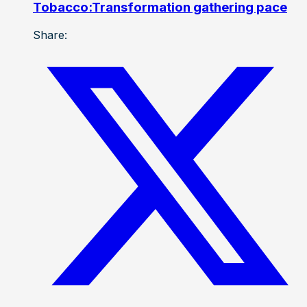
Tobacco:Transformation gathering pace
Share: