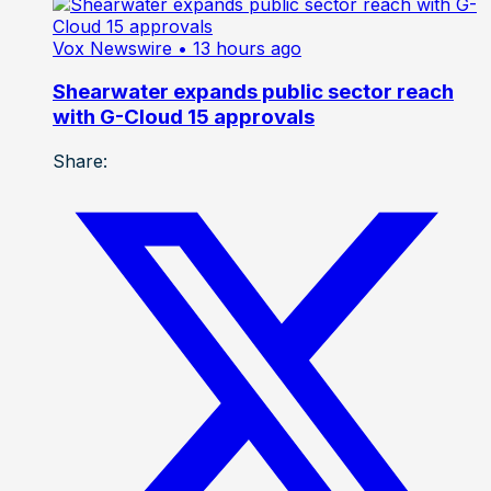
Vox Newswire
• 13 hours ago
Shearwater expands public sector reach
with G-Cloud 15 approvals
Share: