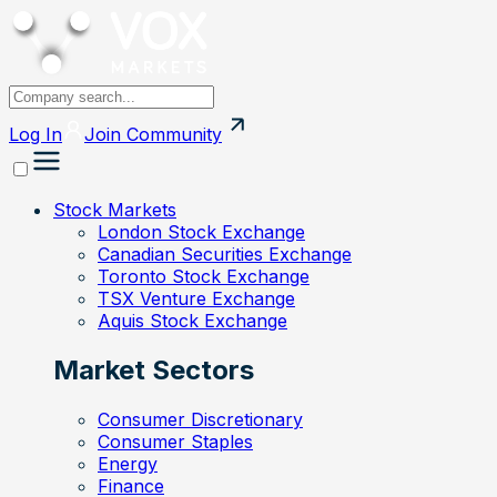
Log In
Join
Community
Stock Markets
London Stock Exchange
Canadian Securities Exchange
Toronto Stock Exchange
TSX Venture Exchange
Aquis Stock Exchange
Market Sectors
Consumer Discretionary
Consumer Staples
Energy
Finance