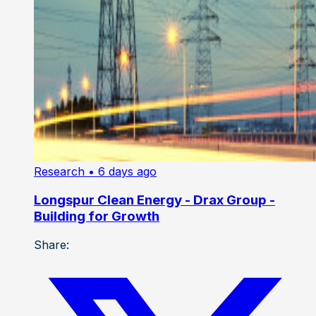
Research
• 6 days ago
Longspur Clean Energy - Drax Group -
Building for Growth
Share: