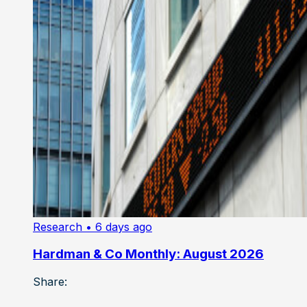
Research
• 6 days ago
Hardman & Co Monthly: August 2026
Share: