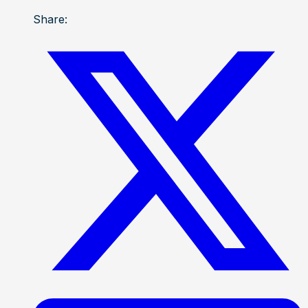
Share: