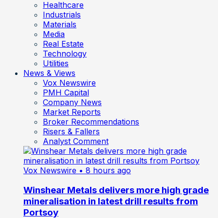
Healthcare
Industrials
Materials
Media
Real Estate
Technology
Utilities
News & Views
Vox Newswire
PMH Capital
Company News
Market Reports
Broker Recommendations
Risers & Fallers
Analyst Comment
Vox Newswire
• 8 hours ago
Winshear Metals delivers more high grade
mineralisation in latest drill results from
Portsoy