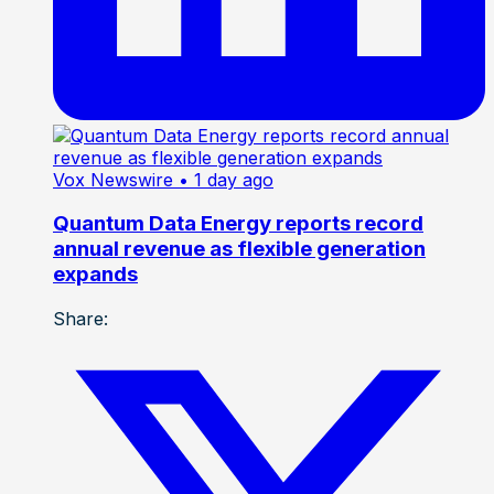
Vox Newswire
• 1 day ago
Quantum Data Energy reports record
annual revenue as flexible generation
expands
Share: