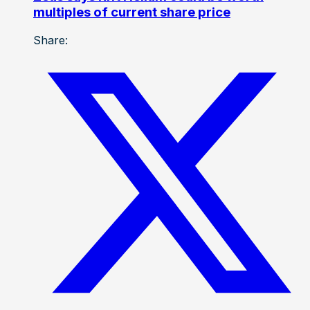
multiples of current share price
Share: