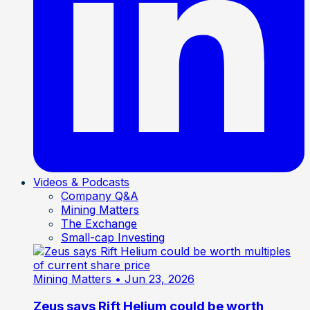
Videos & Podcasts
Company Q&A
Mining Matters
The Exchange
Small-cap Investing
Mining Matters
• Jun 23, 2026
Zeus says Rift Helium could be worth