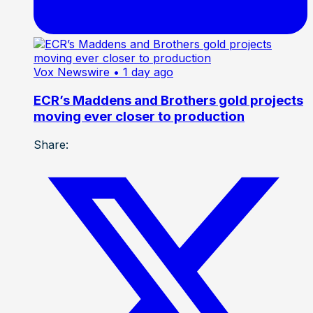
Vox Newswire
• 1 day ago
ECR’s Maddens and Brothers gold projects
moving ever closer to production
Share: