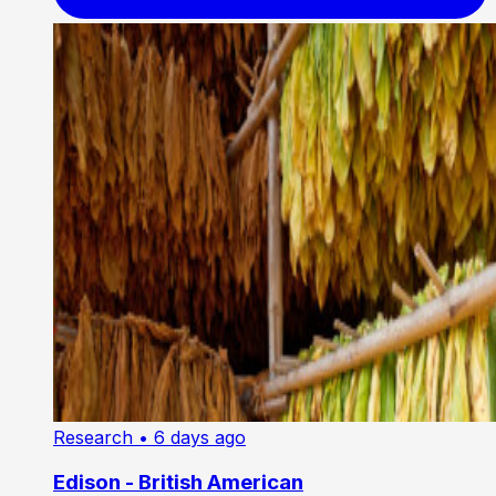
Research
• 6 days ago
Edison - British American