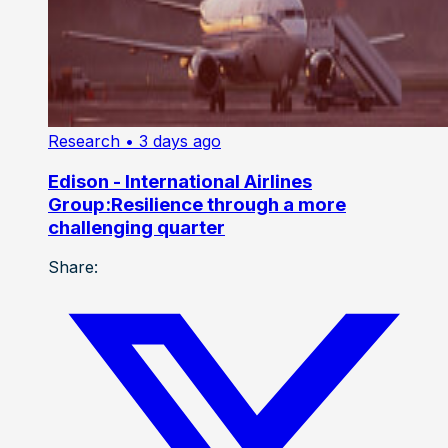
Research
• 3 days ago
Edison - International Airlines
Group:Resilience through a more
challenging quarter
Share: