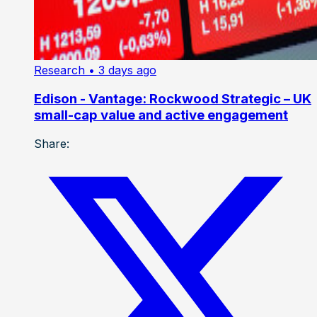
Research
• 3 days ago
Edison - Vantage: Rockwood Strategic – UK
small-cap value and active engagement
Share: