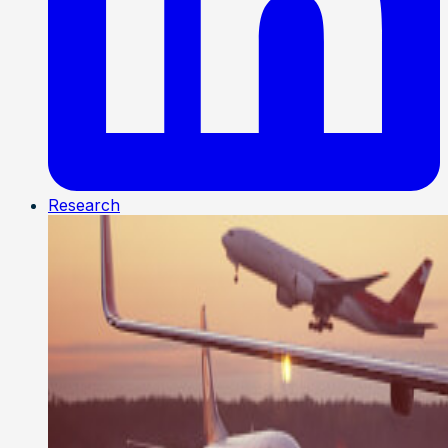
Research