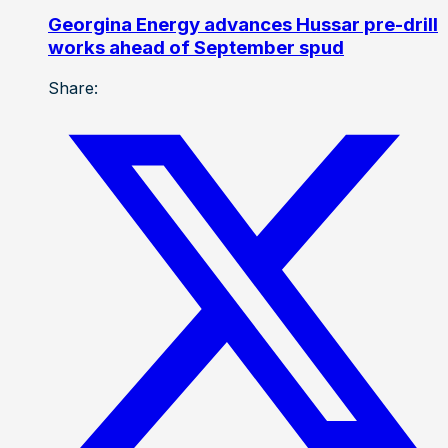
Georgina Energy advances Hussar pre-drill
works ahead of September spud
Share: