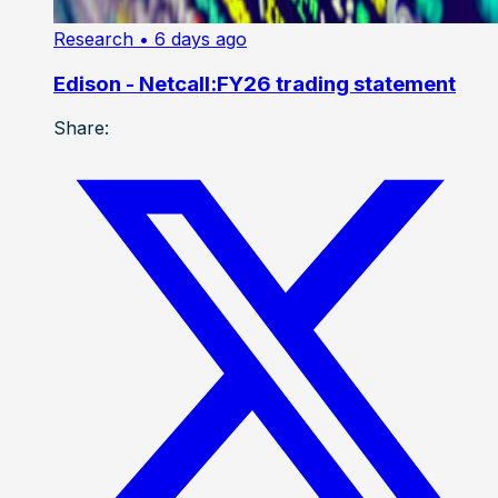
Research
• 6 days ago
Edison - Netcall:FY26 trading statement
Share: