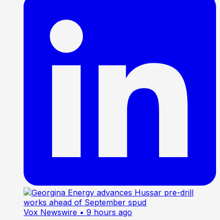
Vox Newswire
• 9 hours ago