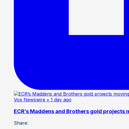
Vox Newswire
• 1 day ago
ECR’s Maddens and Brothers gold projects m
Share: