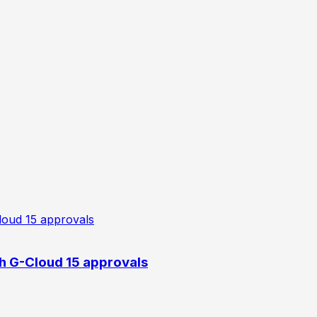
h G-Cloud 15 approvals