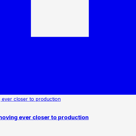
oving ever closer to production