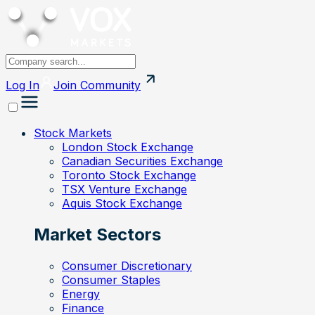
Log In
Join
Community
Stock Markets
London Stock Exchange
Canadian Securities Exchange
Toronto Stock Exchange
TSX Venture Exchange
Aquis Stock Exchange
Market Sectors
Consumer Discretionary
Consumer Staples
Energy
Finance