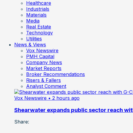
Healthcare
Industrials
Materials
Media
Real Estate
Technology
Utilities
News & Views
Vox Newswire
PMH Capital
Company News
Market Reports
Broker Recommendations
Risers & Fallers
Analyst Comment
Vox Newswire
• 2 hours ago
Shearwater expands public sector reach wit
Share: