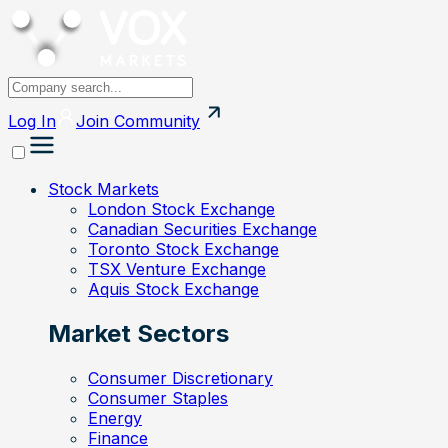
Log In
Join
Community
Stock Markets
London Stock Exchange
Canadian Securities Exchange
Toronto Stock Exchange
TSX Venture Exchange
Aquis Stock Exchange
Market Sectors
Consumer Discretionary
Consumer Staples
Energy
Finance