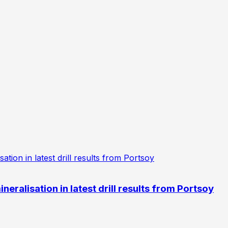
eralisation in latest drill results from Portsoy