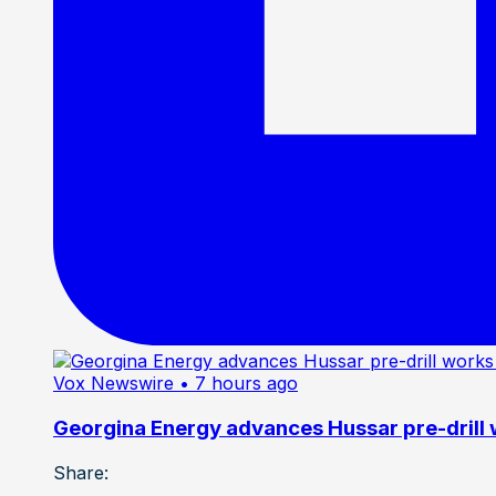
Vox Newswire
• 7 hours ago
Georgina Energy advances Hussar pre-drill
Share: