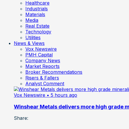
Healthcare
Industrials
Materials
Media
Real Estate
Technology
Utilities
News & Views
Vox Newswire
PMH Capital
Company News
Market Reports
Broker Recommendations
Risers & Fallers
Analyst Comment
Vox Newswire
• 5 hours ago
Winshear Metals delivers more high grade min
Share: