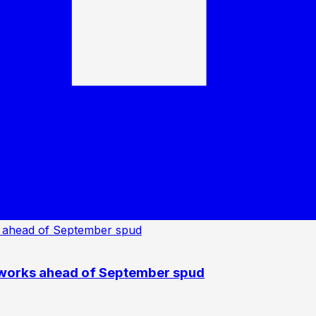
 works ahead of September spud