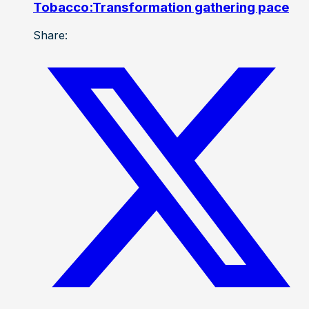
Tobacco:Transformation gathering pace
Share: