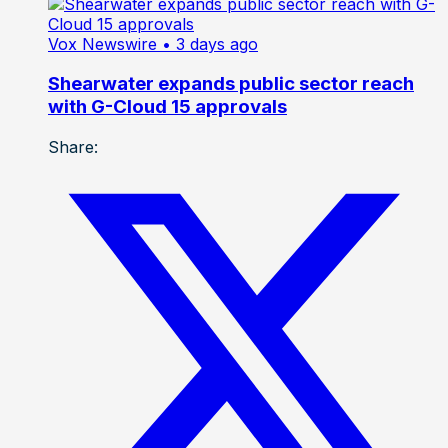
Vox Newswire
• 3 days ago
Shearwater expands public sector reach
with G-Cloud 15 approvals
Share: