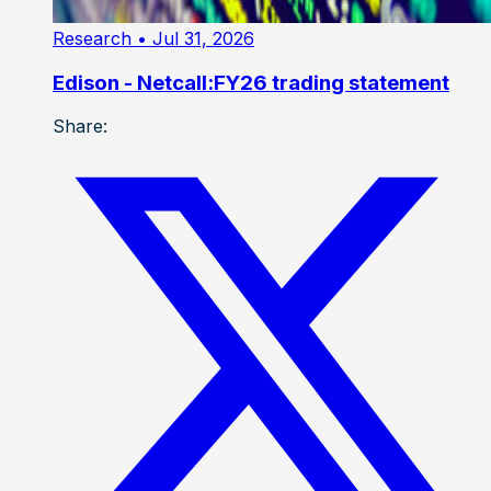
Research
• Jul 31, 2026
Edison - Netcall:FY26 trading statement
Share: