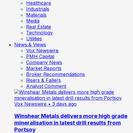
Healthcare
Industrials
Materials
Media
Real Estate
Technology
Utilities
News & Views
Vox Newswire
PMH Capital
Company News
Market Reports
Broker Recommendations
Risers & Fallers
Analyst Comment
Vox Newswire
• 3 days ago
Winshear Metals delivers more high grade
mineralisation in latest drill results from
Portsoy