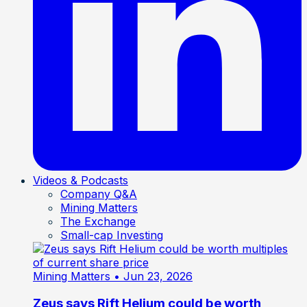
Videos & Podcasts
Company Q&A
Mining Matters
The Exchange
Small-cap Investing
Mining Matters
• Jun 23, 2026
Zeus says Rift Helium could be worth