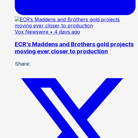
Vox Newswire
• 4 days ago
ECR’s Maddens and Brothers gold projects
moving ever closer to production
Share: