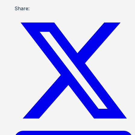
Share: