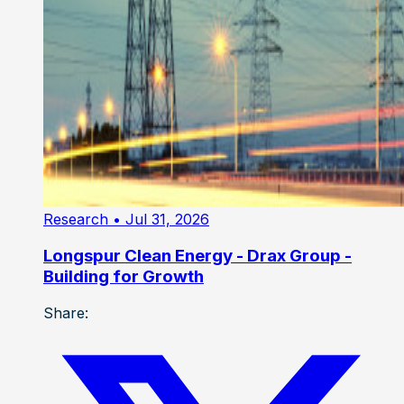
Research
• Jul 31, 2026
Longspur Clean Energy - Drax Group -
Building for Growth
Share: