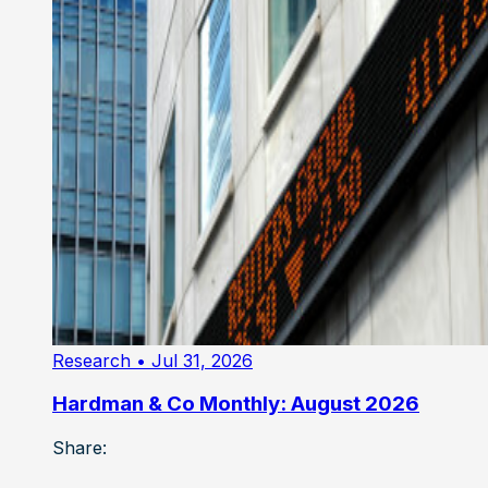
Research
• Jul 31, 2026
Hardman & Co Monthly: August 2026
Share: