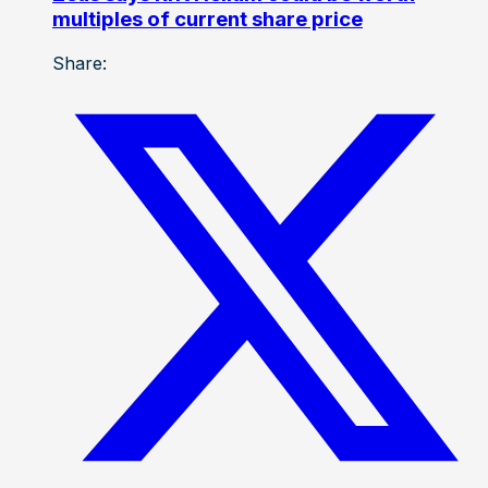
multiples of current share price
Share: