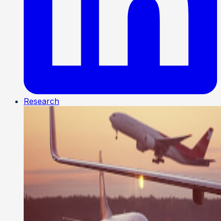
Research