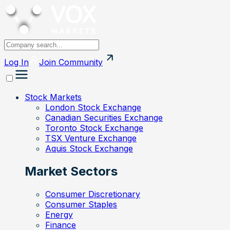
Log In
Join
Community
Stock Markets
London Stock Exchange
Canadian Securities Exchange
Toronto Stock Exchange
TSX Venture Exchange
Aquis Stock Exchange
Market Sectors
Consumer Discretionary
Consumer Staples
Energy
Finance