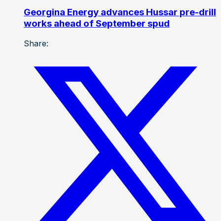
Georgina Energy advances Hussar pre-drill
works ahead of September spud
Share: