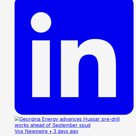
Vox Newswire
• 3 days ago