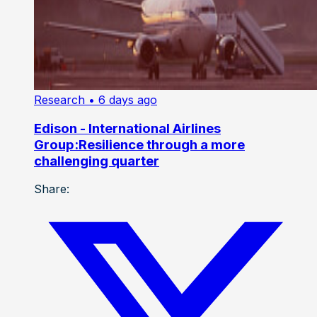
Research
• 6 days ago
Edison - International Airlines
Group:Resilience through a more
challenging quarter
Share: