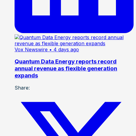
Vox Newswire
• 4 days ago
Quantum Data Energy reports record
annual revenue as flexible generation
expands
Share: