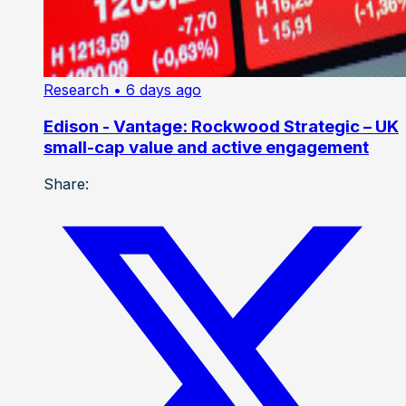
Research
• 6 days ago
Edison - Vantage: Rockwood Strategic – UK
small-cap value and active engagement
Share: