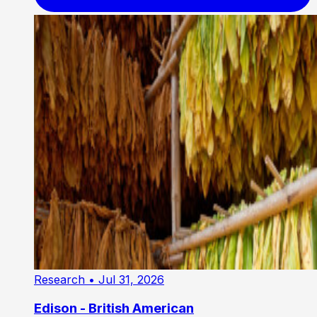
Research
• Jul 31, 2026
Edison - British American