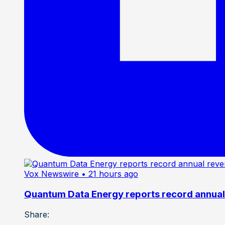
Vox Newswire
• 21 hours ago
Quantum Data Energy reports record annual 
Share: