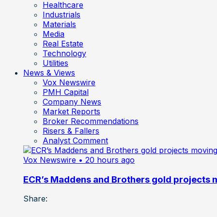
Healthcare
Industrials
Materials
Media
Real Estate
Technology
Utilities
News & Views
Vox Newswire
PMH Capital
Company News
Market Reports
Broker Recommendations
Risers & Fallers
Analyst Comment
Vox Newswire
• 20 hours ago
ECR’s Maddens and Brothers gold projects m
Share: