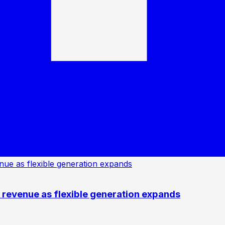
revenue as flexible generation expands