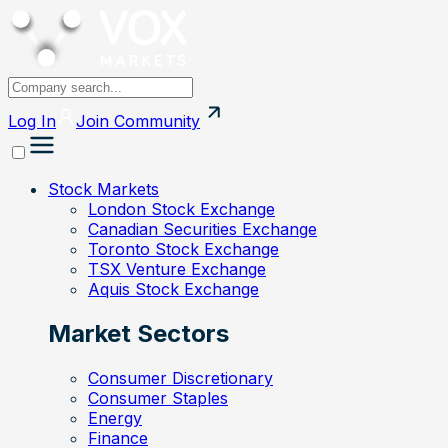
Log In
Join
Community
Stock Markets
London Stock Exchange
Canadian Securities Exchange
Toronto Stock Exchange
TSX Venture Exchange
Aquis Stock Exchange
Market Sectors
Consumer Discretionary
Consumer Staples
Energy
Finance