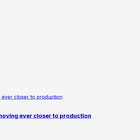
oving ever closer to production