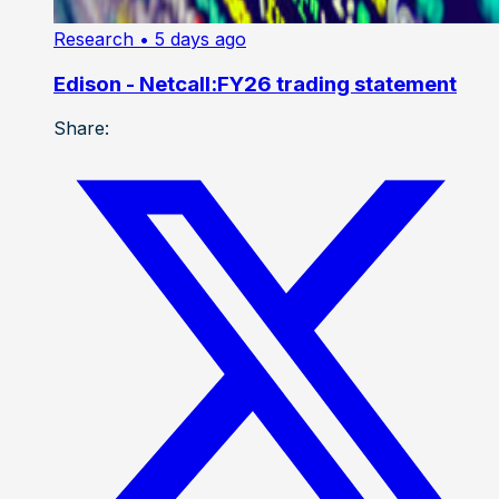
Research
• 5 days ago
Edison - Netcall:FY26 trading statement
Share: