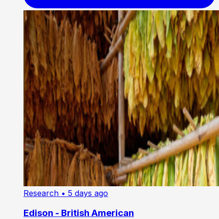
Research
• 5 days ago
Edison - British American