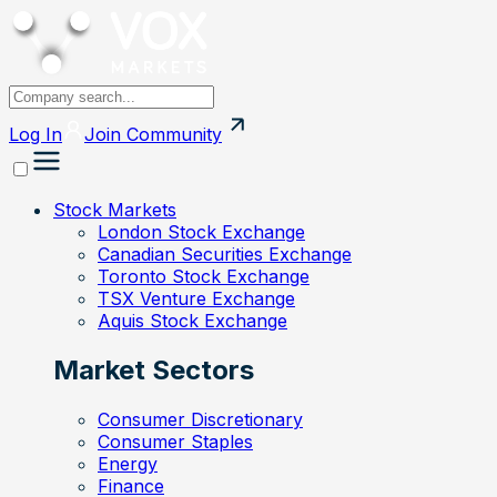
Log In
Join
Community
Stock Markets
London Stock Exchange
Canadian Securities Exchange
Toronto Stock Exchange
TSX Venture Exchange
Aquis Stock Exchange
Market Sectors
Consumer Discretionary
Consumer Staples
Energy
Finance