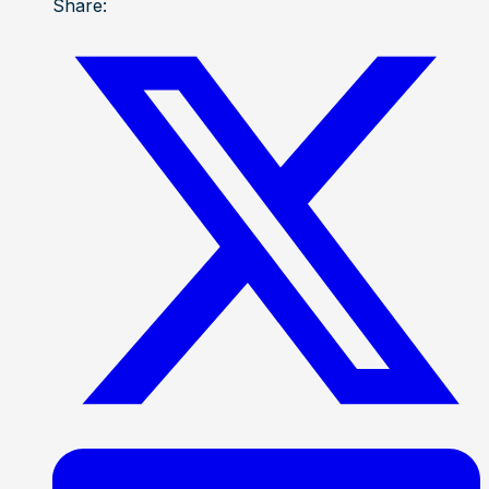
Share: