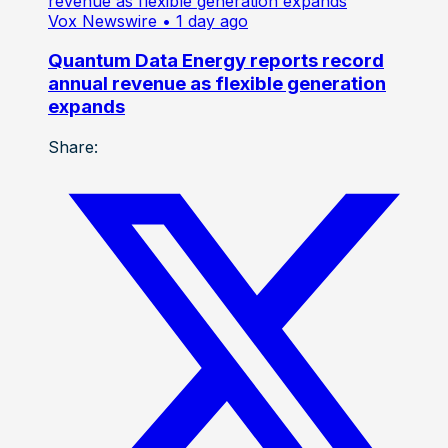
Vox Newswire
• 1 day ago
Quantum Data Energy reports record
annual revenue as flexible generation
expands
Share: