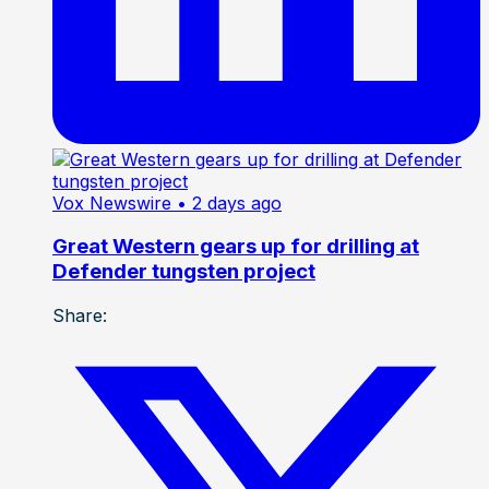
Vox Newswire
• 2 days ago
Great Western gears up for drilling at
Defender tungsten project
Share: