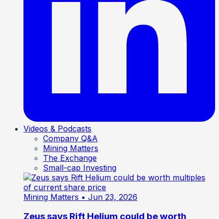
Videos & Podcasts
Company Q&A
Mining Matters
The Exchange
Small-cap Investing
Mining Matters
• Jun 23, 2026
Zeus says Rift Helium could be worth