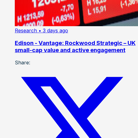
Research
• 3 days ago
Edison - Vantage: Rockwood Strategic – UK
small-cap value and active engagement
Share: