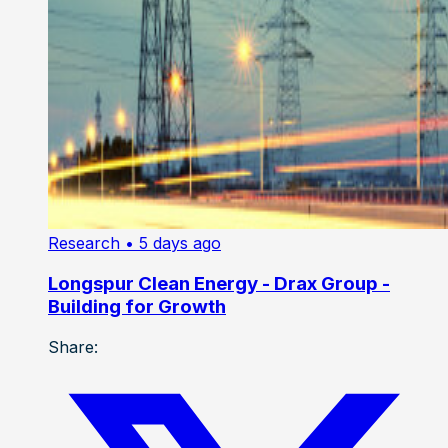
Research
• 5 days ago
Longspur Clean Energy - Drax Group -
Building for Growth
Share: