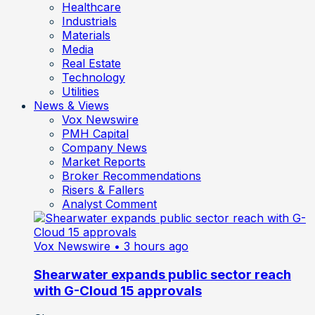
Healthcare
Industrials
Materials
Media
Real Estate
Technology
Utilities
News & Views
Vox Newswire
PMH Capital
Company News
Market Reports
Broker Recommendations
Risers & Fallers
Analyst Comment
Vox Newswire
• 3 hours ago
Shearwater expands public sector reach
with G-Cloud 15 approvals