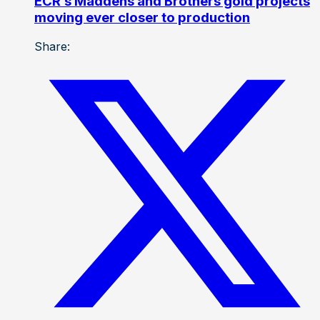
ECR’s Maddens and Brothers gold projects
moving ever closer to production
Share: