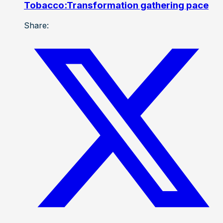
Tobacco:Transformation gathering pace
Share: