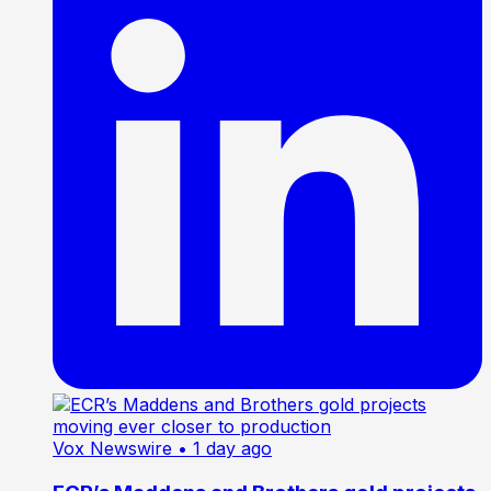
Vox Newswire
• 1 day ago