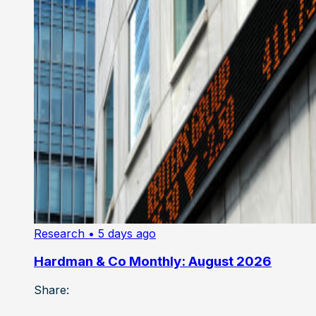
Research
• 5 days ago
Hardman & Co Monthly: August 2026
Share: