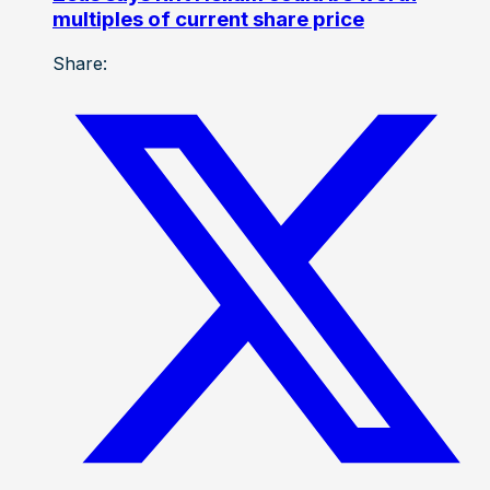
multiples of current share price
Share: