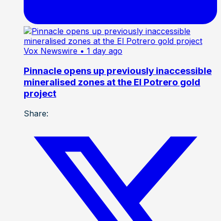
Vox Newswire
• 1 day ago
Pinnacle opens up previously inaccessible
mineralised zones at the El Potrero gold
project
Share: