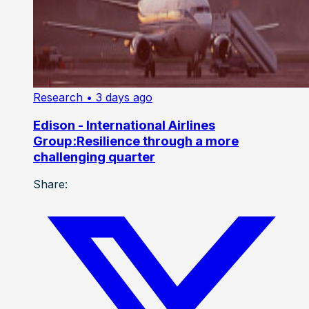
Research
• 3 days ago
Edison - International Airlines
Group:Resilience through a more
challenging quarter
Share: