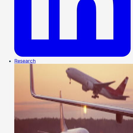
Research