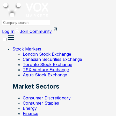
Log In
Join
Community
Stock Markets
London Stock Exchange
Canadian Securities Exchange
Toronto Stock Exchange
TSX Venture Exchange
Aquis Stock Exchange
Market Sectors
Consumer Discretionary
Consumer Staples
Energy
Finance