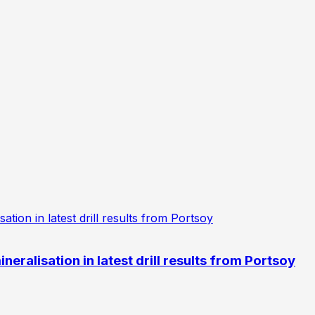
eralisation in latest drill results from Portsoy