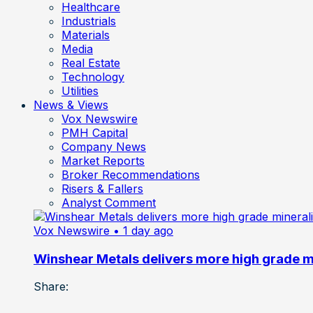
Healthcare
Industrials
Materials
Media
Real Estate
Technology
Utilities
News & Views
Vox Newswire
PMH Capital
Company News
Market Reports
Broker Recommendations
Risers & Fallers
Analyst Comment
Vox Newswire
• 1 day ago
Winshear Metals delivers more high grade min
Share: