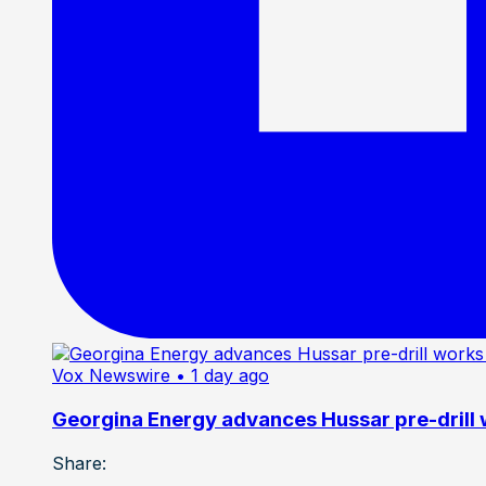
Vox Newswire
• 1 day ago
Georgina Energy advances Hussar pre-drill
Share: