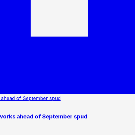
 works ahead of September spud