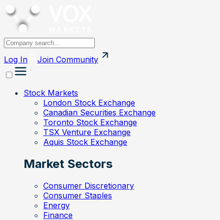
Log In
Join
Community
Stock Markets
London Stock Exchange
Canadian Securities Exchange
Toronto Stock Exchange
TSX Venture Exchange
Aquis Stock Exchange
Market Sectors
Consumer Discretionary
Consumer Staples
Energy
Finance