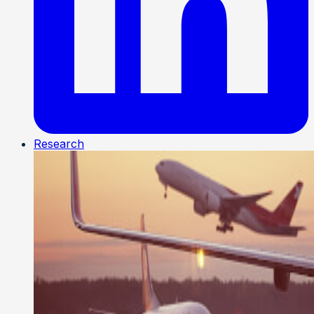
Research