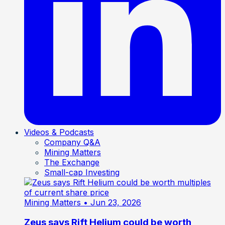
Videos & Podcasts
Company Q&A
Mining Matters
The Exchange
Small-cap Investing
Mining Matters
• Jun 23, 2026
Zeus says Rift Helium could be worth