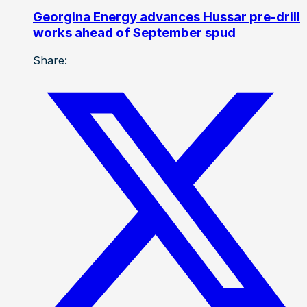
Georgina Energy advances Hussar pre-drill
works ahead of September spud
Share: