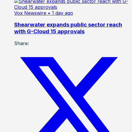
Vox Newswire
• 1 day ago
Shearwater expands public sector reach
with G-Cloud 15 approvals
Share: