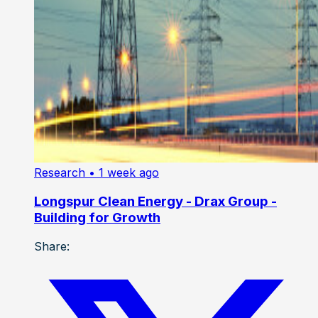
Research
• 1 week ago
Longspur Clean Energy - Drax Group -
Building for Growth
Share: