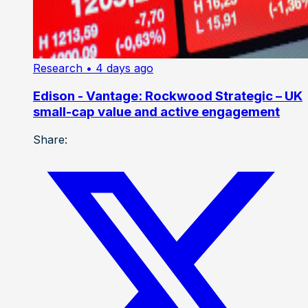
Research
• 4 days ago
Edison - Vantage: Rockwood Strategic – UK
small-cap value and active engagement
Share: