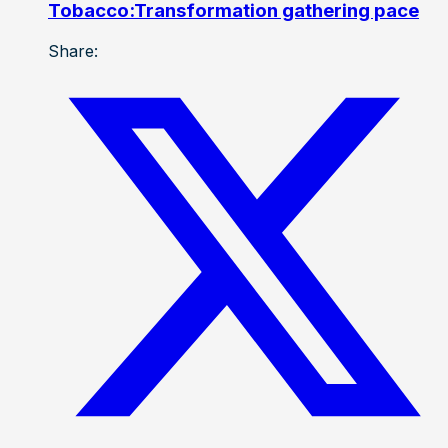
Tobacco:Transformation gathering pace
Share: