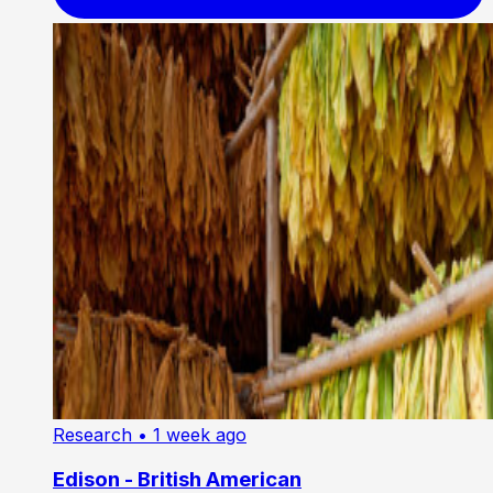
Research
• 1 week ago
Edison - British American