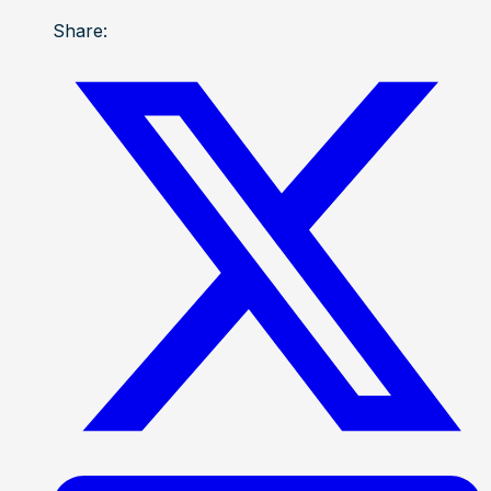
Share: