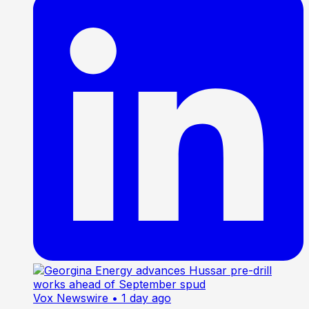
Vox Newswire
• 1 day ago