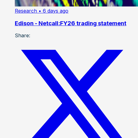
Research
• 6 days ago
Edison - Netcall:FY26 trading statement
Share: