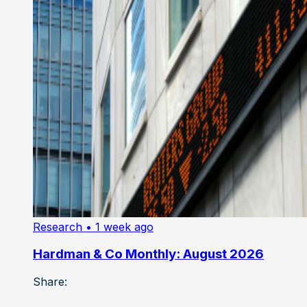
Research
• 1 week ago
Hardman & Co Monthly: August 2026
Share: