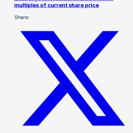
multiples of current share price
Share: