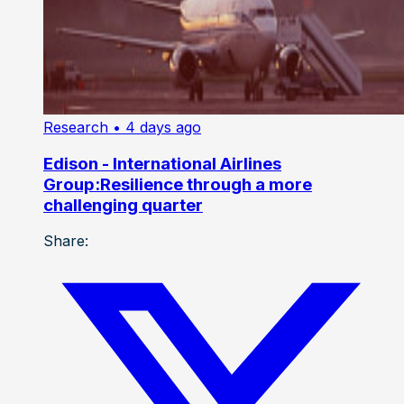
Research
• 4 days ago
Edison - International Airlines
Group:Resilience through a more
challenging quarter
Share: