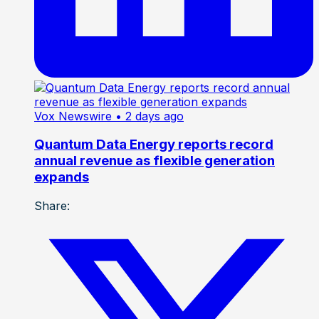
Vox Newswire
• 2 days ago
Quantum Data Energy reports record
annual revenue as flexible generation
expands
Share: