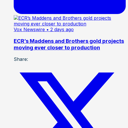
Vox Newswire
• 2 days ago
ECR’s Maddens and Brothers gold projects
moving ever closer to production
Share: