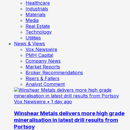
Healthcare
Industrials
Materials
Media
Real Estate
Technology
Utilities
News & Views
Vox Newswire
PMH Capital
Company News
Market Reports
Broker Recommendations
Risers & Fallers
Analyst Comment
Vox Newswire
• 1 day ago
Winshear Metals delivers more high grade
mineralisation in latest drill results from
Portsoy