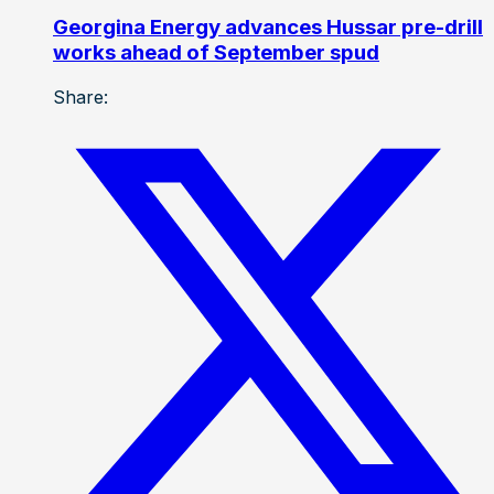
Georgina Energy advances Hussar pre-drill
works ahead of September spud
Share: