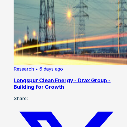
Research
• 6 days ago
Longspur Clean Energy - Drax Group -
Building for Growth
Share: