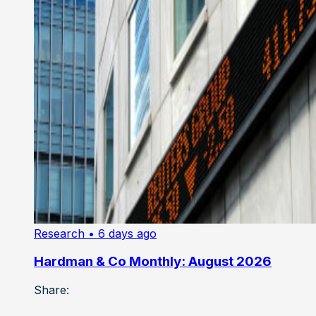
Research
• 6 days ago
Hardman & Co Monthly: August 2026
Share: