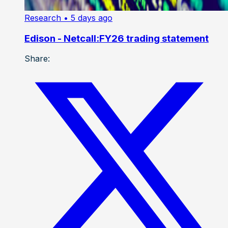
Research
• 5 days ago
Edison - Netcall:FY26 trading statement
Share: