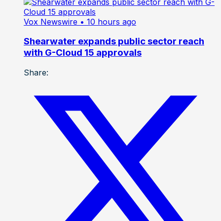
Vox Newswire
• 10 hours ago
Shearwater expands public sector reach
with G-Cloud 15 approvals
Share: