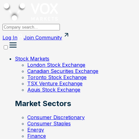
Log In
Join
Community
Stock Markets
London Stock Exchange
Canadian Securities Exchange
Toronto Stock Exchange
TSX Venture Exchange
Aquis Stock Exchange
Market Sectors
Consumer Discretionary
Consumer Staples
Energy
Finance