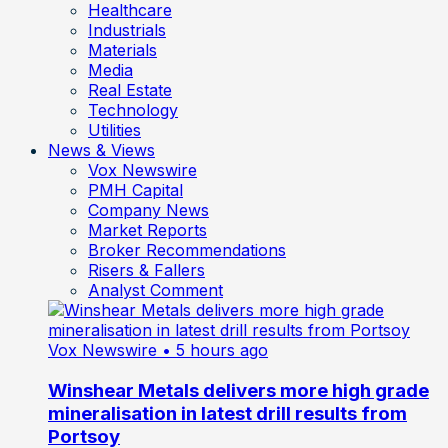
Healthcare
Industrials
Materials
Media
Real Estate
Technology
Utilities
News & Views
Vox Newswire
PMH Capital
Company News
Market Reports
Broker Recommendations
Risers & Fallers
Analyst Comment
Vox Newswire
• 5 hours ago
Winshear Metals delivers more high grade
mineralisation in latest drill results from
Portsoy