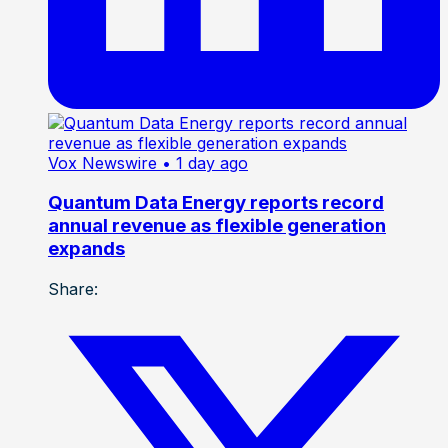
Vox Newswire
• 1 day ago
Quantum Data Energy reports record
annual revenue as flexible generation
expands
Share: