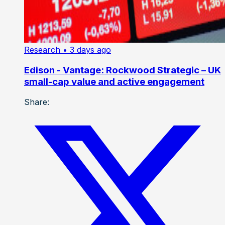
Research
• 3 days ago
Edison - Vantage: Rockwood Strategic – UK
small-cap value and active engagement
Share: