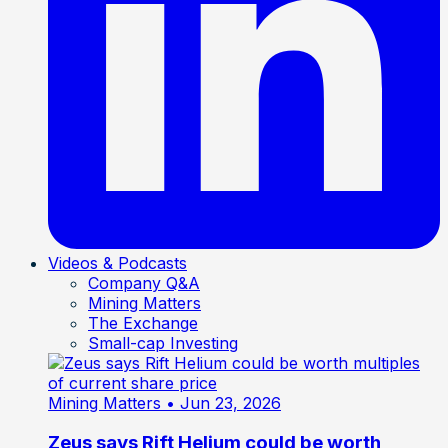
Videos & Podcasts
Company Q&A
Mining Matters
The Exchange
Small-cap Investing
Mining Matters
• Jun 23, 2026
Zeus says Rift Helium could be worth