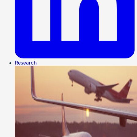
Research