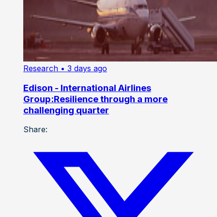
Research
• 3 days ago
Edison - International Airlines
Group:Resilience through a more
challenging quarter
Share: