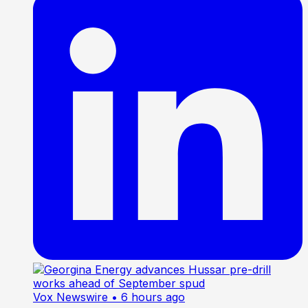
Vox Newswire
• 6 hours ago