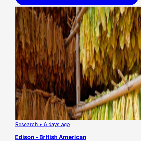
Research
• 6 days ago
Edison - British American