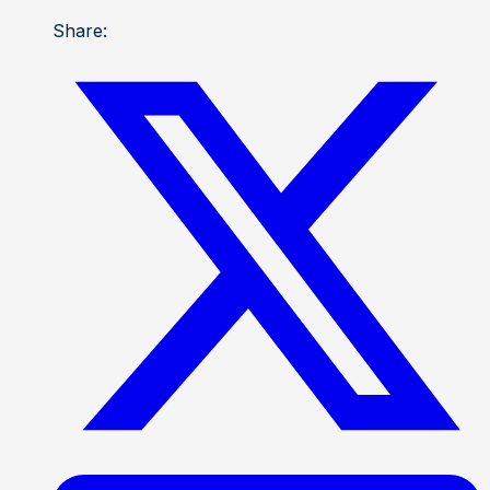
Share: