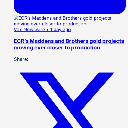
Vox Newswire
• 1 day ago
ECR’s Maddens and Brothers gold projects
moving ever closer to production
Share: