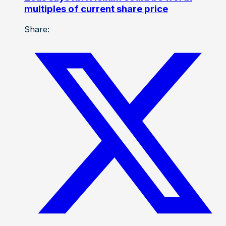
multiples of current share price
Share: