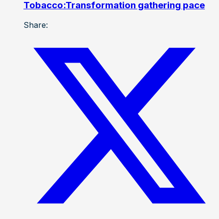
Tobacco:Transformation gathering pace
Share: