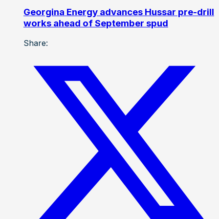
Georgina Energy advances Hussar pre-drill
works ahead of September spud
Share: