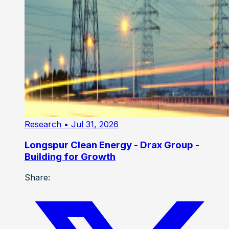
Research
• Jul 31, 2026
Longspur Clean Energy - Drax Group -
Building for Growth
Share: