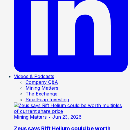
Videos & Podcasts
Company Q&A
Mining Matters
The Exchange
Small-cap Investing
Mining Matters
• Jun 23, 2026
Zeus says Rift Helium could be worth