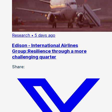
Research
• 5 days ago
Edison - International Airlines
Group:Resilience through a more
challenging quarter
Share: