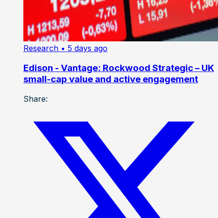
Research
• 5 days ago
Edison - Vantage: Rockwood Strategic – UK
small-cap value and active engagement
Share: