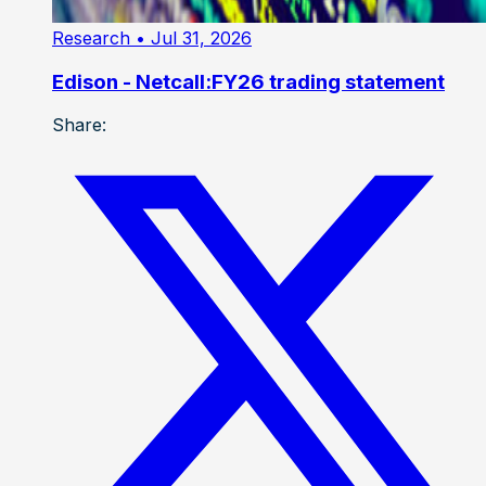
Research
• Jul 31, 2026
Edison - Netcall:FY26 trading statement
Share: