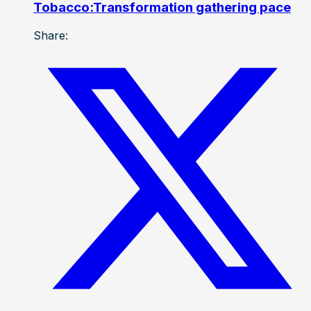
Tobacco:Transformation gathering pace
Share: