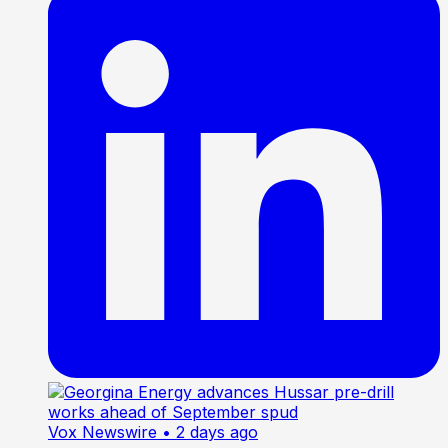
Vox Newswire
• 2 days ago