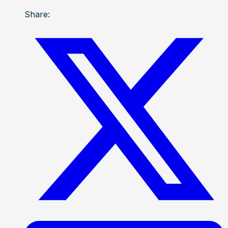
Share: