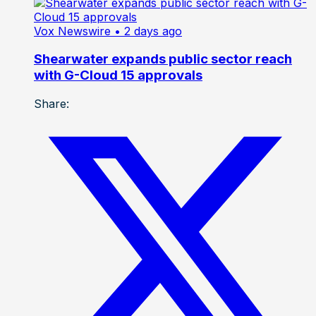
Vox Newswire
• 2 days ago
Shearwater expands public sector reach
with G-Cloud 15 approvals
Share: