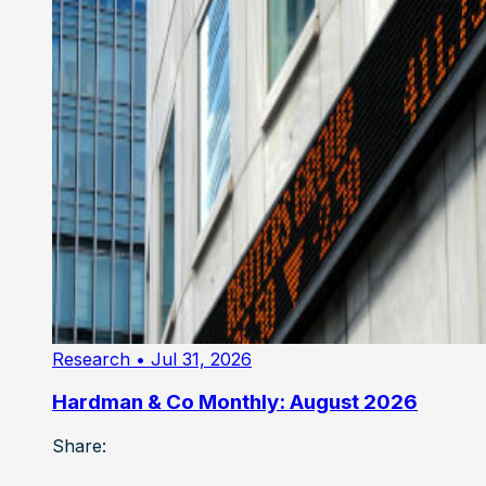
Research
• Jul 31, 2026
Hardman & Co Monthly: August 2026
Share: