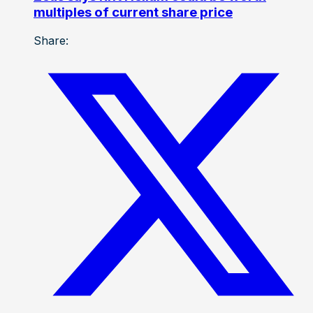
multiples of current share price
Share: