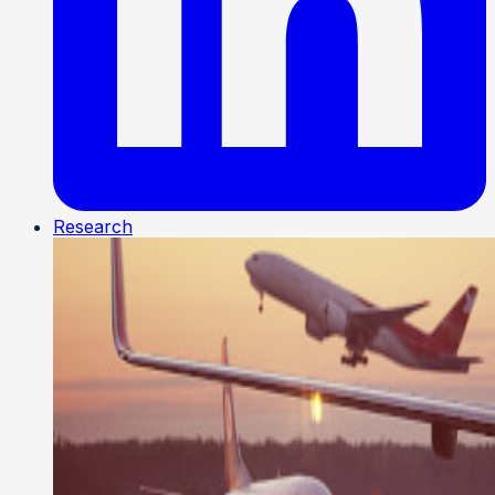
Research