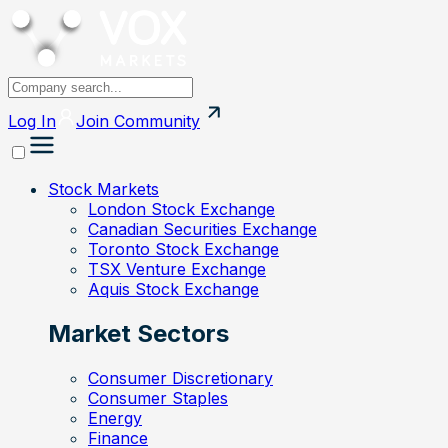
Log In
Join
Community
Stock Markets
London Stock Exchange
Canadian Securities Exchange
Toronto Stock Exchange
TSX Venture Exchange
Aquis Stock Exchange
Market Sectors
Consumer Discretionary
Consumer Staples
Energy
Finance