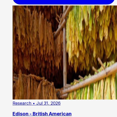
Research
• Jul 31, 2026
Edison - British American