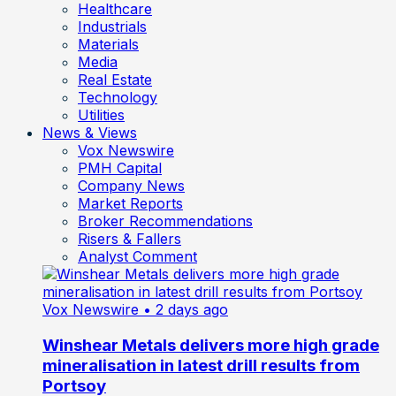
Healthcare
Industrials
Materials
Media
Real Estate
Technology
Utilities
News & Views
Vox Newswire
PMH Capital
Company News
Market Reports
Broker Recommendations
Risers & Fallers
Analyst Comment
Vox Newswire
• 2 days ago
Winshear Metals delivers more high grade
mineralisation in latest drill results from
Portsoy