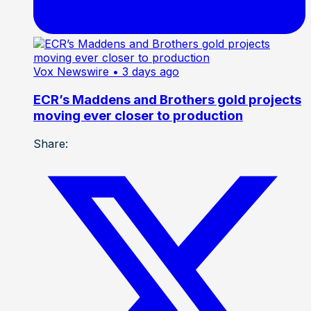
Vox Newswire
• 3 days ago
ECR’s Maddens and Brothers gold projects
moving ever closer to production
Share: