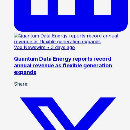
Vox Newswire
• 3 days ago
Quantum Data Energy reports record
annual revenue as flexible generation
expands
Share: