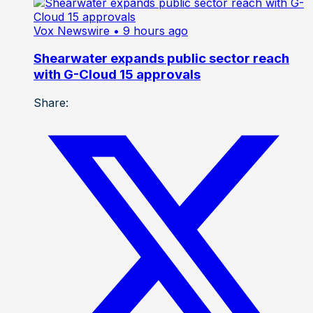
Vox Newswire
• 9 hours ago
Shearwater expands public sector reach
with G-Cloud 15 approvals
Share: