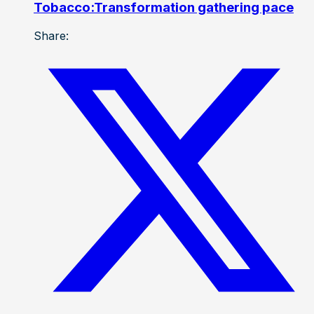
Tobacco:Transformation gathering pace
Share: