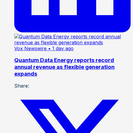
Vox Newswire
• 1 day ago
Quantum Data Energy reports record
annual revenue as flexible generation
expands
Share: