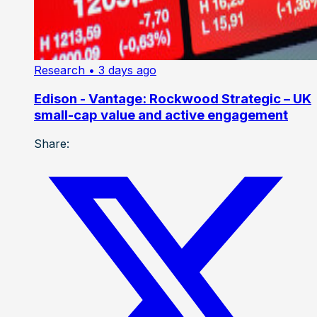
Research
• 3 days ago
Edison - Vantage: Rockwood Strategic – UK
small-cap value and active engagement
Share: