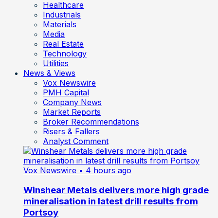
Healthcare
Industrials
Materials
Media
Real Estate
Technology
Utilities
News & Views
Vox Newswire
PMH Capital
Company News
Market Reports
Broker Recommendations
Risers & Fallers
Analyst Comment
Vox Newswire
• 4 hours ago
Winshear Metals delivers more high grade
mineralisation in latest drill results from
Portsoy