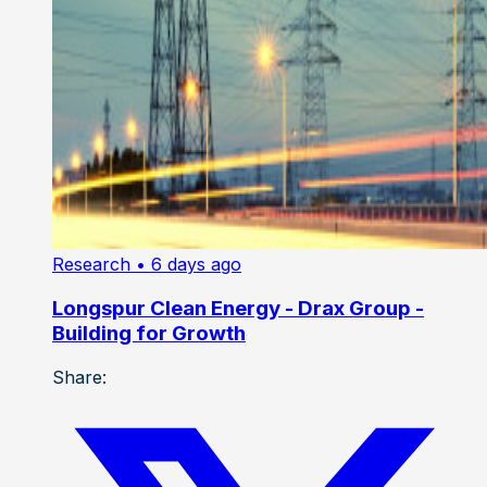
Research
• 6 days ago
Longspur Clean Energy - Drax Group -
Building for Growth
Share: