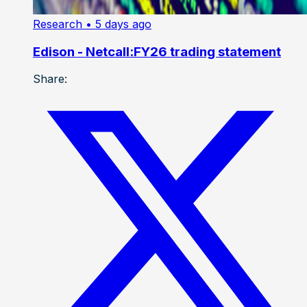
Research
• 5 days ago
Edison - Netcall:FY26 trading statement
Share: