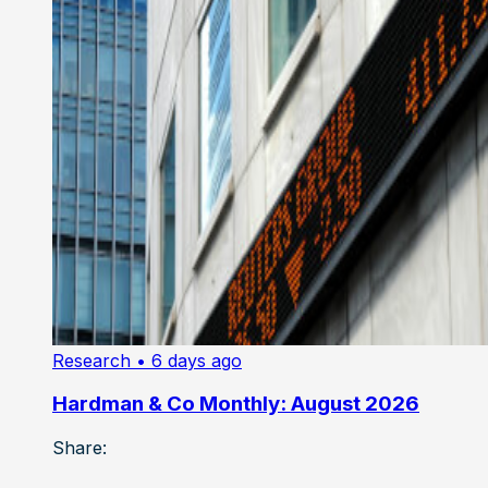
Research
• 6 days ago
Hardman & Co Monthly: August 2026
Share: