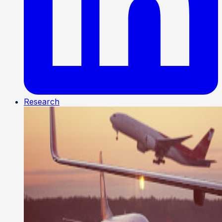
Research