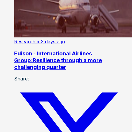
Research
• 3 days ago
Edison - International Airlines
Group:Resilience through a more
challenging quarter
Share: