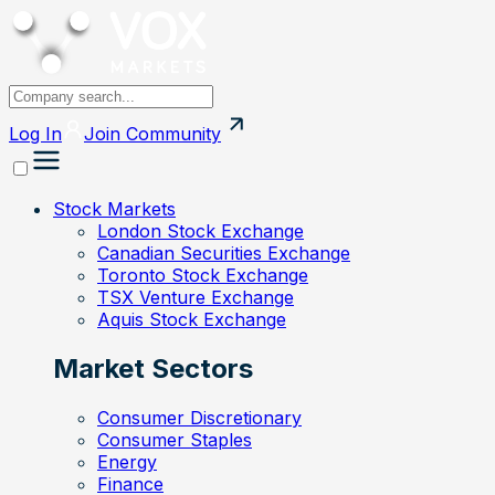
Log In
Join
Community
Stock Markets
London Stock Exchange
Canadian Securities Exchange
Toronto Stock Exchange
TSX Venture Exchange
Aquis Stock Exchange
Market Sectors
Consumer Discretionary
Consumer Staples
Energy
Finance