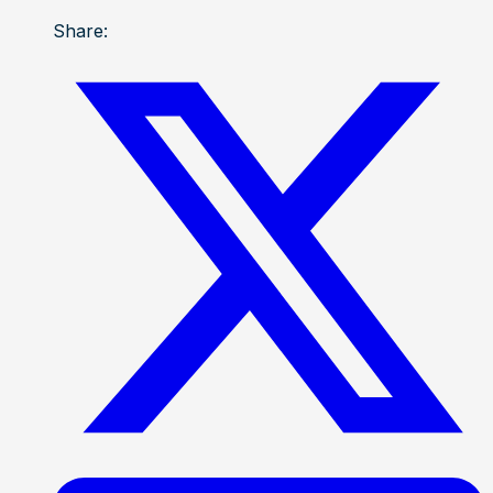
Share: