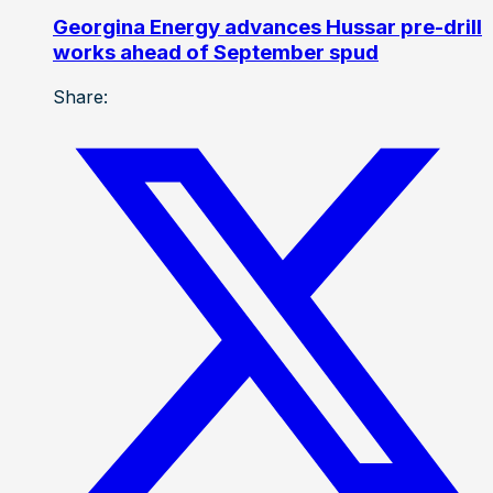
Georgina Energy advances Hussar pre-drill
works ahead of September spud
Share: