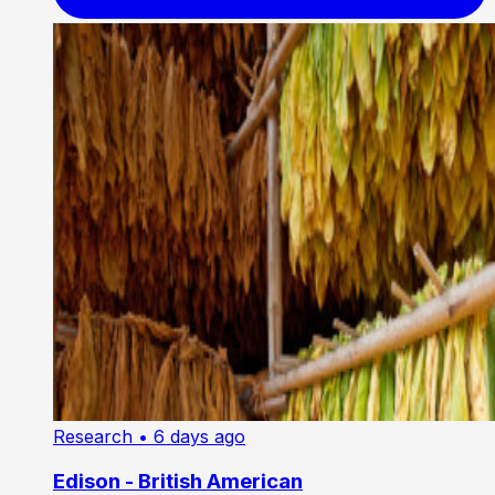
Research
• 6 days ago
Edison - British American