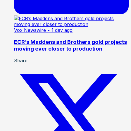
Vox Newswire
• 1 day ago
ECR’s Maddens and Brothers gold projects
moving ever closer to production
Share: