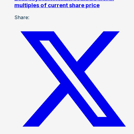
multiples of current share price
Share: