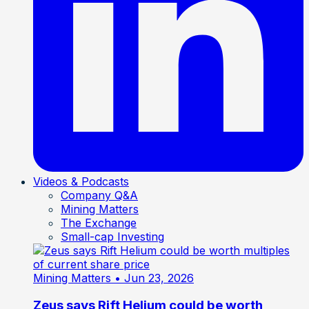
Videos & Podcasts
Company Q&A
Mining Matters
The Exchange
Small-cap Investing
Mining Matters
• Jun 23, 2026
Zeus says Rift Helium could be worth