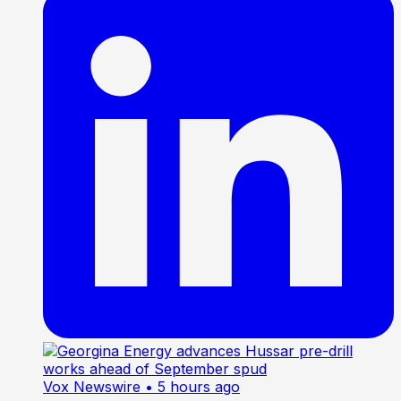
Vox Newswire
• 5 hours ago