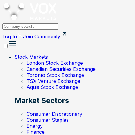
Log In
Join
Community
Stock Markets
London Stock Exchange
Canadian Securities Exchange
Toronto Stock Exchange
TSX Venture Exchange
Aquis Stock Exchange
Market Sectors
Consumer Discretionary
Consumer Staples
Energy
Finance