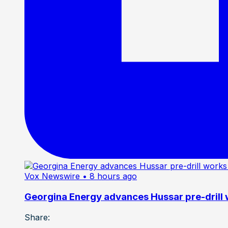
Vox Newswire
• 8 hours ago
Georgina Energy advances Hussar pre-drill
Share: