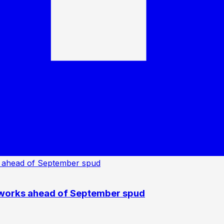
 works ahead of September spud