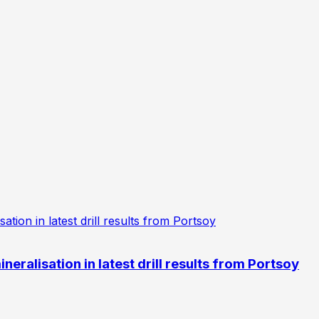
eralisation in latest drill results from Portsoy