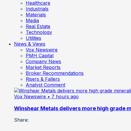
Healthcare
Industrials
Materials
Media
Real Estate
Technology
Utilities
News & Views
Vox Newswire
PMH Capital
Company News
Market Reports
Broker Recommendations
Risers & Fallers
Analyst Comment
Vox Newswire
• 7 hours ago
Winshear Metals delivers more high grade min
Share: