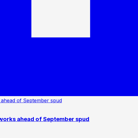
 works ahead of September spud