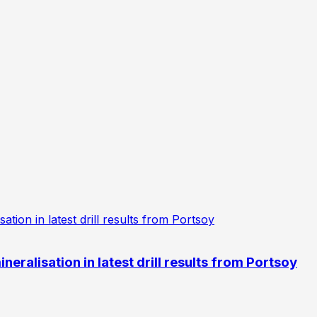
eralisation in latest drill results from Portsoy