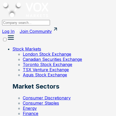
Log In
Join
Community
Stock Markets
London Stock Exchange
Canadian Securities Exchange
Toronto Stock Exchange
TSX Venture Exchange
Aquis Stock Exchange
Market Sectors
Consumer Discretionary
Consumer Staples
Energy
Finance