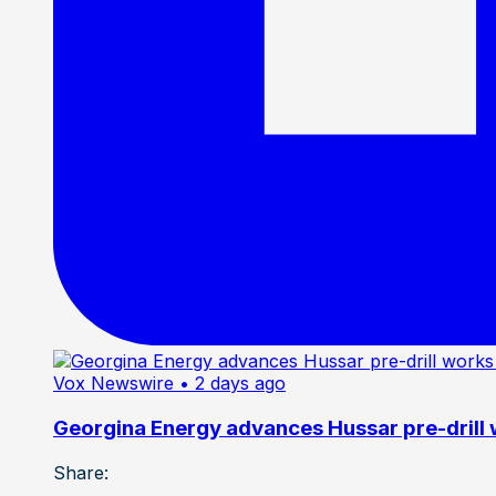
Vox Newswire
• 2 days ago
Georgina Energy advances Hussar pre-drill
Share: