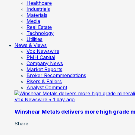
Healthcare
Industrials
Materials
Media
Real Estate
Technology
Utilities
News & Views
Vox Newswire
PMH Capital
Company News
Market Reports
Broker Recommendations
Risers & Fallers
Analyst Comment
Vox Newswire
• 1 day ago
Winshear Metals delivers more high grade min
Share: