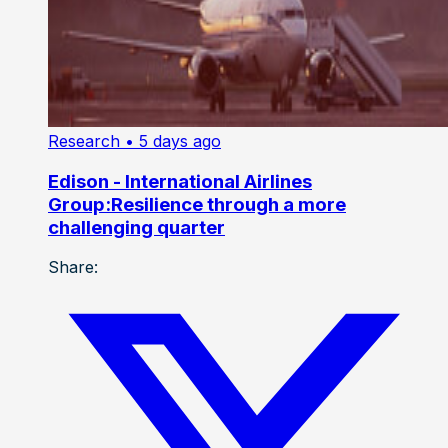
Research
• 5 days ago
Edison - International Airlines
Group:Resilience through a more
challenging quarter
Share: