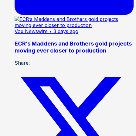
Vox Newswire
• 3 days ago
ECR’s Maddens and Brothers gold projects
moving ever closer to production
Share: