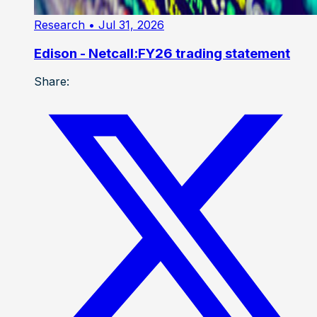
Research
• Jul 31, 2026
Edison - Netcall:FY26 trading statement
Share: