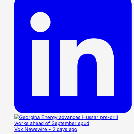
Vox Newswire
• 2 days ago