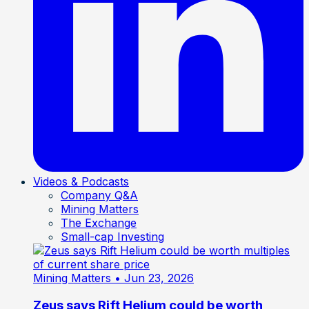
Videos & Podcasts
Company Q&A
Mining Matters
The Exchange
Small-cap Investing
Mining Matters
• Jun 23, 2026
Zeus says Rift Helium could be worth