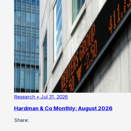
Research
• Jul 31, 2026
Hardman & Co Monthly: August 2026
Share: