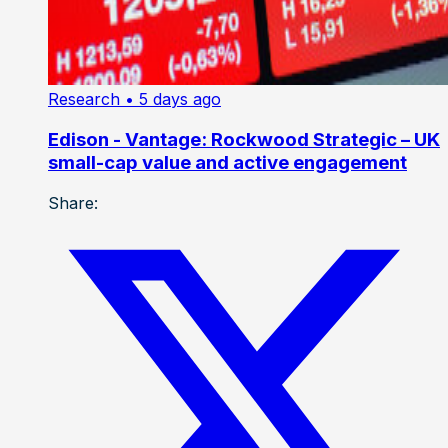
Research
• 5 days ago
Edison - Vantage: Rockwood Strategic – UK
small-cap value and active engagement
Share: