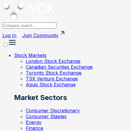
Log In
Join
Community
Stock Markets
London Stock Exchange
Canadian Securities Exchange
Toronto Stock Exchange
TSX Venture Exchange
Aquis Stock Exchange
Market Sectors
Consumer Discretionary
Consumer Staples
Energy
Finance