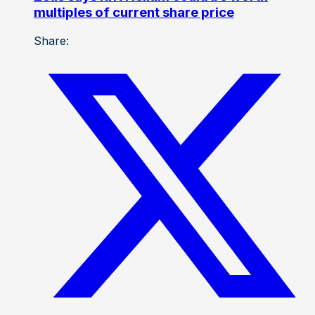
multiples of current share price
Share: