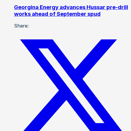
Georgina Energy advances Hussar pre-drill
works ahead of September spud
Share: