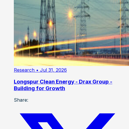
Research
• Jul 31, 2026
Longspur Clean Energy - Drax Group -
Building for Growth
Share: