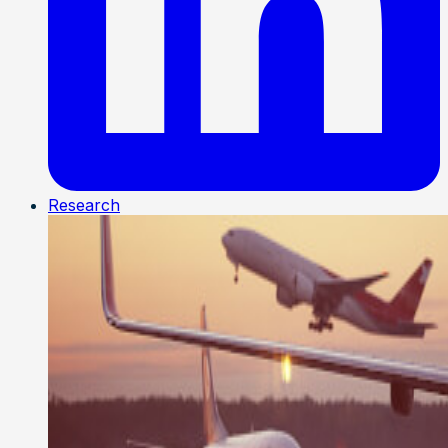
Research