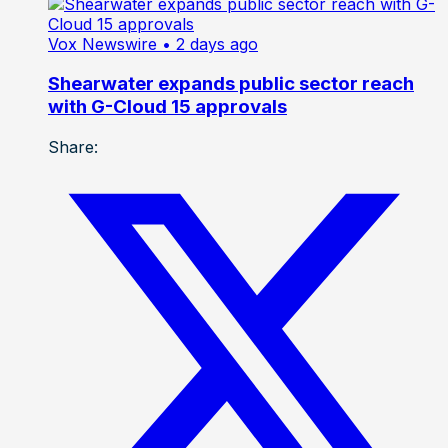
Vox Newswire
• 2 days ago
Shearwater expands public sector reach
with G-Cloud 15 approvals
Share: