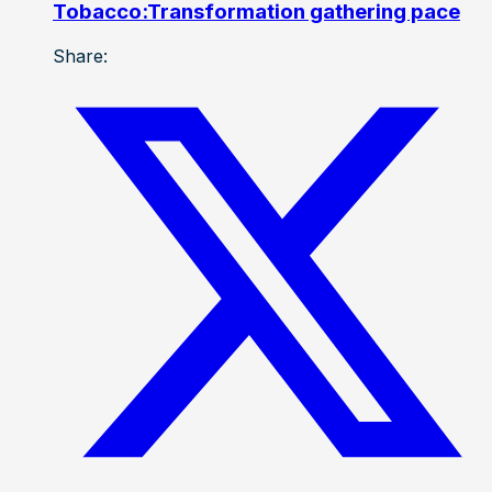
Tobacco:Transformation gathering pace
Share: