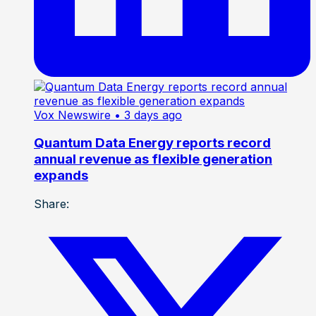
Vox Newswire
• 3 days ago
Quantum Data Energy reports record
annual revenue as flexible generation
expands
Share: