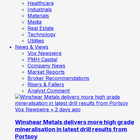
Healthcare
Industrials
Materials
Media
Real Estate
Technology
Utilities
News & Views
Vox Newswire
PMH Capital
Company News
Market Reports
Broker Recommendations
Risers & Fallers
Analyst Comment
Vox Newswire
• 2 days ago
Winshear Metals delivers more high grade
mineralisation in latest drill results from
Portsoy