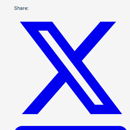
Share: