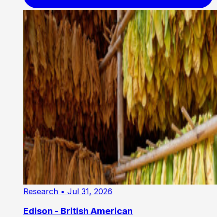
Research
• Jul 31, 2026
Edison - British American