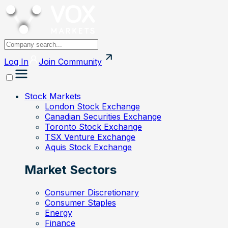
Log In
Join
Community
Stock Markets
London Stock Exchange
Canadian Securities Exchange
Toronto Stock Exchange
TSX Venture Exchange
Aquis Stock Exchange
Market Sectors
Consumer Discretionary
Consumer Staples
Energy
Finance