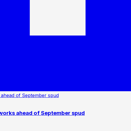
 works ahead of September spud