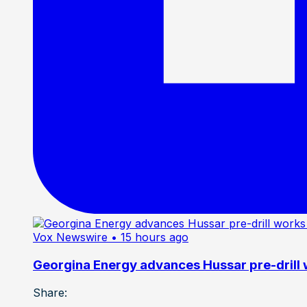
Vox Newswire
• 15 hours ago
Georgina Energy advances Hussar pre-drill
Share: