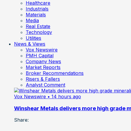
Healthcare
Industrials
Materials
Media
Real Estate
Technology
Utilities
News & Views
Vox Newswire
PMH Capital
Company News
Market Reports
Broker Recommendations
Risers & Fallers
Analyst Comment
Vox Newswire
• 14 hours ago
Winshear Metals delivers more high grade min
Share: