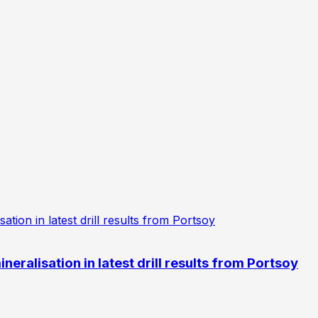
eralisation in latest drill results from Portsoy