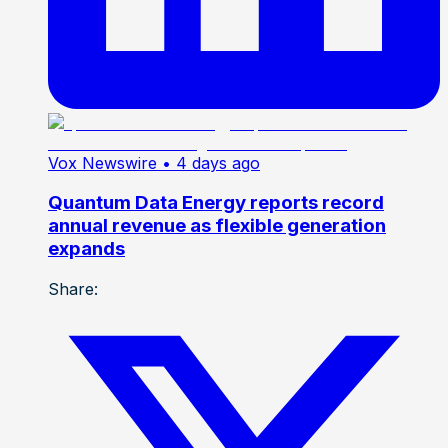
Vox Newswire
• 4 days ago
Quantum Data Energy reports record
annual revenue as flexible generation
expands
Share: