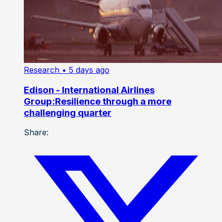
Research
• 5 days ago
Edison - International Airlines
Group:Resilience through a more
challenging quarter
Share: