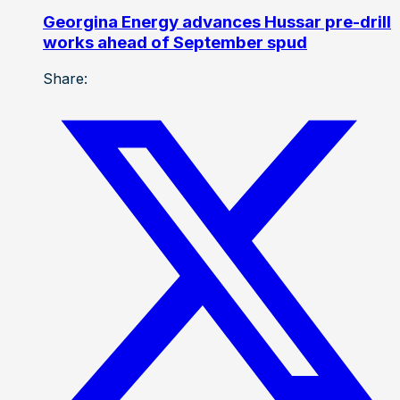
Georgina Energy advances Hussar pre-drill
works ahead of September spud
Share: