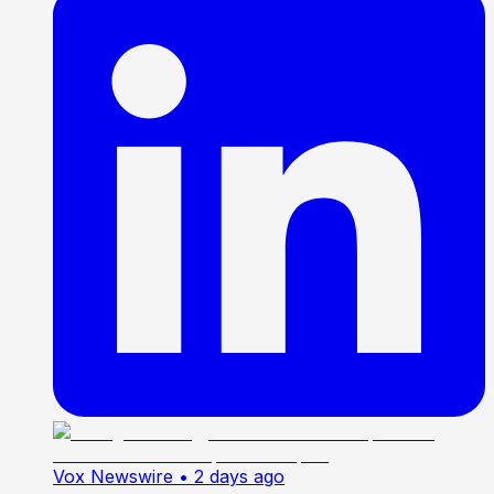
Vox Newswire
• 2 days ago