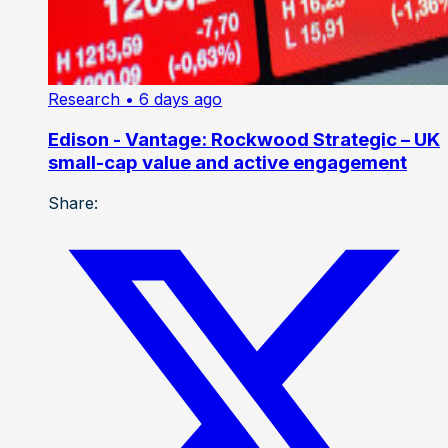
Research
• 6 days ago
Edison - Vantage: Rockwood Strategic – UK
small-cap value and active engagement
Share: