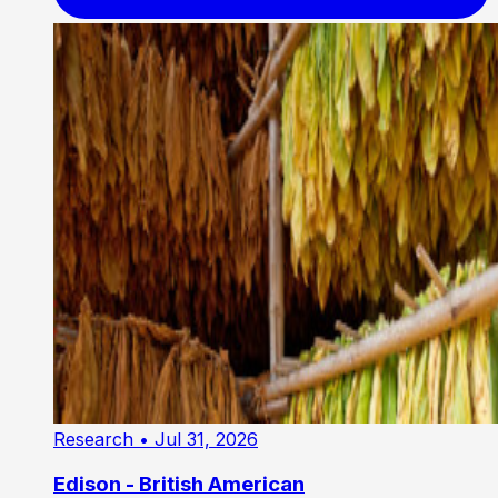
Research
• Jul 31, 2026
Edison - British American