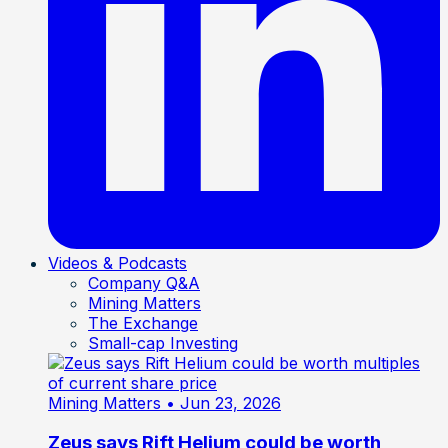
Videos & Podcasts
Company Q&A
Mining Matters
The Exchange
Small-cap Investing
Mining Matters
• Jun 23, 2026
Zeus says Rift Helium could be worth