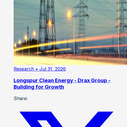
Research
• Jul 31, 2026
Longspur Clean Energy - Drax Group -
Building for Growth
Share: