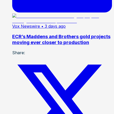
Vox Newswire
• 3 days ago
ECR’s Maddens and Brothers gold projects
moving ever closer to production
Share: