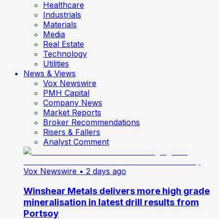
Healthcare
Industrials
Materials
Media
Real Estate
Technology
Utilities
News & Views
Vox Newswire
PMH Capital
Company News
Market Reports
Broker Recommendations
Risers & Fallers
Analyst Comment
Vox Newswire
• 2 days ago
Winshear Metals delivers more high grade
mineralisation in latest drill results from
Portsoy