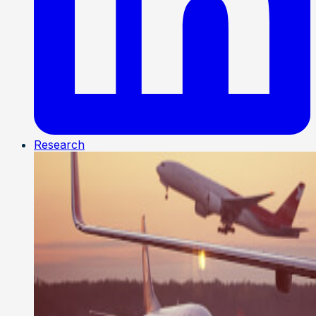
Research