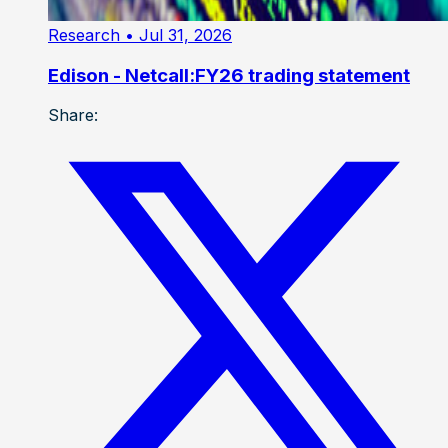
Research
• Jul 31, 2026
Edison - Netcall:FY26 trading statement
Share: