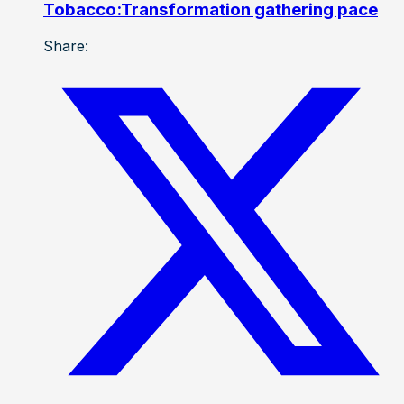
Tobacco:Transformation gathering pace
Share: