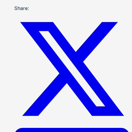
Share: