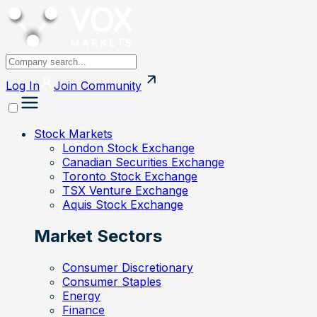
Log In
Join
Community
Stock Markets
London Stock Exchange
Canadian Securities Exchange
Toronto Stock Exchange
TSX Venture Exchange
Aquis Stock Exchange
Market Sectors
Consumer Discretionary
Consumer Staples
Energy
Finance