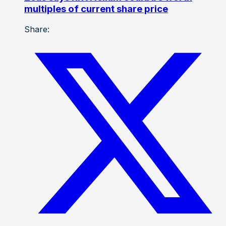
multiples of current share price
Share: