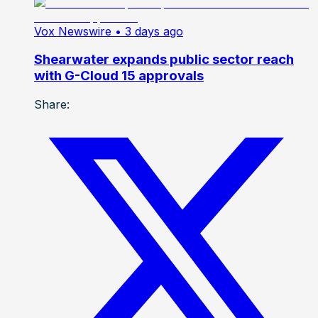
Vox Newswire
• 3 days ago
Shearwater expands public sector reach
with G-Cloud 15 approvals
Share: