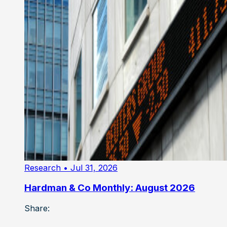
Research
• Jul 31, 2026
Hardman & Co Monthly: August 2026
Share: