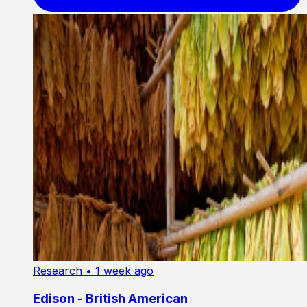
Research
• 1 week ago
Edison - British American