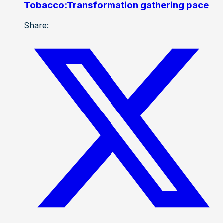
Tobacco:Transformation gathering pace
Share: