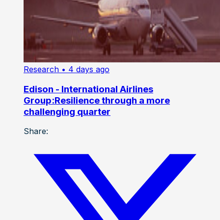
Research
• 4 days ago
Edison - International Airlines
Group:Resilience through a more
challenging quarter
Share: