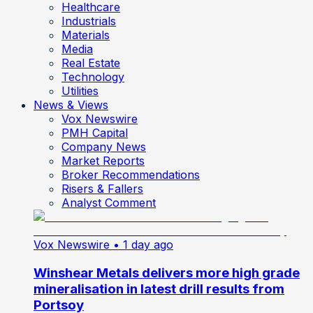
Healthcare
Industrials
Materials
Media
Real Estate
Technology
Utilities
News & Views
Vox Newswire
PMH Capital
Company News
Market Reports
Broker Recommendations
Risers & Fallers
Analyst Comment
Vox Newswire
• 1 day ago
Winshear Metals delivers more high grade
mineralisation in latest drill results from
Portsoy