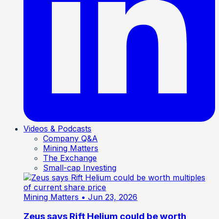
Videos & Podcasts
Company Q&A
Mining Matters
The Exchange
Small-cap Investing
Mining Matters
• Jun 23, 2026
Zeus says Rift Helium could be worth