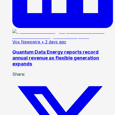
Vox Newswire
• 2 days ago
Quantum Data Energy reports record
annual revenue as flexible generation
expands
Share: