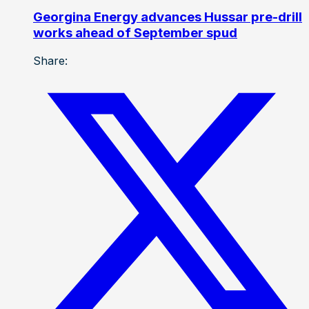
Georgina Energy advances Hussar pre-drill
works ahead of September spud
Share: