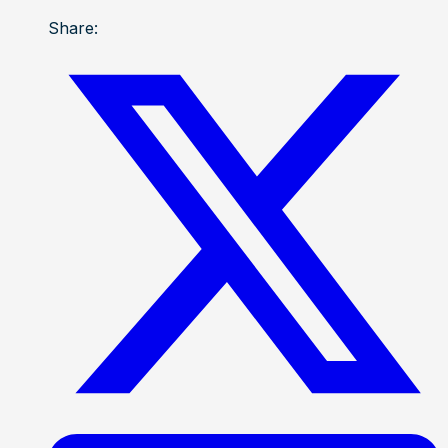
Share: