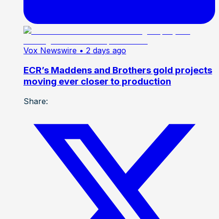
Vox Newswire
• 2 days ago
ECR’s Maddens and Brothers gold projects
moving ever closer to production
Share: