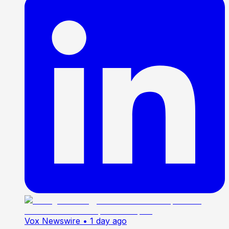
Vox Newswire
• 1 day ago