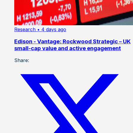
Research
• 4 days ago
Edison - Vantage: Rockwood Strategic – UK
small-cap value and active engagement
Share: