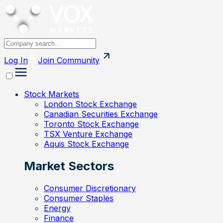
Log In
Join
Community
Stock Markets
London Stock Exchange
Canadian Securities Exchange
Toronto Stock Exchange
TSX Venture Exchange
Aquis Stock Exchange
Market Sectors
Consumer Discretionary
Consumer Staples
Energy
Finance