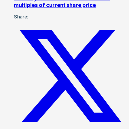
multiples of current share price
Share: