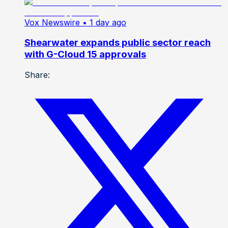
Vox Newswire
• 1 day ago
Shearwater expands public sector reach
with G-Cloud 15 approvals
Share: