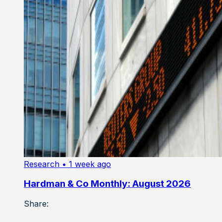
Research
• 1 week ago
Hardman & Co Monthly: August 2026
Share: