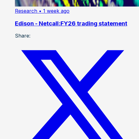
Research
• 1 week ago
Edison - Netcall:FY26 trading statement
Share: