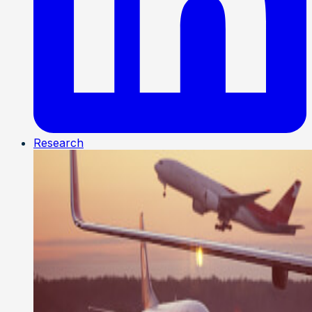
Research