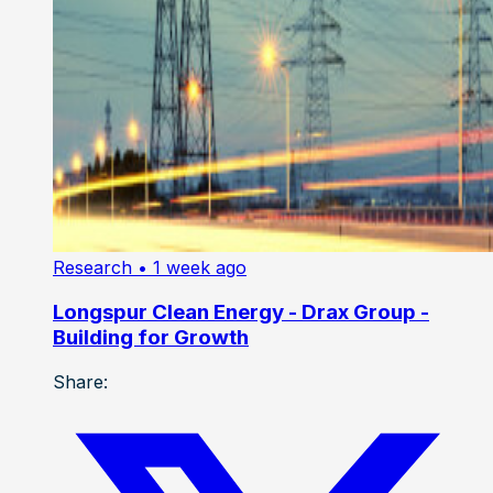
Research
• 1 week ago
Longspur Clean Energy - Drax Group -
Building for Growth
Share: