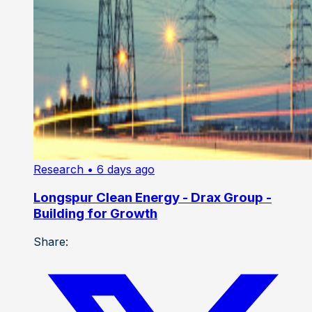
Research
• 6 days ago
Longspur Clean Energy - Drax Group -
Building for Growth
Share: