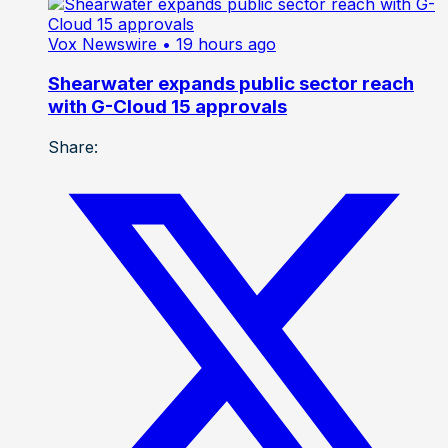
Vox Newswire
• 19 hours ago
Shearwater expands public sector reach
with G-Cloud 15 approvals
Share: