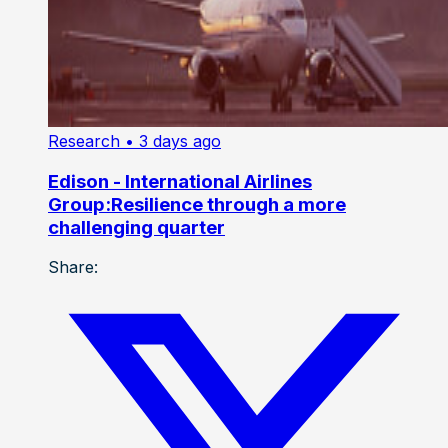
Research
• 3 days ago
Edison - International Airlines
Group:Resilience through a more
challenging quarter
Share: