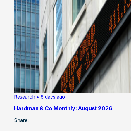
Research
• 6 days ago
Hardman & Co Monthly: August 2026
Share: