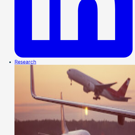
Research