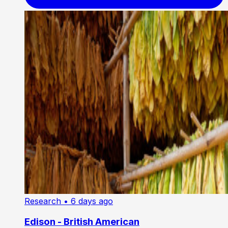
Research
• 6 days ago
Edison - British American