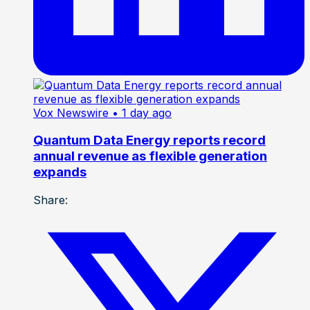
Vox Newswire
• 1 day ago
Quantum Data Energy reports record
annual revenue as flexible generation
expands
Share: