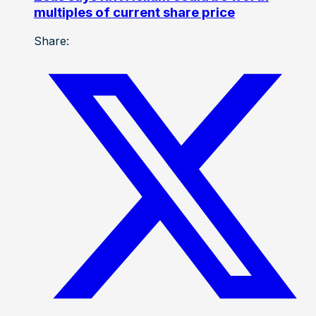
multiples of current share price
Share: