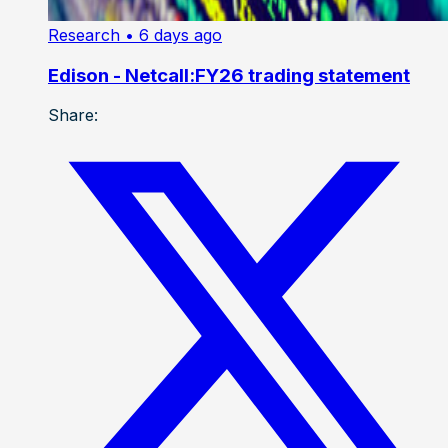
Research
• 6 days ago
Edison - Netcall:FY26 trading statement
Share: