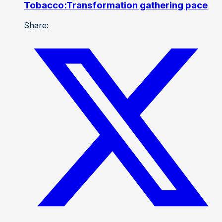
Tobacco:Transformation gathering pace
Share: