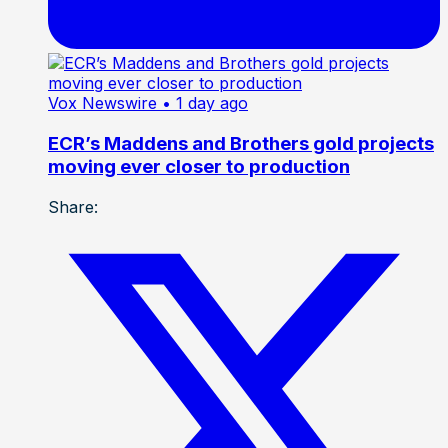
Vox Newswire
• 1 day ago
ECR’s Maddens and Brothers gold projects
moving ever closer to production
Share: