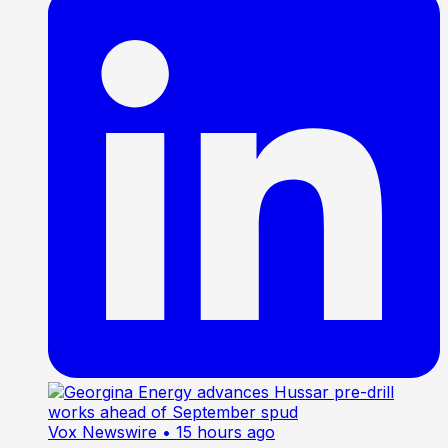
Vox Newswire
• 15 hours ago