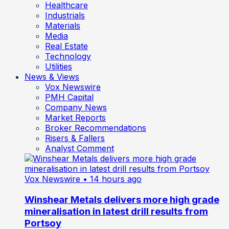
Healthcare
Industrials
Materials
Media
Real Estate
Technology
Utilities
News & Views
Vox Newswire
PMH Capital
Company News
Market Reports
Broker Recommendations
Risers & Fallers
Analyst Comment
Vox Newswire
• 14 hours ago
Winshear Metals delivers more high grade
mineralisation in latest drill results from
Portsoy