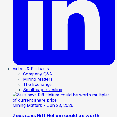
Videos & Podcasts
Company Q&A
Mining Matters
The Exchange
Small-cap Investing
Mining Matters
• Jun 23, 2026
Zeus says Rift Helium could be worth