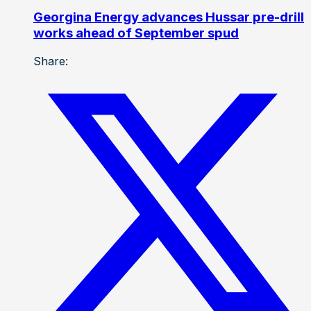
Georgina Energy advances Hussar pre-drill
works ahead of September spud
Share: