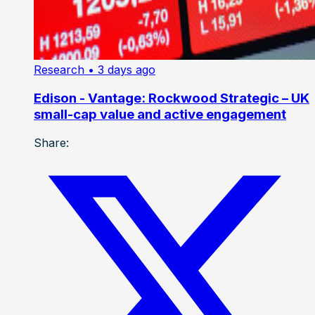
Research
• 3 days ago
Edison - Vantage: Rockwood Strategic – UK
small-cap value and active engagement
Share: