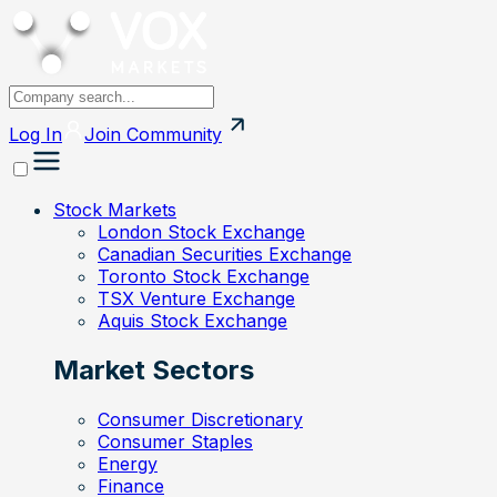
Log In
Join
Community
Stock Markets
London Stock Exchange
Canadian Securities Exchange
Toronto Stock Exchange
TSX Venture Exchange
Aquis Stock Exchange
Market Sectors
Consumer Discretionary
Consumer Staples
Energy
Finance