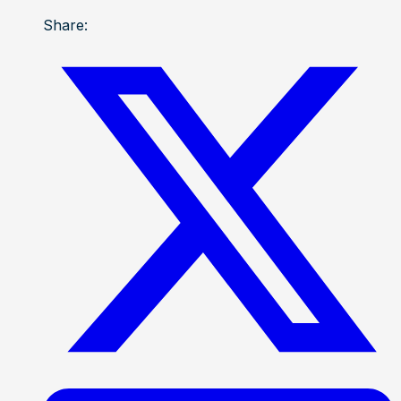
Share: