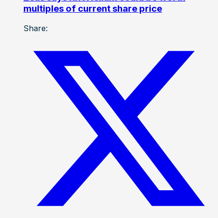
multiples of current share price
Share: