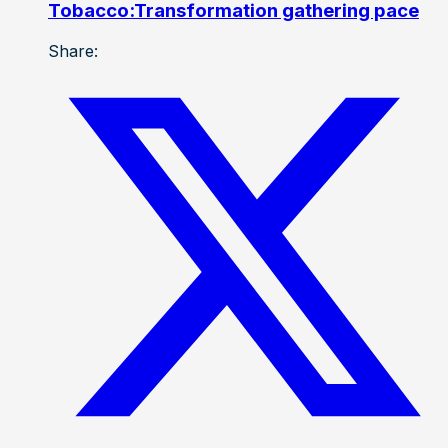
Tobacco:Transformation gathering pace
Share: