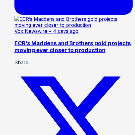
Vox Newswire
• 4 days ago
ECR’s Maddens and Brothers gold projects
moving ever closer to production
Share: