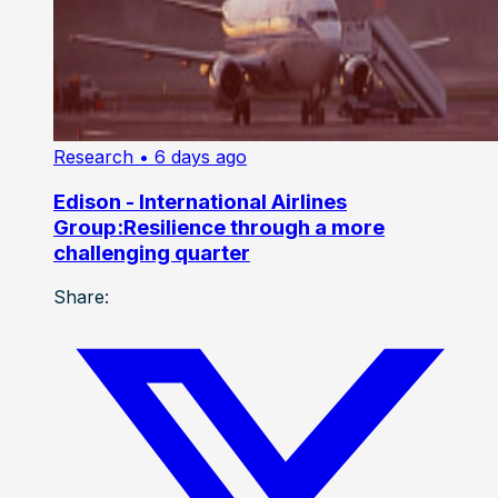
Research
• 6 days ago
Edison - International Airlines
Group:Resilience through a more
challenging quarter
Share: