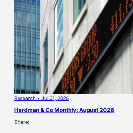
Research
• Jul 31, 2026
Hardman & Co Monthly: August 2026
Share: