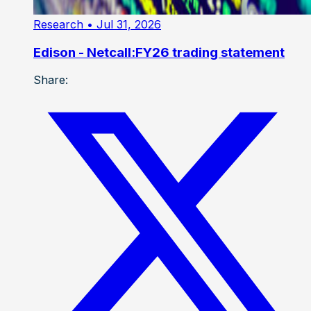
Research
• Jul 31, 2026
Edison - Netcall:FY26 trading statement
Share: