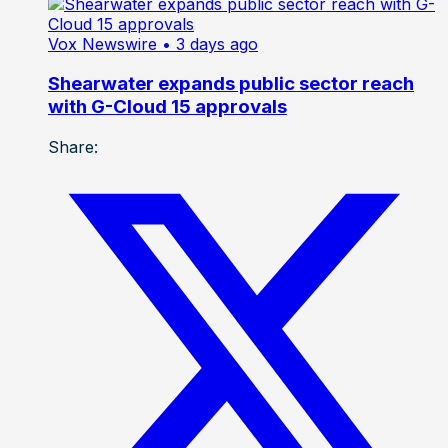
Vox Newswire
• 3 days ago
Shearwater expands public sector reach
with G-Cloud 15 approvals
Share: