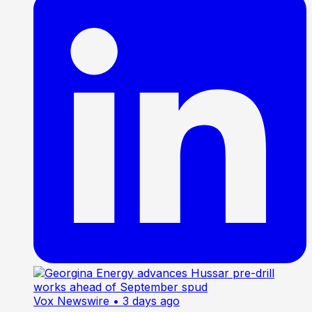
Vox Newswire
• 3 days ago