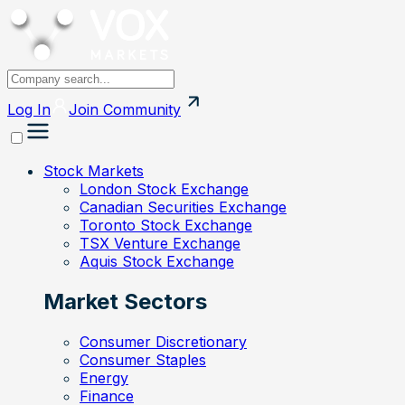
Log In
Join
Community
Stock Markets
London Stock Exchange
Canadian Securities Exchange
Toronto Stock Exchange
TSX Venture Exchange
Aquis Stock Exchange
Market Sectors
Consumer Discretionary
Consumer Staples
Energy
Finance