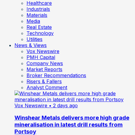
Healthcare
Industrials
Materials
Media
Real Estate
Technology
Utilities
News & Views
Vox Newswire
PMH Capital
Company News
Market Reports
Broker Recommendations
Risers & Fallers
Analyst Comment
Vox Newswire
• 2 days ago
Winshear Metals delivers more high grade
mineralisation in latest drill results from
Portsoy