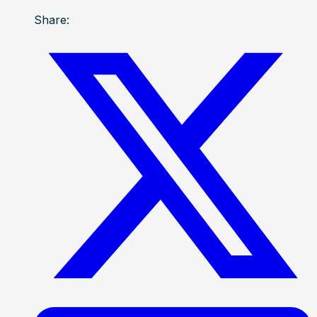
Share: