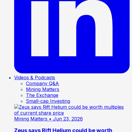
Videos & Podcasts
Company Q&A
Mining Matters
The Exchange
Small-cap Investing
Mining Matters
• Jun 23, 2026
Zeus says Rift Helium could be worth