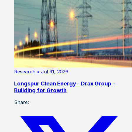
Research
• Jul 31, 2026
Longspur Clean Energy - Drax Group -
Building for Growth
Share: