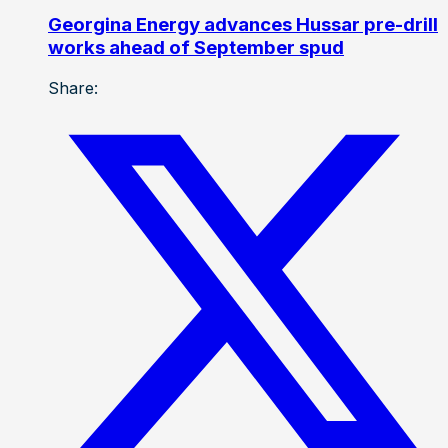
Georgina Energy advances Hussar pre-drill
works ahead of September spud
Share: