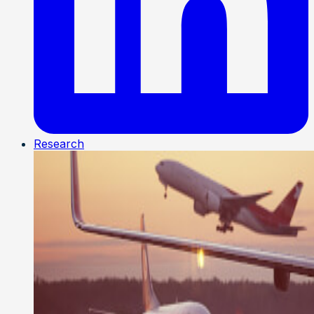
Research