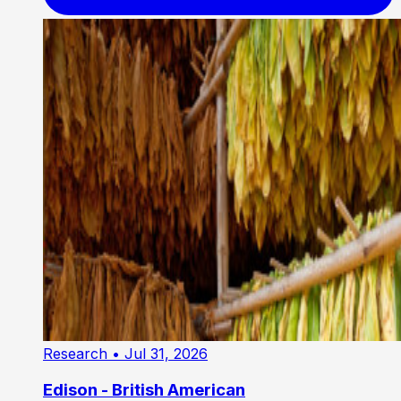
Research
• Jul 31, 2026
Edison - British American