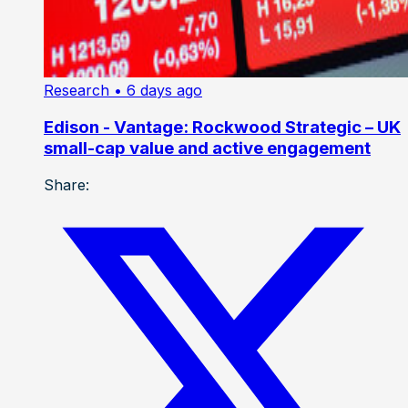
Research
• 6 days ago
Edison - Vantage: Rockwood Strategic – UK
small-cap value and active engagement
Share: