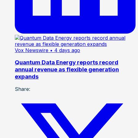
Vox Newswire
• 4 days ago
Quantum Data Energy reports record
annual revenue as flexible generation
expands
Share: