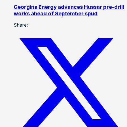
Georgina Energy advances Hussar pre-drill
works ahead of September spud
Share: