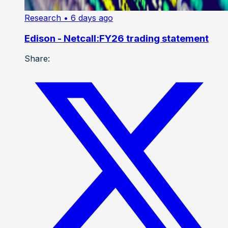
Research
• 6 days ago
Edison - Netcall:FY26 trading statement
Share: