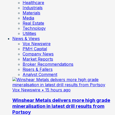
Healthcare
Industrials
Materials
Media
Real Estate
Technology
Utilities
News & Views
Vox Newswire
PMH Capital
Company News
Market Reports
Broker Recommendations
Risers & Fallers
Analyst Comment
Vox Newswire
• 15 hours ago
Winshear Metals delivers more high grade
mineralisation in latest drill results from
Portsoy