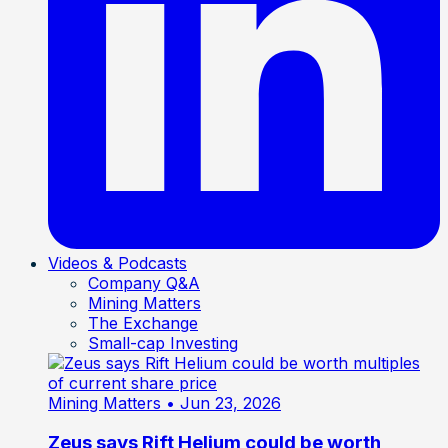
Videos & Podcasts
Company Q&A
Mining Matters
The Exchange
Small-cap Investing
Mining Matters
• Jun 23, 2026
Zeus says Rift Helium could be worth