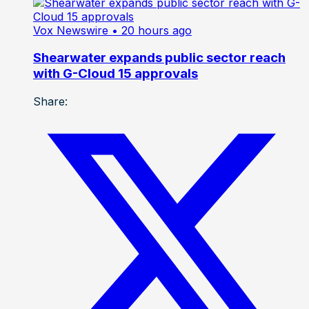
Vox Newswire
• 20 hours ago
Shearwater expands public sector reach
with G-Cloud 15 approvals
Share: