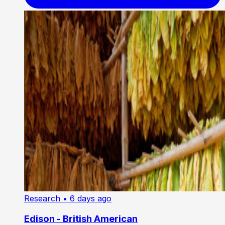
Research
• 6 days ago
Edison - British American