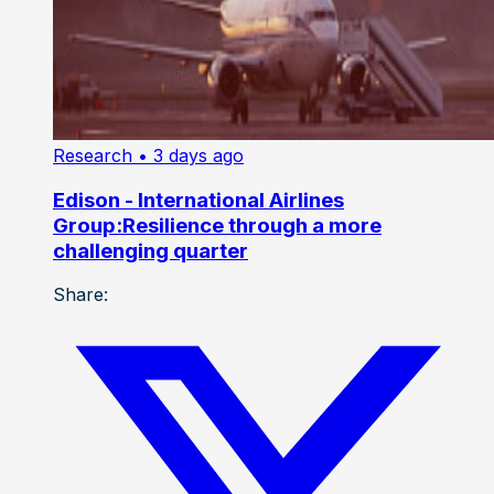
Research
• 3 days ago
Edison - International Airlines
Group:Resilience through a more
challenging quarter
Share: