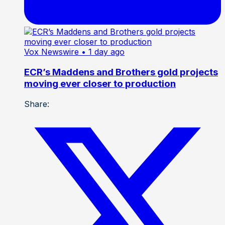
Vox Newswire
• 1 day ago
ECR’s Maddens and Brothers gold projects
moving ever closer to production
Share: