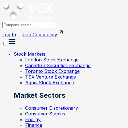
Log In
Join
Community
Stock Markets
London Stock Exchange
Canadian Securities Exchange
Toronto Stock Exchange
TSX Venture Exchange
Aquis Stock Exchange
Market Sectors
Consumer Discretionary
Consumer Staples
Energy
Finance