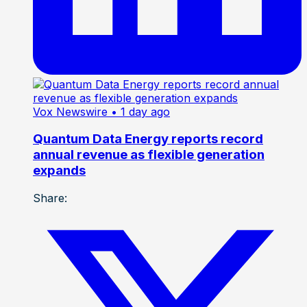
Vox Newswire
• 1 day ago
Quantum Data Energy reports record
annual revenue as flexible generation
expands
Share: