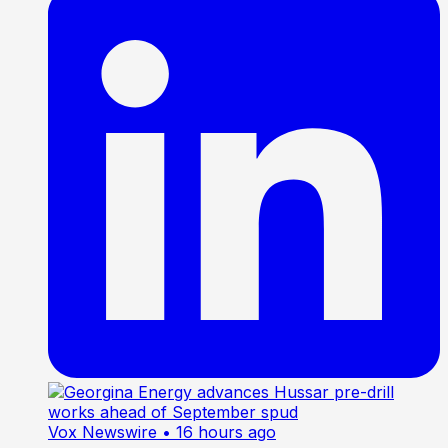
Vox Newswire
• 16 hours ago