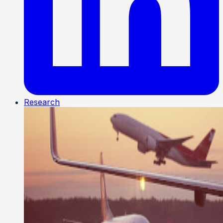
Research