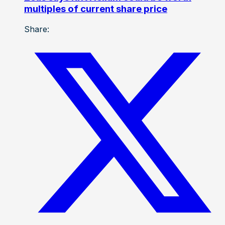
multiples of current share price
Share: