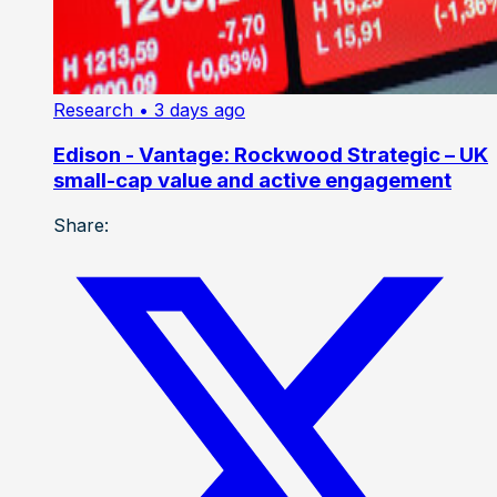
Research
• 3 days ago
Edison - Vantage: Rockwood Strategic – UK
small-cap value and active engagement
Share: