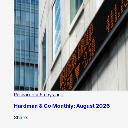
Research
• 6 days ago
Hardman & Co Monthly: August 2026
Share: