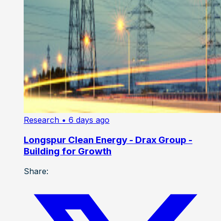
Research
• 6 days ago
Longspur Clean Energy - Drax Group -
Building for Growth
Share: