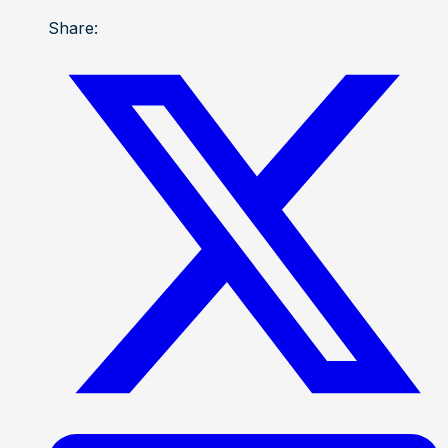
Share: