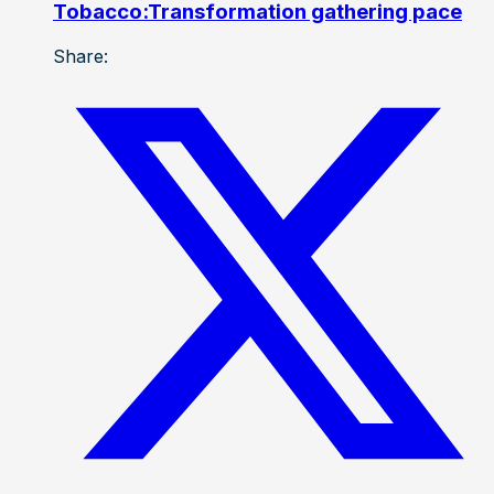
Tobacco:Transformation gathering pace
Share: