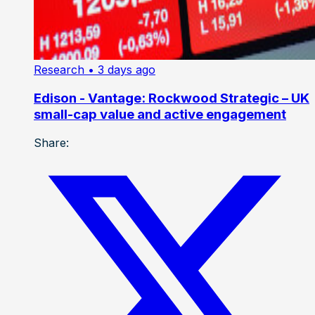
Research
• 3 days ago
Edison - Vantage: Rockwood Strategic – UK
small-cap value and active engagement
Share: