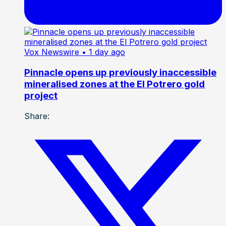
Vox Newswire
• 1 day ago
Pinnacle opens up previously inaccessible
mineralised zones at the El Potrero gold
project
Share: