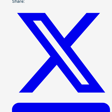
Share: