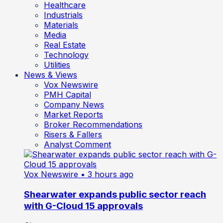
Healthcare
Industrials
Materials
Media
Real Estate
Technology
Utilities
News & Views
Vox Newswire
PMH Capital
Company News
Market Reports
Broker Recommendations
Risers & Fallers
Analyst Comment
Vox Newswire
• 3 hours ago
Shearwater expands public sector reach
with G-Cloud 15 approvals