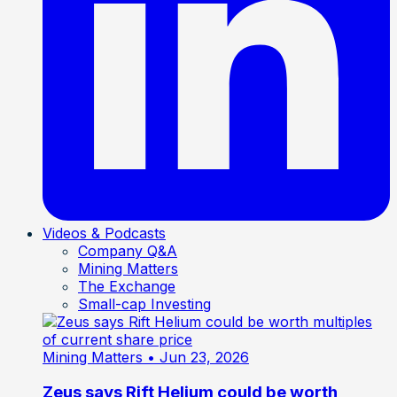
Videos & Podcasts
Company Q&A
Mining Matters
The Exchange
Small-cap Investing
Mining Matters
• Jun 23, 2026
Zeus says Rift Helium could be worth