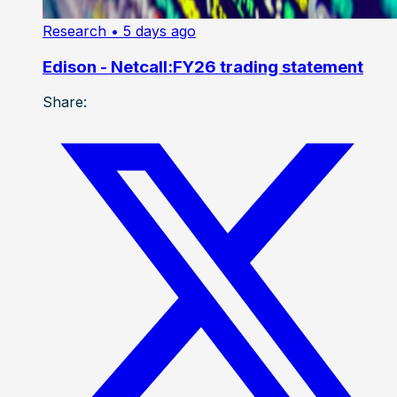
Research
• 5 days ago
Edison - Netcall:FY26 trading statement
Share: