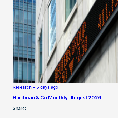
Research
• 5 days ago
Hardman & Co Monthly: August 2026
Share: