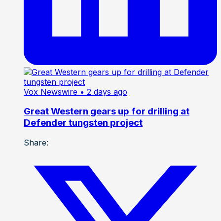
Vox Newswire
• 2 days ago
Great Western gears up for drilling at
Defender tungsten project
Share: