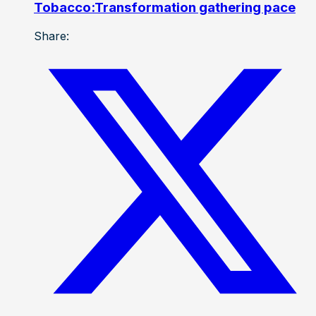
Tobacco:Transformation gathering pace
Share: