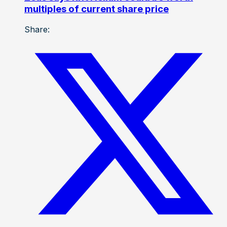
multiples of current share price
Share: