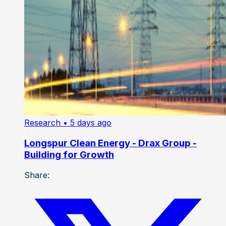
Research
• 5 days ago
Longspur Clean Energy - Drax Group -
Building for Growth
Share: