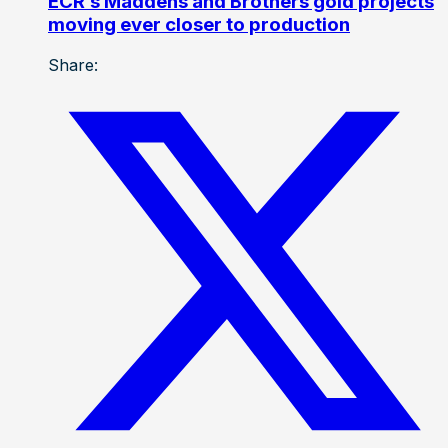
ECR’s Maddens and Brothers gold projects
moving ever closer to production
Share: