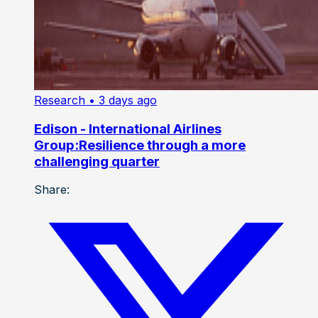
Research
• 3 days ago
Edison - International Airlines
Group:Resilience through a more
challenging quarter
Share: