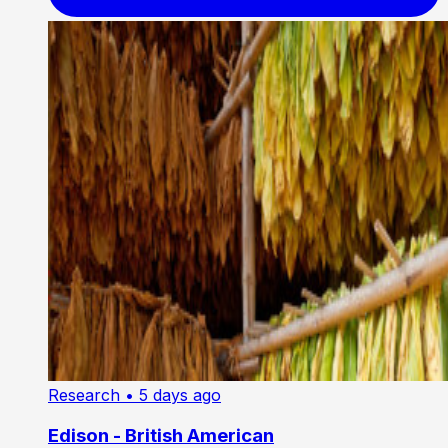
Research
• 5 days ago
Edison - British American