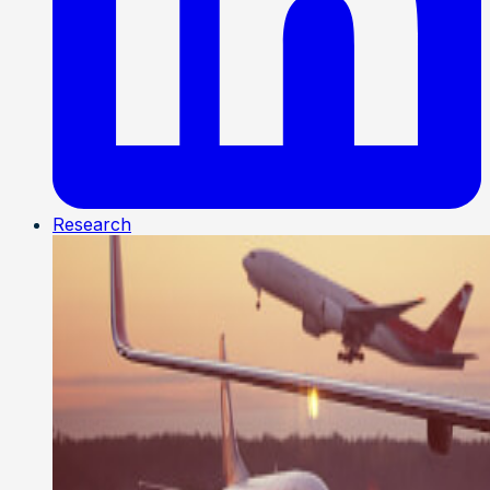
Research