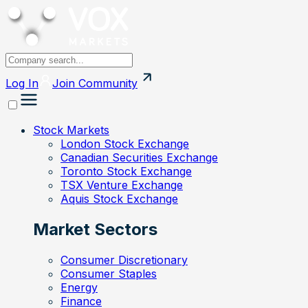
Log In
Join
Community
Stock Markets
London Stock Exchange
Canadian Securities Exchange
Toronto Stock Exchange
TSX Venture Exchange
Aquis Stock Exchange
Market Sectors
Consumer Discretionary
Consumer Staples
Energy
Finance