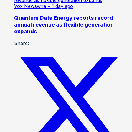
Vox Newswire
• 1 day ago
Quantum Data Energy reports record
annual revenue as flexible generation
expands
Share: