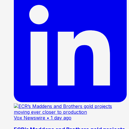
Vox Newswire
• 1 day ago