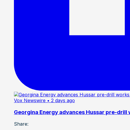
Vox Newswire
• 2 days ago
Georgina Energy advances Hussar pre-drill
Share: