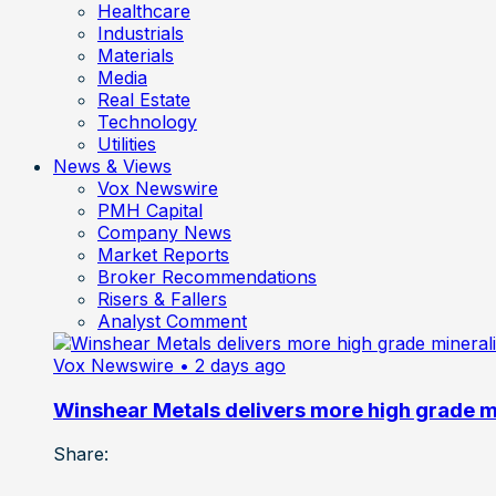
Healthcare
Industrials
Materials
Media
Real Estate
Technology
Utilities
News & Views
Vox Newswire
PMH Capital
Company News
Market Reports
Broker Recommendations
Risers & Fallers
Analyst Comment
Vox Newswire
• 2 days ago
Winshear Metals delivers more high grade min
Share: