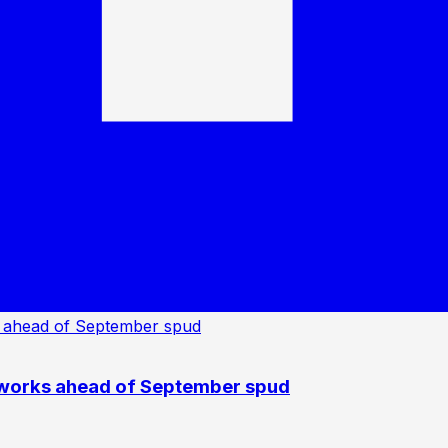
 works ahead of September spud