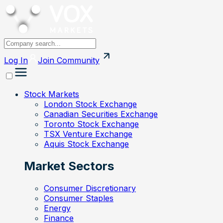
Log In
Join
Community
Stock Markets
London Stock Exchange
Canadian Securities Exchange
Toronto Stock Exchange
TSX Venture Exchange
Aquis Stock Exchange
Market Sectors
Consumer Discretionary
Consumer Staples
Energy
Finance