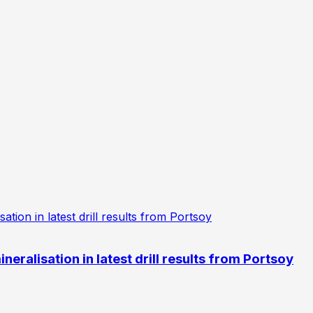
eralisation in latest drill results from Portsoy