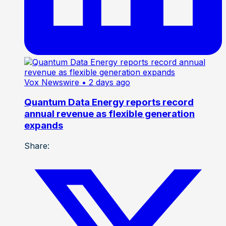
Vox Newswire
• 2 days ago
Quantum Data Energy reports record
annual revenue as flexible generation
expands
Share: