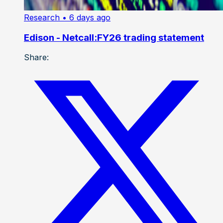
Research
• 6 days ago
Edison - Netcall:FY26 trading statement
Share: