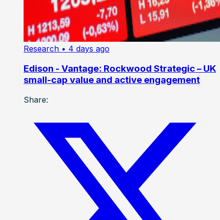
Research
• 4 days ago
Edison - Vantage: Rockwood Strategic – UK
small-cap value and active engagement
Share: