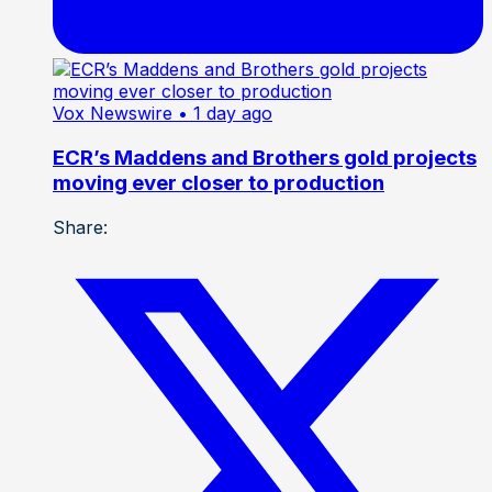
Vox Newswire
• 1 day ago
ECR’s Maddens and Brothers gold projects
moving ever closer to production
Share: