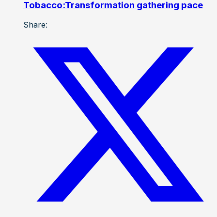
Tobacco:Transformation gathering pace
Share: