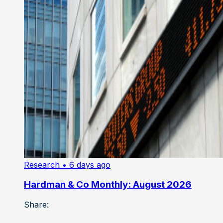
Research
• 6 days ago
Hardman & Co Monthly: August 2026
Share: