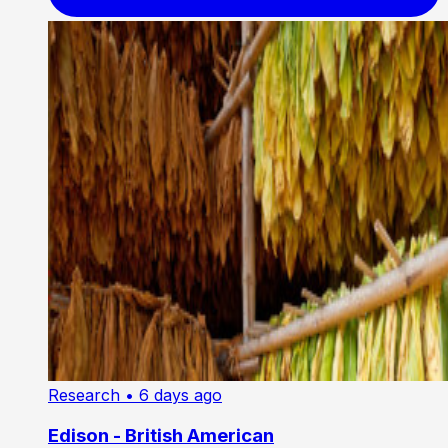
Research
• 6 days ago
Edison - British American