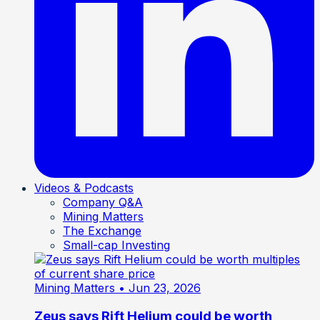
Videos & Podcasts
Company Q&A
Mining Matters
The Exchange
Small-cap Investing
Mining Matters
• Jun 23, 2026
Zeus says Rift Helium could be worth