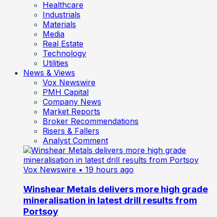
Healthcare
Industrials
Materials
Media
Real Estate
Technology
Utilities
News & Views
Vox Newswire
PMH Capital
Company News
Market Reports
Broker Recommendations
Risers & Fallers
Analyst Comment
Vox Newswire
• 19 hours ago
Winshear Metals delivers more high grade
mineralisation in latest drill results from
Portsoy