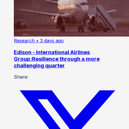
Research
• 3 days ago
Edison - International Airlines
Group:Resilience through a more
challenging quarter
Share: