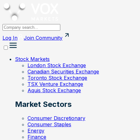
Log In
Join
Community
Stock Markets
London Stock Exchange
Canadian Securities Exchange
Toronto Stock Exchange
TSX Venture Exchange
Aquis Stock Exchange
Market Sectors
Consumer Discretionary
Consumer Staples
Energy
Finance