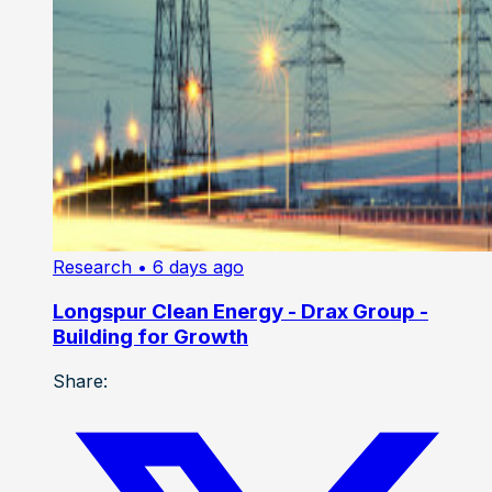
Research
• 6 days ago
Longspur Clean Energy - Drax Group -
Building for Growth
Share: