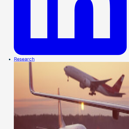
Research