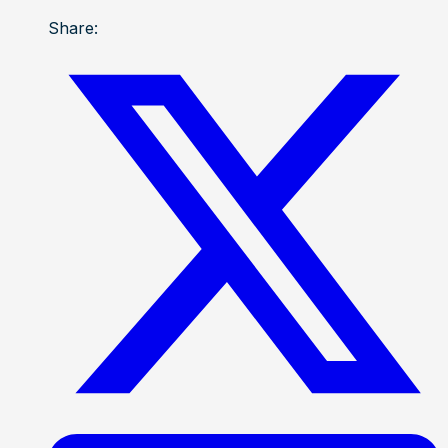
Share: