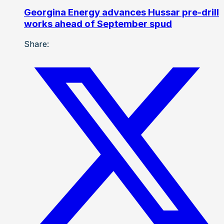
Georgina Energy advances Hussar pre-drill
works ahead of September spud
Share: