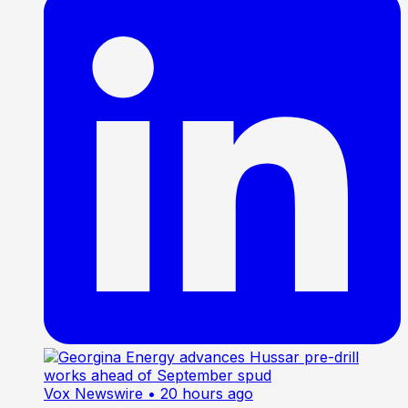
Vox Newswire
• 20 hours ago