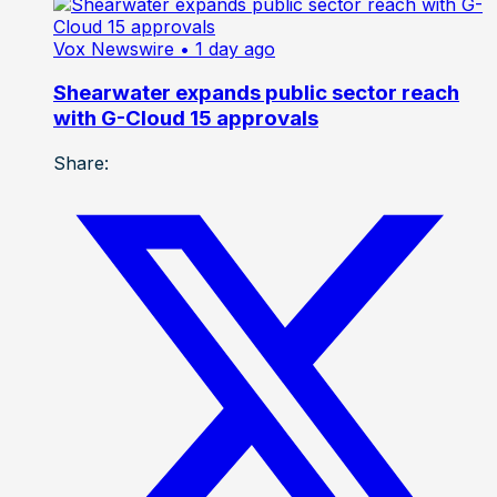
Vox Newswire
• 1 day ago
Shearwater expands public sector reach
with G-Cloud 15 approvals
Share: