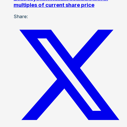
multiples of current share price
Share: