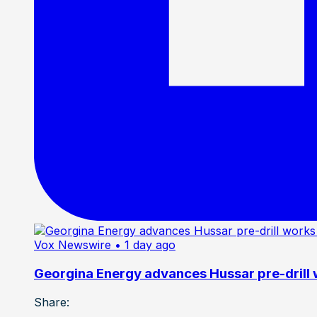
Vox Newswire
• 1 day ago
Georgina Energy advances Hussar pre-drill
Share: