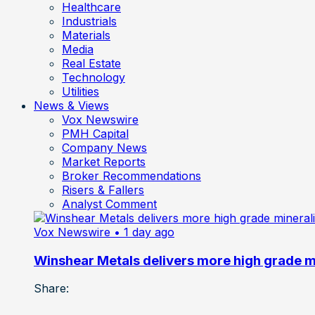
Healthcare
Industrials
Materials
Media
Real Estate
Technology
Utilities
News & Views
Vox Newswire
PMH Capital
Company News
Market Reports
Broker Recommendations
Risers & Fallers
Analyst Comment
Vox Newswire
• 1 day ago
Winshear Metals delivers more high grade min
Share: