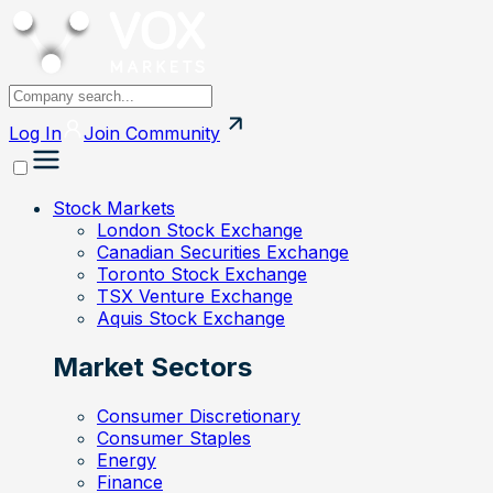
Log In
Join
Community
Stock Markets
London Stock Exchange
Canadian Securities Exchange
Toronto Stock Exchange
TSX Venture Exchange
Aquis Stock Exchange
Market Sectors
Consumer Discretionary
Consumer Staples
Energy
Finance