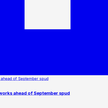
 works ahead of September spud