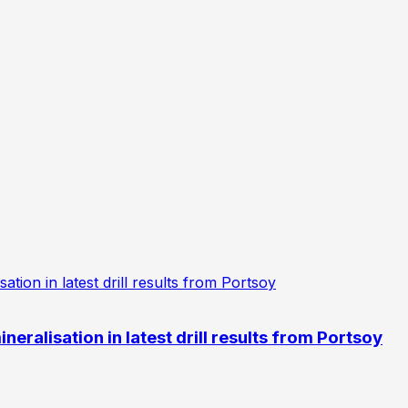
eralisation in latest drill results from Portsoy