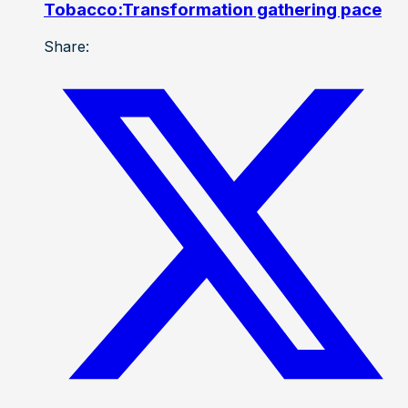
Tobacco:Transformation gathering pace
Share: