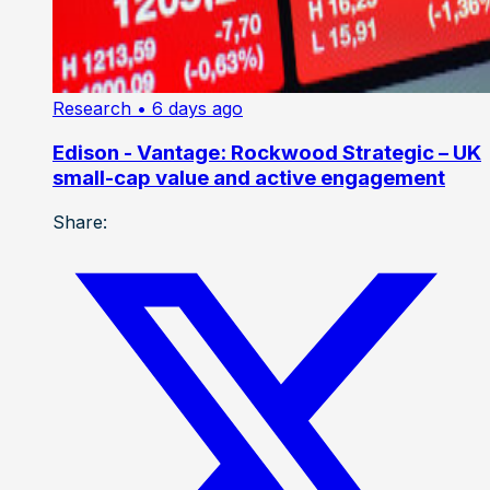
Research
• 6 days ago
Edison - Vantage: Rockwood Strategic – UK
small-cap value and active engagement
Share: