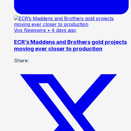
Vox Newswire
• 4 days ago
ECR’s Maddens and Brothers gold projects
moving ever closer to production
Share: