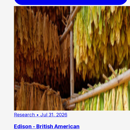
Research
• Jul 31, 2026
Edison - British American