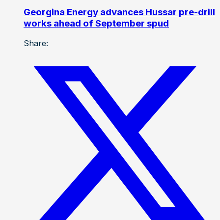
Georgina Energy advances Hussar pre-drill
works ahead of September spud
Share: