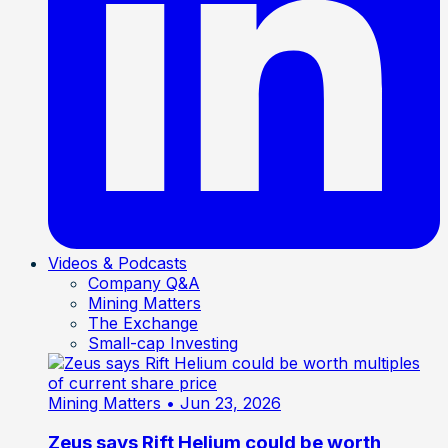
Videos & Podcasts
Company Q&A
Mining Matters
The Exchange
Small-cap Investing
Mining Matters
• Jun 23, 2026
Zeus says Rift Helium could be worth