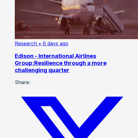
Research
• 6 days ago
Edison - International Airlines
Group:Resilience through a more
challenging quarter
Share: