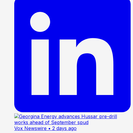
Vox Newswire
• 2 days ago