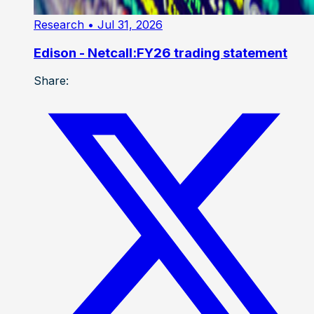
Research
• Jul 31, 2026
Edison - Netcall:FY26 trading statement
Share: