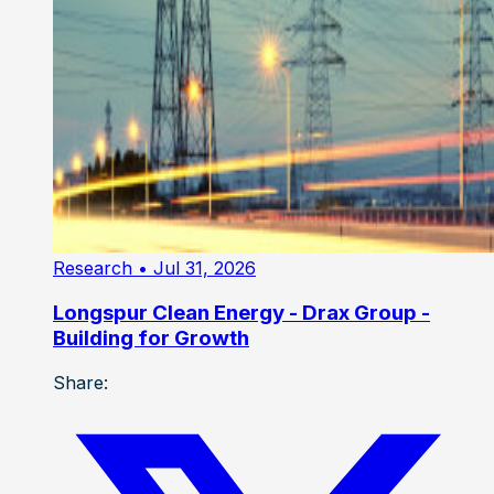
Research
• Jul 31, 2026
Longspur Clean Energy - Drax Group -
Building for Growth
Share: