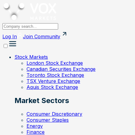
Log In
Join
Community
Stock Markets
London Stock Exchange
Canadian Securities Exchange
Toronto Stock Exchange
TSX Venture Exchange
Aquis Stock Exchange
Market Sectors
Consumer Discretionary
Consumer Staples
Energy
Finance