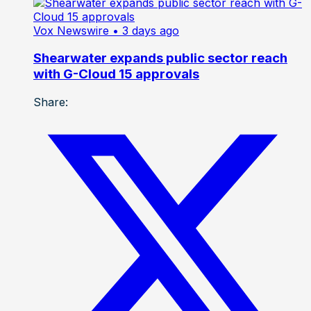
Vox Newswire
• 3 days ago
Shearwater expands public sector reach
with G-Cloud 15 approvals
Share: