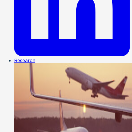
Research