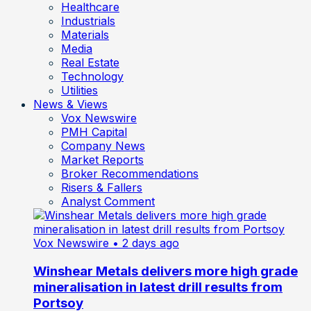
Healthcare
Industrials
Materials
Media
Real Estate
Technology
Utilities
News & Views
Vox Newswire
PMH Capital
Company News
Market Reports
Broker Recommendations
Risers & Fallers
Analyst Comment
Vox Newswire
• 2 days ago
Winshear Metals delivers more high grade
mineralisation in latest drill results from
Portsoy