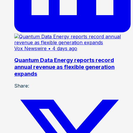
Vox Newswire
• 4 days ago
Quantum Data Energy reports record
annual revenue as flexible generation
expands
Share: