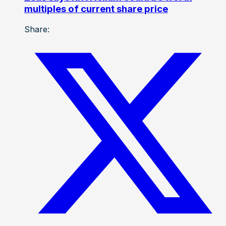
multiples of current share price
Share: