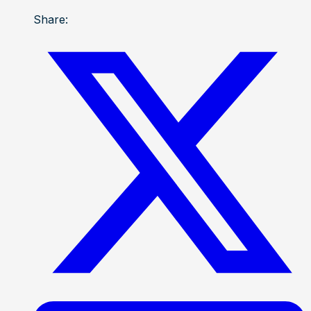
Share: