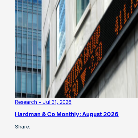
Research
• Jul 31, 2026
Hardman & Co Monthly: August 2026
Share: