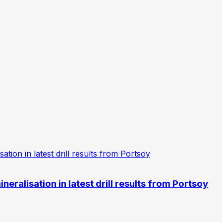
eralisation in latest drill results from Portsoy