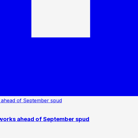
 works ahead of September spud