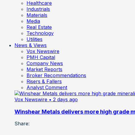
Healthcare
Industrials
Materials
Media
Real Estate
Technology
Utilities
News & Views
Vox Newswire
PMH Capital
Company News
Market Reports
Broker Recommendations
Risers & Fallers
Analyst Comment
Vox Newswire
• 2 days ago
Winshear Metals delivers more high grade min
Share: