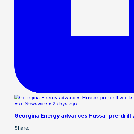
Vox Newswire
• 2 days ago
Georgina Energy advances Hussar pre-drill
Share: