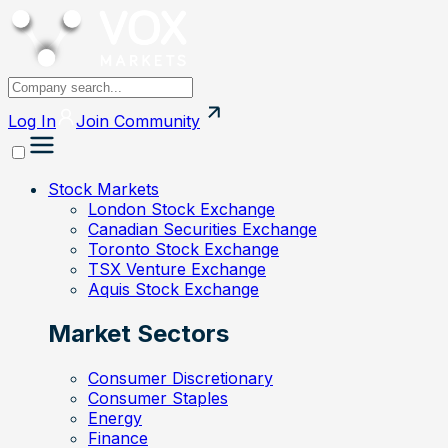
Log In
Join
Community
Stock Markets
London Stock Exchange
Canadian Securities Exchange
Toronto Stock Exchange
TSX Venture Exchange
Aquis Stock Exchange
Market Sectors
Consumer Discretionary
Consumer Staples
Energy
Finance