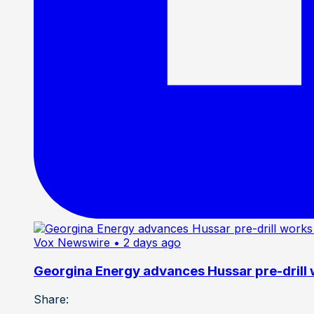
Vox Newswire
• 2 days ago
Georgina Energy advances Hussar pre-drill
Share: