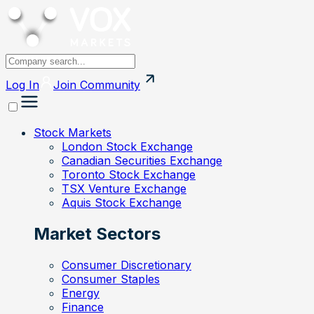
Log In
Join
Community
Stock Markets
London Stock Exchange
Canadian Securities Exchange
Toronto Stock Exchange
TSX Venture Exchange
Aquis Stock Exchange
Market Sectors
Consumer Discretionary
Consumer Staples
Energy
Finance