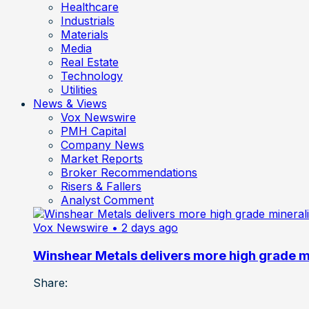
Healthcare
Industrials
Materials
Media
Real Estate
Technology
Utilities
News & Views
Vox Newswire
PMH Capital
Company News
Market Reports
Broker Recommendations
Risers & Fallers
Analyst Comment
Vox Newswire
• 2 days ago
Winshear Metals delivers more high grade min
Share: