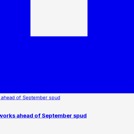
 works ahead of September spud