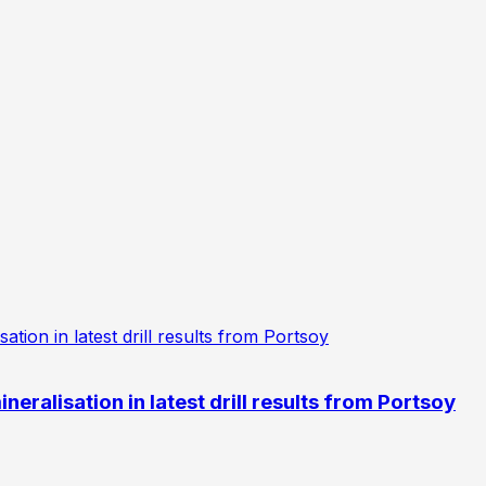
eralisation in latest drill results from Portsoy