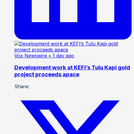
Vox Newswire
• 1 day ago
Development work at KEFI’s Tulu Kapi gold
project proceeds apace
Share: