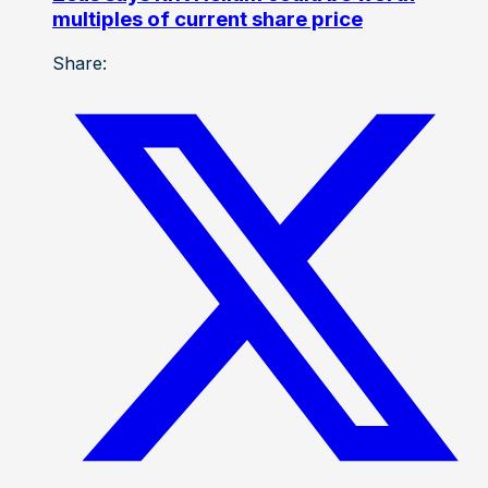
multiples of current share price
Share: