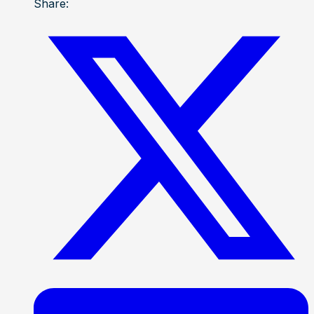
Share: