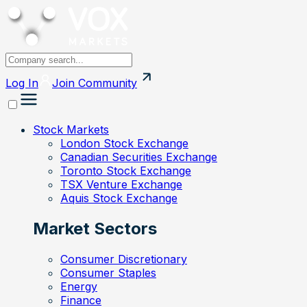
Log In
Join
Community
Stock Markets
London Stock Exchange
Canadian Securities Exchange
Toronto Stock Exchange
TSX Venture Exchange
Aquis Stock Exchange
Market Sectors
Consumer Discretionary
Consumer Staples
Energy
Finance