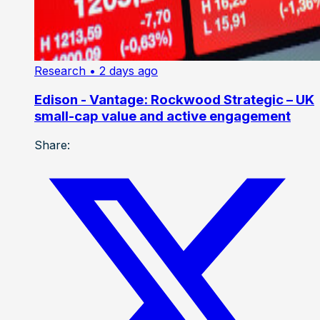
Research
• 2 days ago
Edison - Vantage: Rockwood Strategic – UK
small-cap value and active engagement
Share: