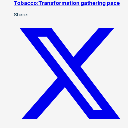
Tobacco:Transformation gathering pace
Share: