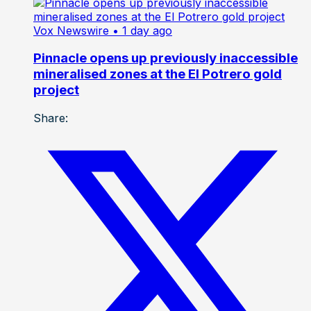
Vox Newswire
• 1 day ago
Pinnacle opens up previously inaccessible
mineralised zones at the El Potrero gold
project
Share: