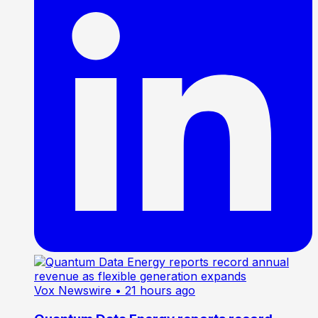
Vox Newswire
• 21 hours ago