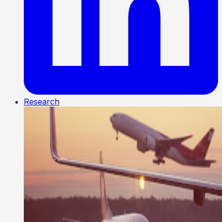
Research