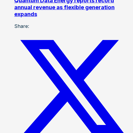
Quantum Data Energy reports record
annual revenue as flexible generation
expands
Share: