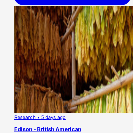
Research
• 5 days ago
Edison - British American