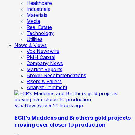
Healthcare
Industrials
Materials
Media
Real Estate
Technology
Utilities
News & Views
Vox Newswire
PMH Capital
Company News
Market Reports
Broker Recommendations
Risers & Fallers
Analyst Comment
Vox Newswire
• 21 hours ago
ECR’s Maddens and Brothers gold projects
moving ever closer to production