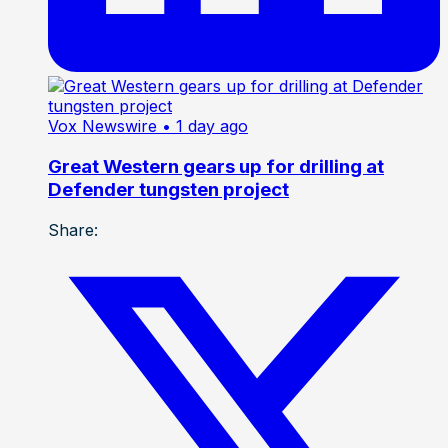
Vox Newswire
• 1 day ago
Great Western gears up for drilling at
Defender tungsten project
Share: