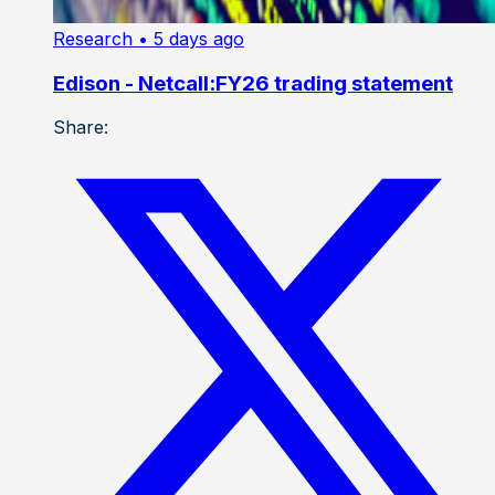
Research
• 5 days ago
Edison - Netcall:FY26 trading statement
Share: