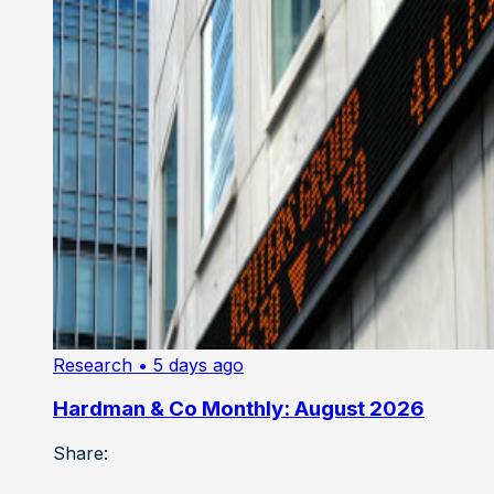
Research
• 5 days ago
Hardman & Co Monthly: August 2026
Share: