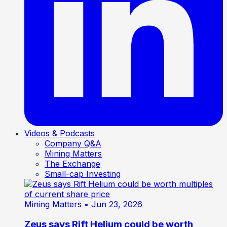
Videos & Podcasts
Company Q&A
Mining Matters
The Exchange
Small-cap Investing
Mining Matters
• Jun 23, 2026
Zeus says Rift Helium could be worth