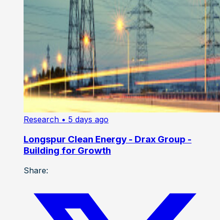
Research
• 5 days ago
Longspur Clean Energy - Drax Group -
Building for Growth
Share: