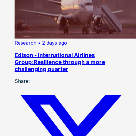
Research
• 2 days ago
Edison - International Airlines
Group:Resilience through a more
challenging quarter
Share: