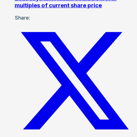
multiples of current share price
Share: