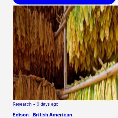
Research
• 6 days ago
Edison - British American