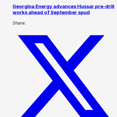
Georgina Energy advances Hussar pre-drill
works ahead of September spud
Share: