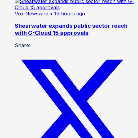
Vox Newswire
• 19 hours ago
Shearwater expands public sector reach
with G-Cloud 15 approvals
Share: