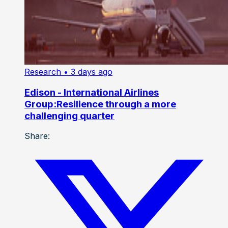
Research
• 3 days ago
Edison - International Airlines
Group:Resilience through a more
challenging quarter
Share: