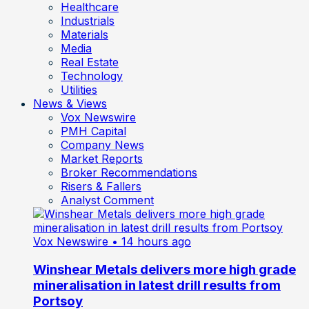
Healthcare
Industrials
Materials
Media
Real Estate
Technology
Utilities
News & Views
Vox Newswire
PMH Capital
Company News
Market Reports
Broker Recommendations
Risers & Fallers
Analyst Comment
Vox Newswire
• 14 hours ago
Winshear Metals delivers more high grade
mineralisation in latest drill results from
Portsoy