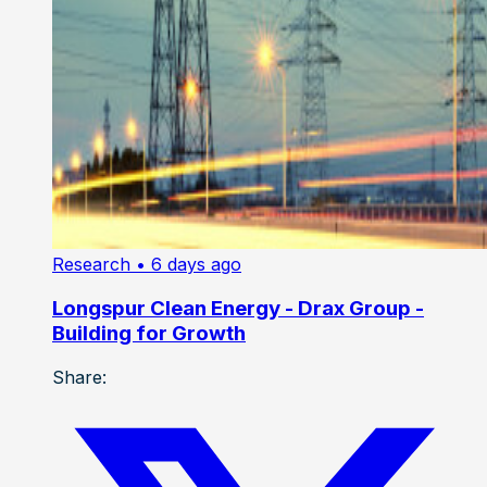
Research
• 6 days ago
Longspur Clean Energy - Drax Group -
Building for Growth
Share: