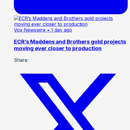
Vox Newswire
• 1 day ago
ECR’s Maddens and Brothers gold projects
moving ever closer to production
Share: