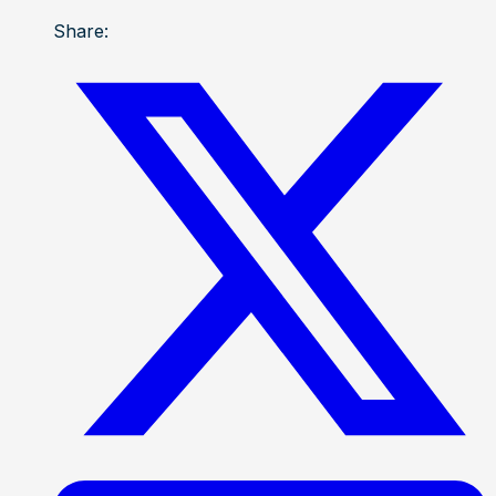
Share: