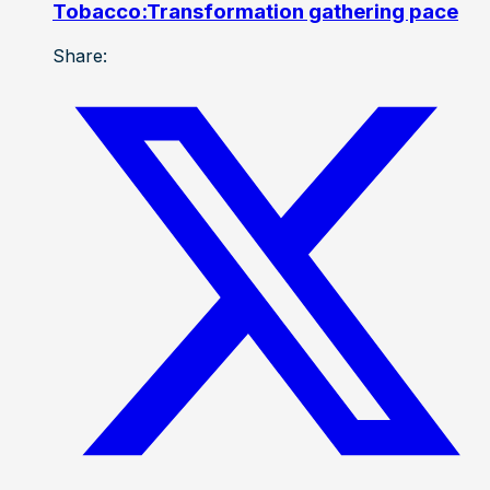
Tobacco:Transformation gathering pace
Share: