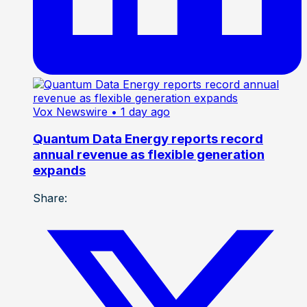
Vox Newswire
• 1 day ago
Quantum Data Energy reports record
annual revenue as flexible generation
expands
Share: