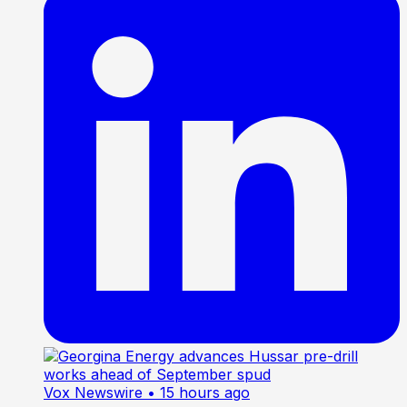
Vox Newswire
• 15 hours ago