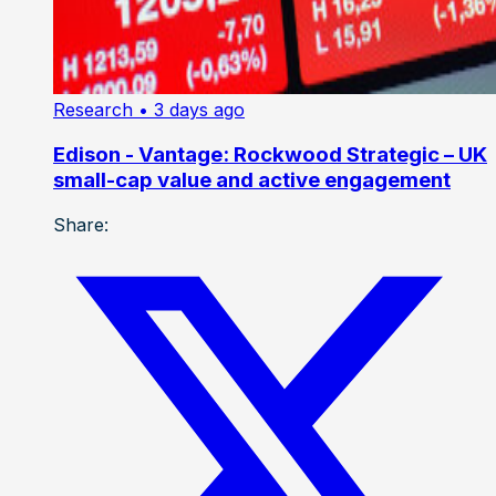
Research
• 3 days ago
Edison - Vantage: Rockwood Strategic – UK
small-cap value and active engagement
Share: