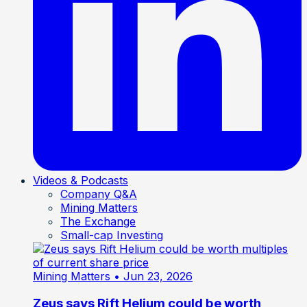
Videos & Podcasts
Company Q&A
Mining Matters
The Exchange
Small-cap Investing
Mining Matters
• Jun 23, 2026
Zeus says Rift Helium could be worth