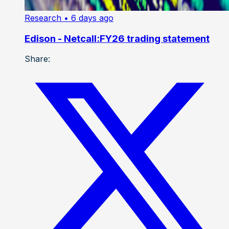
Research
• 6 days ago
Edison - Netcall:FY26 trading statement
Share: