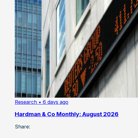
Research
• 6 days ago
Hardman & Co Monthly: August 2026
Share: