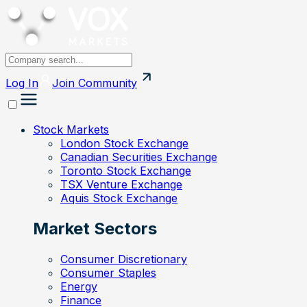
Log In
Join
Community
Stock Markets
London Stock Exchange
Canadian Securities Exchange
Toronto Stock Exchange
TSX Venture Exchange
Aquis Stock Exchange
Market Sectors
Consumer Discretionary
Consumer Staples
Energy
Finance