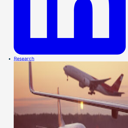
Research