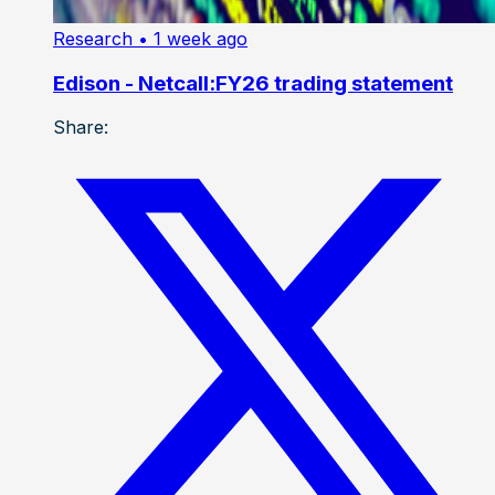
Research
• 1 week ago
Edison - Netcall:FY26 trading statement
Share: