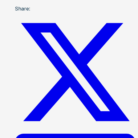
Share: