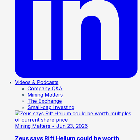
Videos & Podcasts
Company Q&A
Mining Matters
The Exchange
Small-cap Investing
Mining Matters
• Jun 23, 2026
Zeus says Rift Helium could be worth