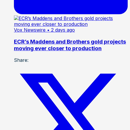
Vox Newswire
• 2 days ago
ECR’s Maddens and Brothers gold projects
moving ever closer to production
Share: