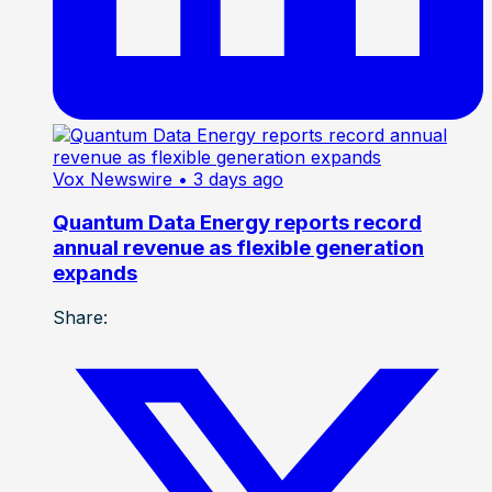
Vox Newswire
• 3 days ago
Quantum Data Energy reports record
annual revenue as flexible generation
expands
Share: