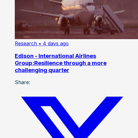
Research
• 4 days ago
Edison - International Airlines
Group:Resilience through a more
challenging quarter
Share: