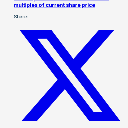
multiples of current share price
Share: