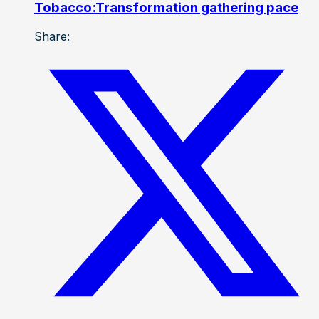
Tobacco:Transformation gathering pace
Share: