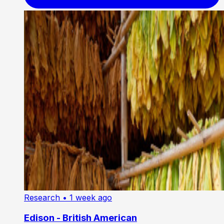
Research
• 1 week ago
Edison - British American