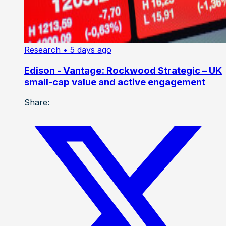
Research
• 5 days ago
Edison - Vantage: Rockwood Strategic – UK
small-cap value and active engagement
Share: