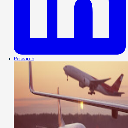
Research