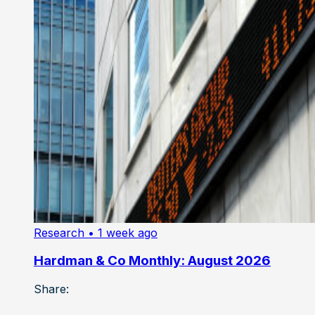
Research
• 1 week ago
Hardman & Co Monthly: August 2026
Share: