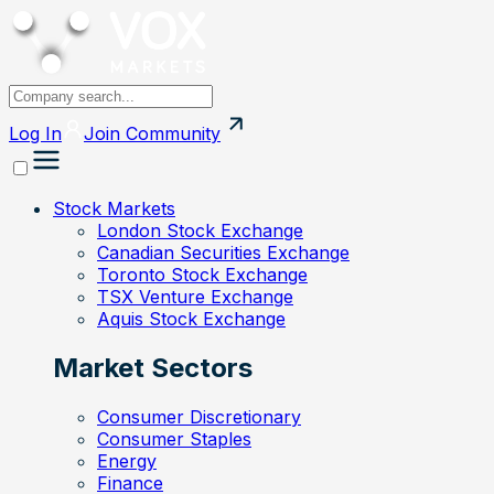
Log In
Join
Community
Stock Markets
London Stock Exchange
Canadian Securities Exchange
Toronto Stock Exchange
TSX Venture Exchange
Aquis Stock Exchange
Market Sectors
Consumer Discretionary
Consumer Staples
Energy
Finance