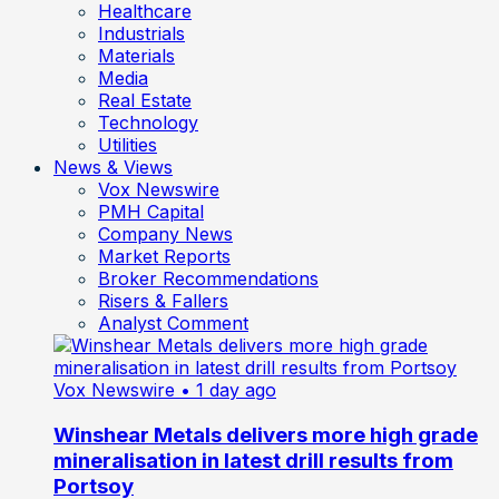
Healthcare
Industrials
Materials
Media
Real Estate
Technology
Utilities
News & Views
Vox Newswire
PMH Capital
Company News
Market Reports
Broker Recommendations
Risers & Fallers
Analyst Comment
Vox Newswire
• 1 day ago
Winshear Metals delivers more high grade
mineralisation in latest drill results from
Portsoy