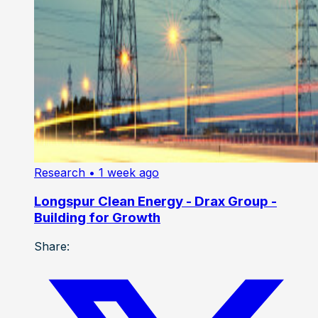
Research
• 1 week ago
Longspur Clean Energy - Drax Group -
Building for Growth
Share: