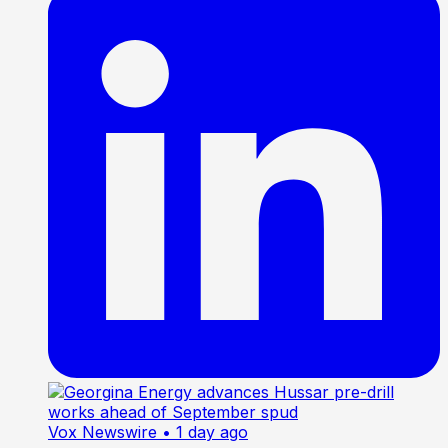
Vox Newswire
• 1 day ago