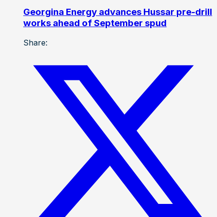
Georgina Energy advances Hussar pre-drill
works ahead of September spud
Share: