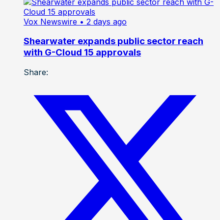
Vox Newswire
• 2 days ago
Shearwater expands public sector reach
with G-Cloud 15 approvals
Share: