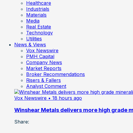
Healthcare
Industrials
Materials
Media
Real Estate
Technology
Utilities
News & Views
Vox Newswire
PMH Capital
Company News
Market Reports
Broker Recommendations
Risers & Fallers
Analyst Comment
Vox Newswire
• 18 hours ago
Winshear Metals delivers more high grade min
Share: