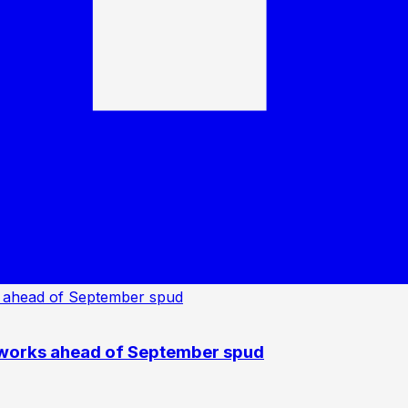
 works ahead of September spud