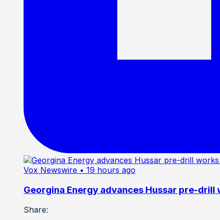
Vox Newswire
• 19 hours ago
Georgina Energy advances Hussar pre-drill
Share: