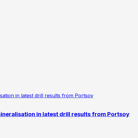
eralisation in latest drill results from Portsoy