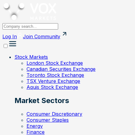
Log In
Join
Community
Stock Markets
London Stock Exchange
Canadian Securities Exchange
Toronto Stock Exchange
TSX Venture Exchange
Aquis Stock Exchange
Market Sectors
Consumer Discretionary
Consumer Staples
Energy
Finance