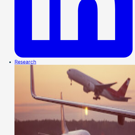
Research