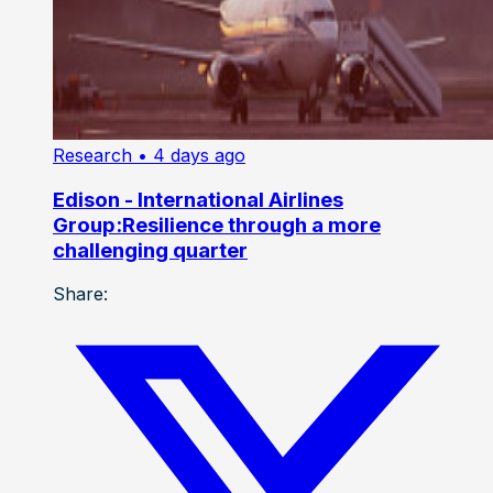
Research
• 4 days ago
Edison - International Airlines
Group:Resilience through a more
challenging quarter
Share: