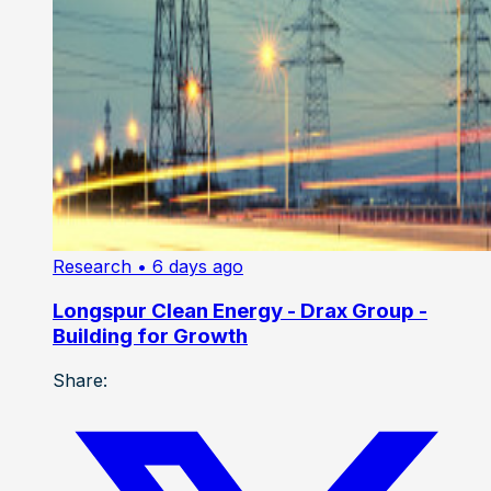
Research
• 6 days ago
Longspur Clean Energy - Drax Group -
Building for Growth
Share: