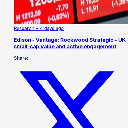
Research
• 4 days ago
Edison - Vantage: Rockwood Strategic – UK
small-cap value and active engagement
Share: