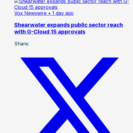
Vox Newswire
• 1 day ago
Shearwater expands public sector reach
with G-Cloud 15 approvals
Share: