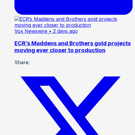
Vox Newswire
• 2 days ago
ECR’s Maddens and Brothers gold projects
moving ever closer to production
Share: