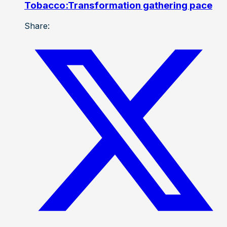
Tobacco:Transformation gathering pace
Share: