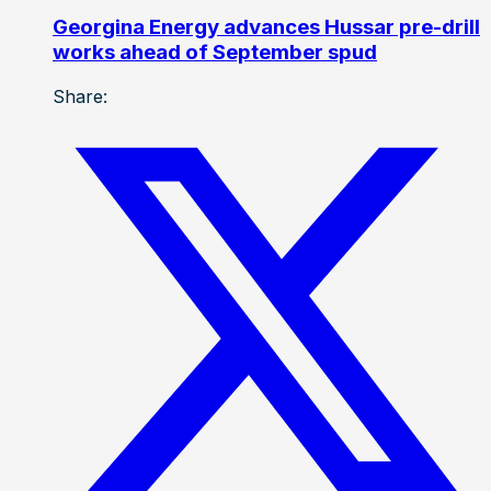
Georgina Energy advances Hussar pre-drill
works ahead of September spud
Share: