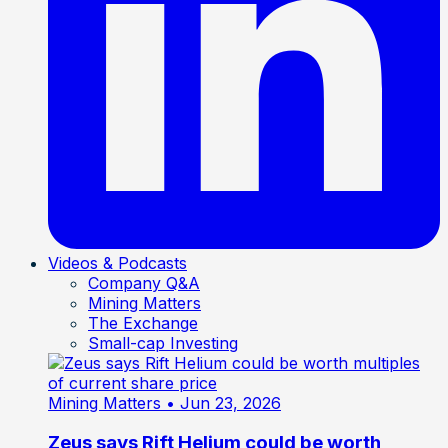
Videos & Podcasts
Company Q&A
Mining Matters
The Exchange
Small-cap Investing
Mining Matters
• Jun 23, 2026
Zeus says Rift Helium could be worth