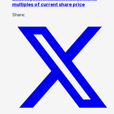
multiples of current share price
Share: