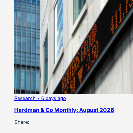
Research
• 6 days ago
Hardman & Co Monthly: August 2026
Share: