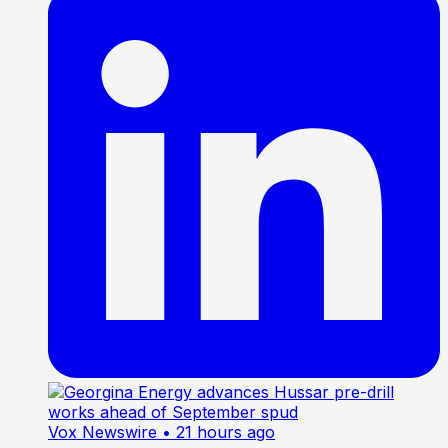
Vox Newswire
• 21 hours ago