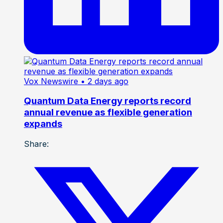
Vox Newswire
• 2 days ago
Quantum Data Energy reports record
annual revenue as flexible generation
expands
Share: