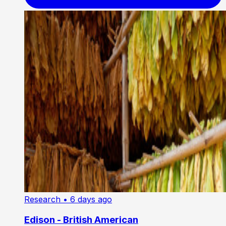
Research
• 6 days ago
Edison - British American