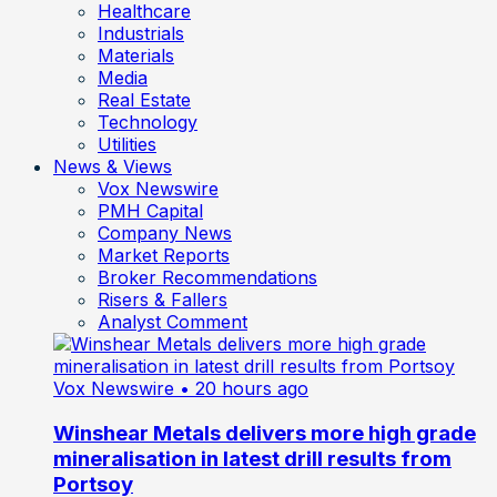
Healthcare
Industrials
Materials
Media
Real Estate
Technology
Utilities
News & Views
Vox Newswire
PMH Capital
Company News
Market Reports
Broker Recommendations
Risers & Fallers
Analyst Comment
Vox Newswire
• 20 hours ago
Winshear Metals delivers more high grade
mineralisation in latest drill results from
Portsoy