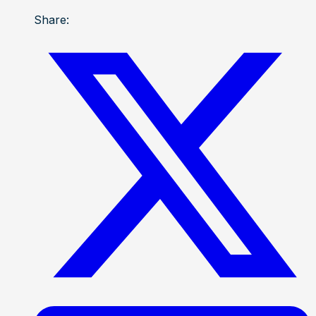
Share: