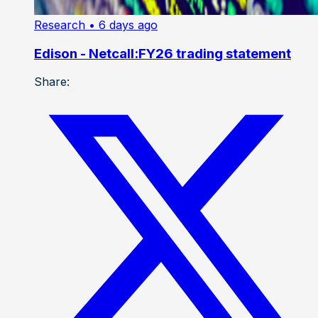
Research
• 6 days ago
Edison - Netcall:FY26 trading statement
Share: