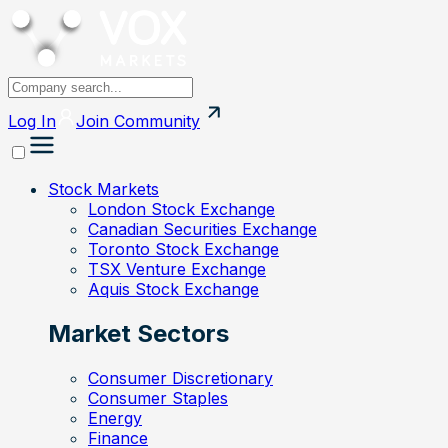
Log In
Join
Community
Stock Markets
London Stock Exchange
Canadian Securities Exchange
Toronto Stock Exchange
TSX Venture Exchange
Aquis Stock Exchange
Market Sectors
Consumer Discretionary
Consumer Staples
Energy
Finance