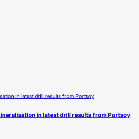
eralisation in latest drill results from Portsoy