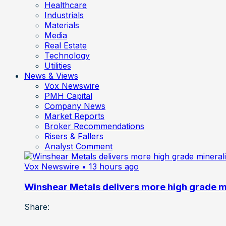
Healthcare
Industrials
Materials
Media
Real Estate
Technology
Utilities
News & Views
Vox Newswire
PMH Capital
Company News
Market Reports
Broker Recommendations
Risers & Fallers
Analyst Comment
Vox Newswire
• 13 hours ago
Winshear Metals delivers more high grade min
Share: