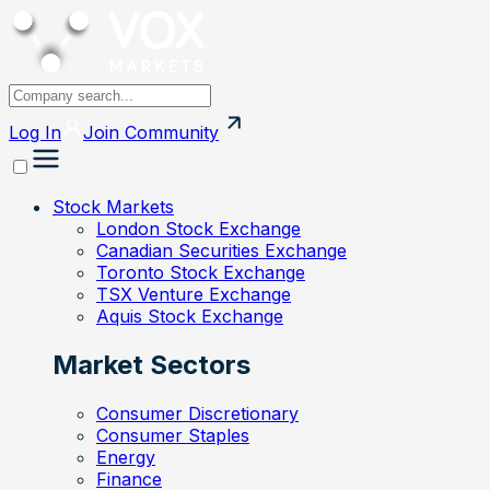
Log In
Join
Community
Stock Markets
London Stock Exchange
Canadian Securities Exchange
Toronto Stock Exchange
TSX Venture Exchange
Aquis Stock Exchange
Market Sectors
Consumer Discretionary
Consumer Staples
Energy
Finance