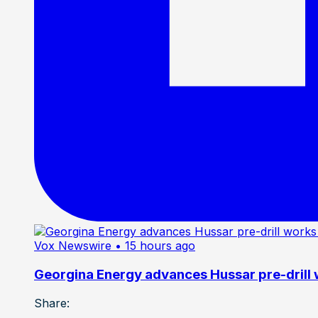
Vox Newswire
• 15 hours ago
Georgina Energy advances Hussar pre-drill
Share: