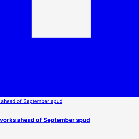
 works ahead of September spud