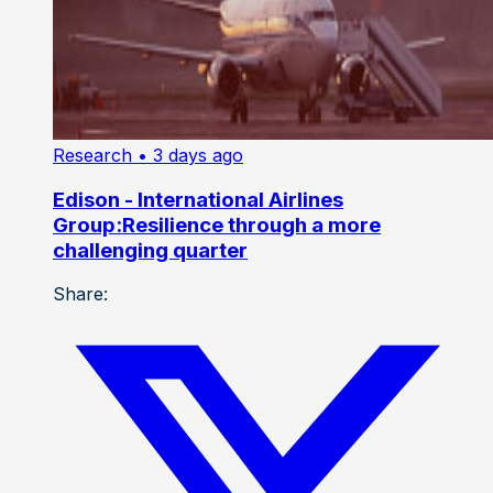
Research
• 3 days ago
Edison - International Airlines
Group:Resilience through a more
challenging quarter
Share: