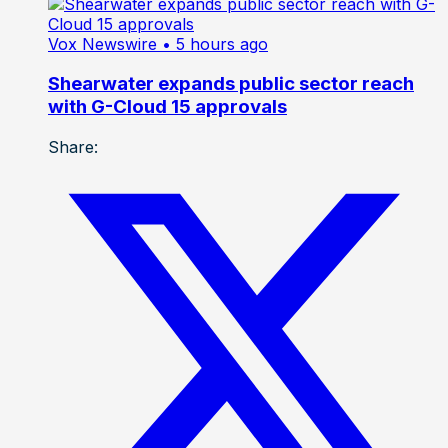
Vox Newswire
• 5 hours ago
Shearwater expands public sector reach
with G-Cloud 15 approvals
Share: