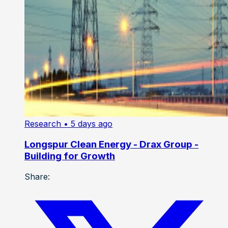
Research
• 5 days ago
Longspur Clean Energy - Drax Group -
Building for Growth
Share: