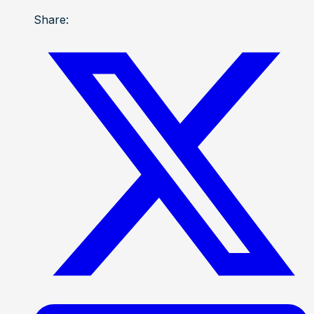
Share: