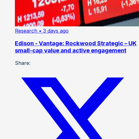
Research
• 3 days ago
Edison - Vantage: Rockwood Strategic – UK
small-cap value and active engagement
Share: