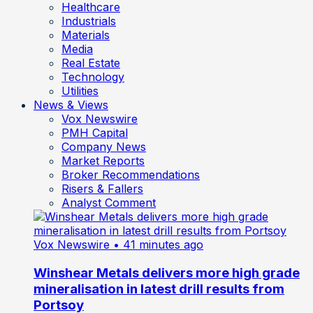
Healthcare
Industrials
Materials
Media
Real Estate
Technology
Utilities
News & Views
Vox Newswire
PMH Capital
Company News
Market Reports
Broker Recommendations
Risers & Fallers
Analyst Comment
Vox Newswire
• 41 minutes ago
Winshear Metals delivers more high grade
mineralisation in latest drill results from
Portsoy