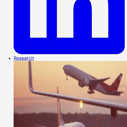
Research