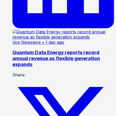
Vox Newswire
• 1 day ago
Quantum Data Energy reports record
annual revenue as flexible generation
expands
Share: