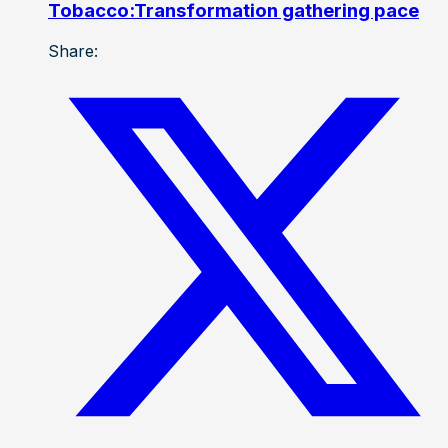
Tobacco:Transformation gathering pace
Share: