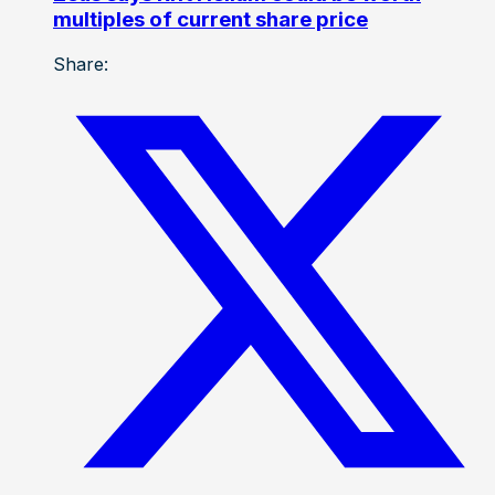
multiples of current share price
Share: