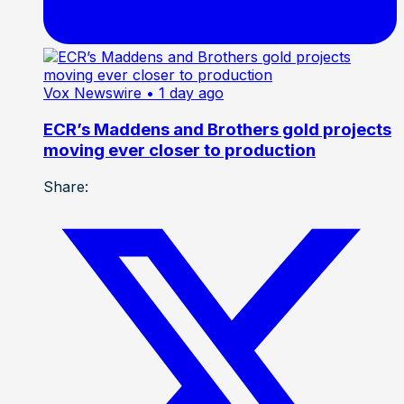
Vox Newswire
• 1 day ago
ECR’s Maddens and Brothers gold projects
moving ever closer to production
Share: