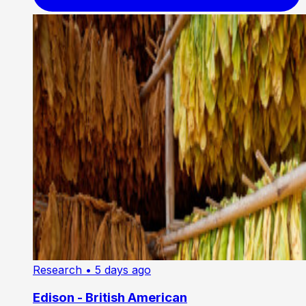
Research
• 5 days ago
Edison - British American