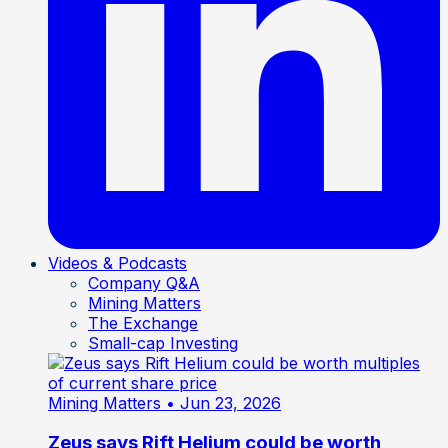
Videos & Podcasts
Company Q&A
Mining Matters
The Exchange
Small-cap Investing
Mining Matters
• Jun 23, 2026
Zeus says Rift Helium could be worth