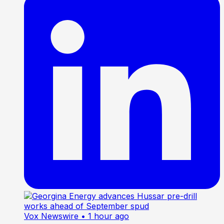
Vox Newswire
• 1 hour ago