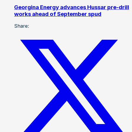
Georgina Energy advances Hussar pre-drill
works ahead of September spud
Share: