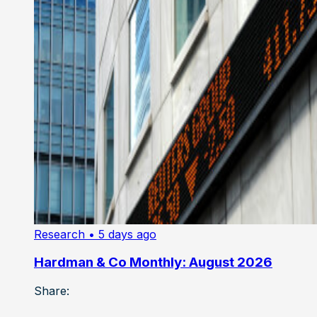
Research
• 5 days ago
Hardman & Co Monthly: August 2026
Share: