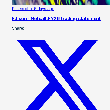
Research
• 5 days ago
Edison - Netcall:FY26 trading statement
Share: