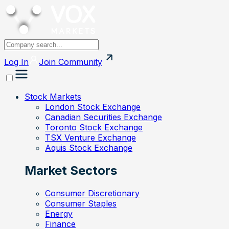
Log In
Join
Community
Stock Markets
London Stock Exchange
Canadian Securities Exchange
Toronto Stock Exchange
TSX Venture Exchange
Aquis Stock Exchange
Market Sectors
Consumer Discretionary
Consumer Staples
Energy
Finance