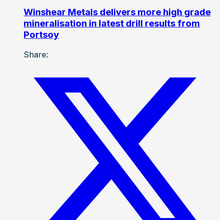
Winshear Metals delivers more high grade
mineralisation in latest drill results from
Portsoy
Share: