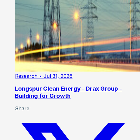
Research
• Jul 31, 2026
Longspur Clean Energy - Drax Group -
Building for Growth
Share: