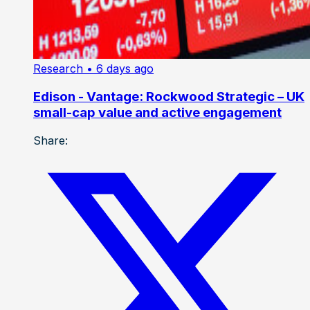
Research
• 6 days ago
Edison - Vantage: Rockwood Strategic – UK
small-cap value and active engagement
Share: