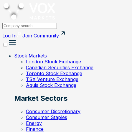
Log In
Join
Community
Stock Markets
London Stock Exchange
Canadian Securities Exchange
Toronto Stock Exchange
TSX Venture Exchange
Aquis Stock Exchange
Market Sectors
Consumer Discretionary
Consumer Staples
Energy
Finance