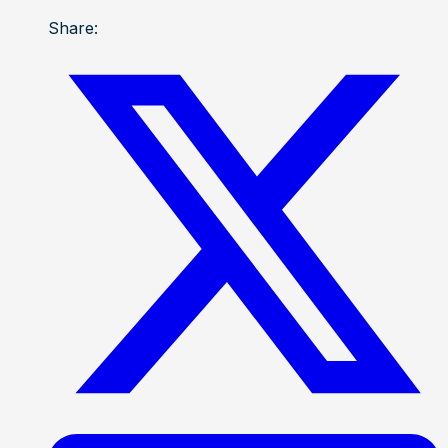
Share: