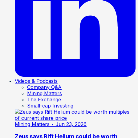
Videos & Podcasts
Company Q&A
Mining Matters
The Exchange
Small-cap Investing
Mining Matters
• Jun 23, 2026
Zeus says Rift Helium could be worth