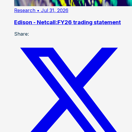
Research
• Jul 31, 2026
Edison - Netcall:FY26 trading statement
Share: