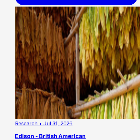
Research
• Jul 31, 2026
Edison - British American