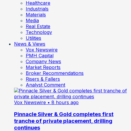
Healthcare
Industrials
Materials
Media
Real Estate
Technology
Utilities
News & Views
Vox Newswire
PMH Capital
Company News
Market Reports
Broker Recommendations
Risers & Fallers
Analyst Comment
Vox Newswire
• 8 hours ago
Pinnacle Silver & Gold completes first
tranche of private placement, drilling
continues