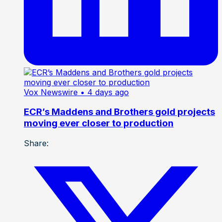
Vox Newswire
• 4 days ago
ECR’s Maddens and Brothers gold projects
moving ever closer to production
Share: