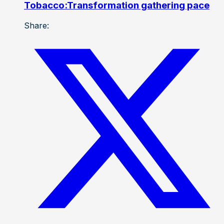
Tobacco:Transformation gathering pace
Share: