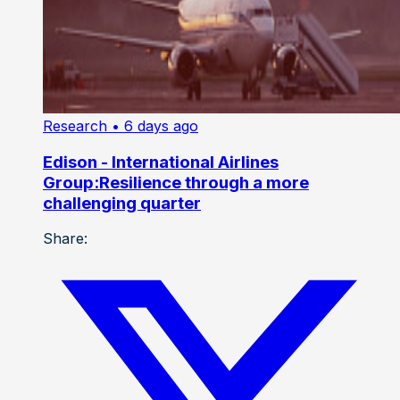
Research
• 6 days ago
Edison - International Airlines
Group:Resilience through a more
challenging quarter
Share: