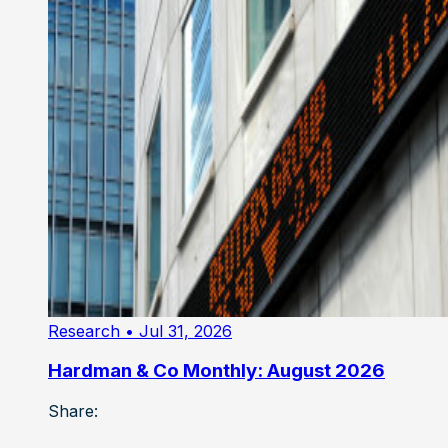
Research
• Jul 31, 2026
Hardman & Co Monthly: August 2026
Share: