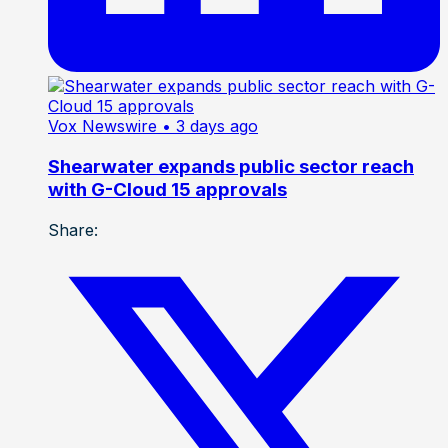
Vox Newswire
• 3 days ago
Shearwater expands public sector reach
with G-Cloud 15 approvals
Share: