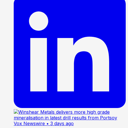
Vox Newswire
• 3 days ago