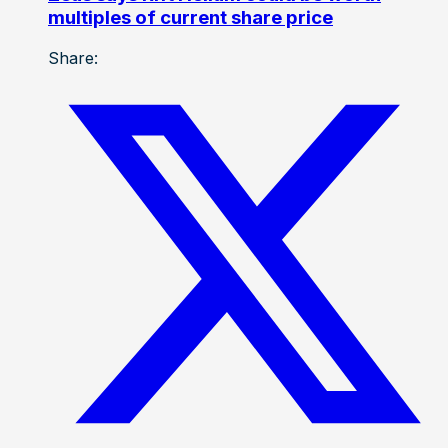
multiples of current share price
Share: