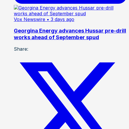
Vox Newswire
• 3 days ago
Georgina Energy advances Hussar pre-drill
works ahead of September spud
Share: