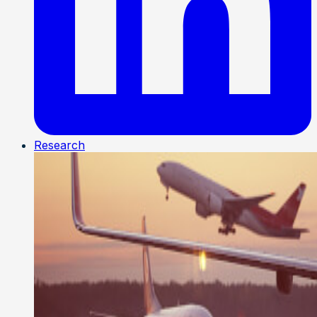
Research