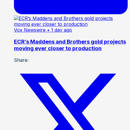
Vox Newswire
• 1 day ago
ECR’s Maddens and Brothers gold projects
moving ever closer to production
Share: