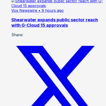
Vox Newswire
• 9 hours ago
Shearwater expands public sector reach
with G-Cloud 15 approvals
Share: