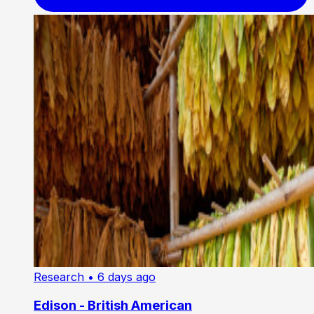
Research
• 6 days ago
Edison - British American