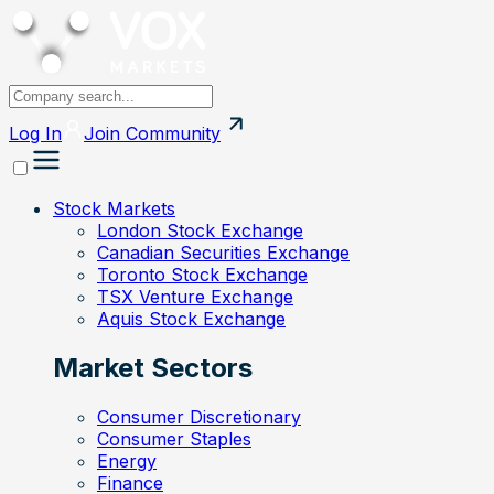
Log In
Join
Community
Stock Markets
London Stock Exchange
Canadian Securities Exchange
Toronto Stock Exchange
TSX Venture Exchange
Aquis Stock Exchange
Market Sectors
Consumer Discretionary
Consumer Staples
Energy
Finance