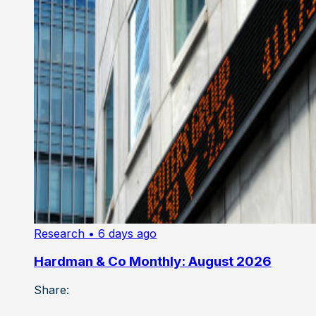
Research
• 6 days ago
Hardman & Co Monthly: August 2026
Share: