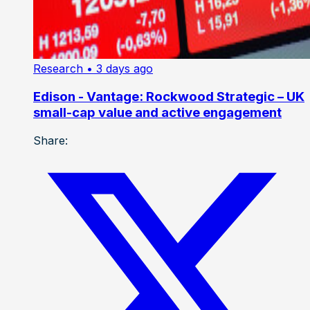
Research
• 3 days ago
Edison - Vantage: Rockwood Strategic – UK
small-cap value and active engagement
Share: