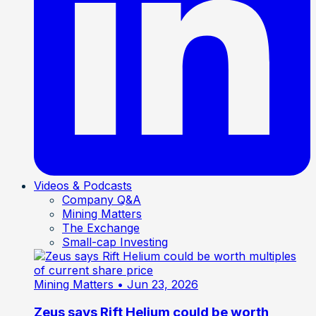
Videos & Podcasts
Company Q&A
Mining Matters
The Exchange
Small-cap Investing
Mining Matters
• Jun 23, 2026
Zeus says Rift Helium could be worth