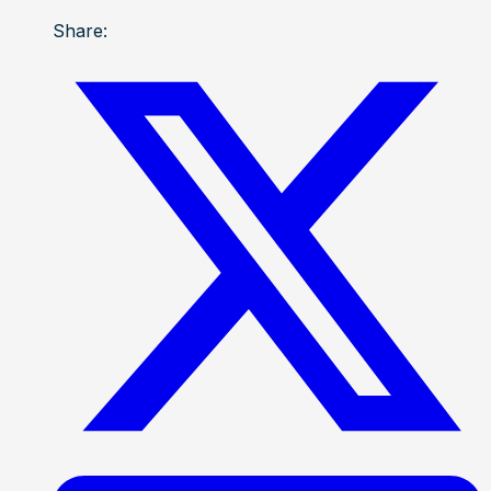
Share: