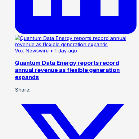
Vox Newswire
• 1 day ago
Quantum Data Energy reports record
annual revenue as flexible generation
expands
Share: