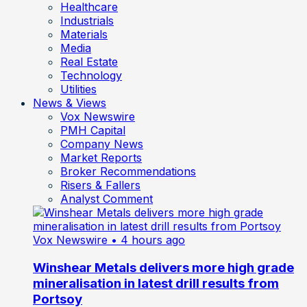
Healthcare
Industrials
Materials
Media
Real Estate
Technology
Utilities
News & Views
Vox Newswire
PMH Capital
Company News
Market Reports
Broker Recommendations
Risers & Fallers
Analyst Comment
Vox Newswire
• 4 hours ago
Winshear Metals delivers more high grade
mineralisation in latest drill results from
Portsoy