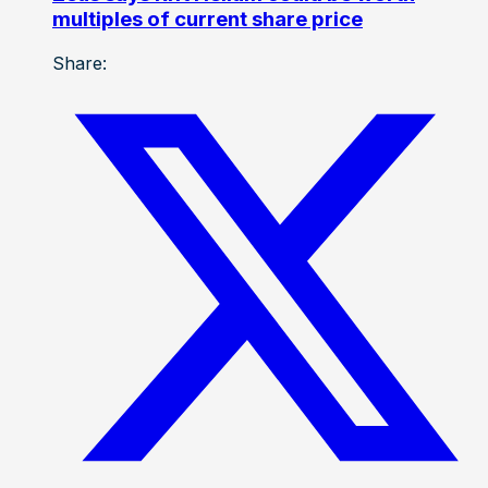
multiples of current share price
Share: