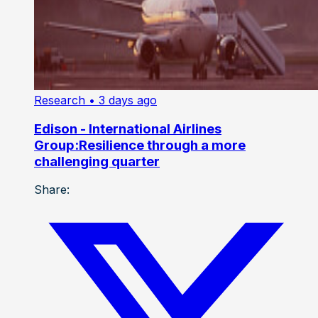
Research
• 3 days ago
Edison - International Airlines
Group:Resilience through a more
challenging quarter
Share: