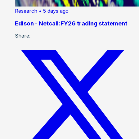
Research
• 5 days ago
Edison - Netcall:FY26 trading statement
Share: