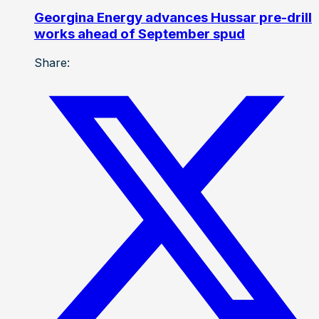
Georgina Energy advances Hussar pre-drill
works ahead of September spud
Share: