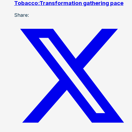
Tobacco:Transformation gathering pace
Share: