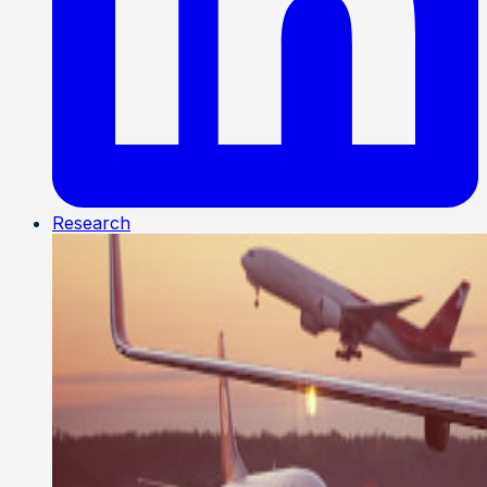
Research