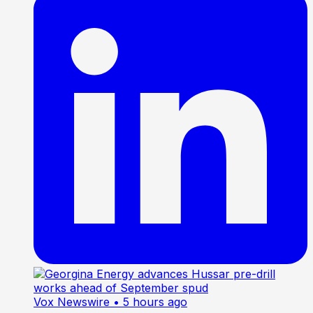
Vox Newswire
• 5 hours ago