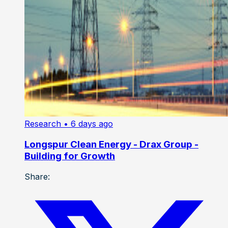
Research
• 6 days ago
Longspur Clean Energy - Drax Group -
Building for Growth
Share: