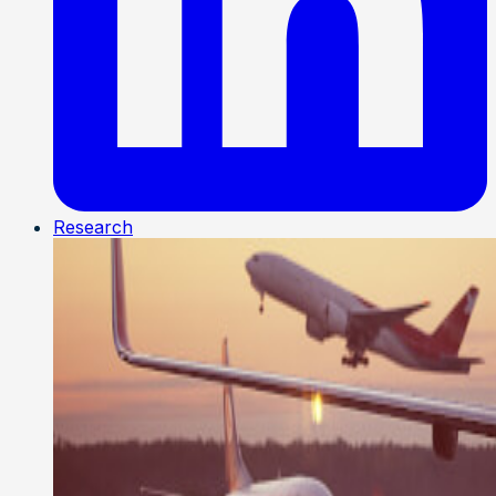
Research