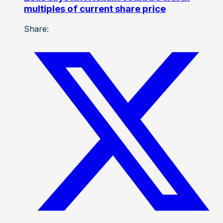
multiples of current share price
Share: