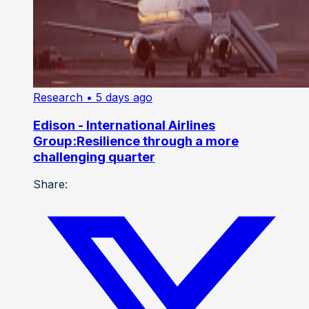
Research
• 5 days ago
Edison - International Airlines
Group:Resilience through a more
challenging quarter
Share: