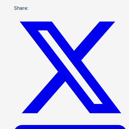
Share: