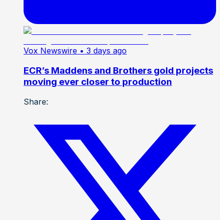
Vox Newswire
• 3 days ago
ECR’s Maddens and Brothers gold projects
moving ever closer to production
Share: