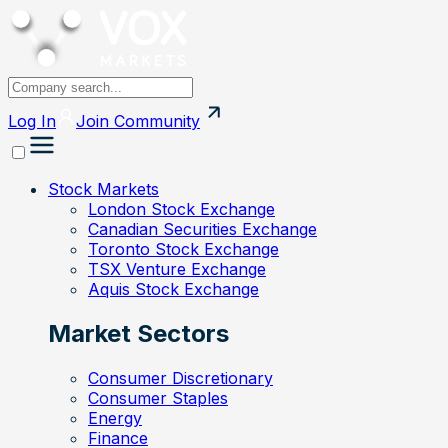
Log In
Join
Community
Stock Markets
London Stock Exchange
Canadian Securities Exchange
Toronto Stock Exchange
TSX Venture Exchange
Aquis Stock Exchange
Market Sectors
Consumer Discretionary
Consumer Staples
Energy
Finance