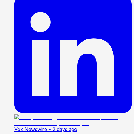
Vox Newswire
• 2 days ago