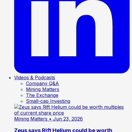
Videos & Podcasts
Company Q&A
Mining Matters
The Exchange
Small-cap Investing
Mining Matters
• Jun 23, 2026
Zeus says Rift Helium could be worth