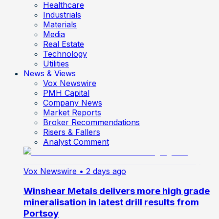
Healthcare
Industrials
Materials
Media
Real Estate
Technology
Utilities
News & Views
Vox Newswire
PMH Capital
Company News
Market Reports
Broker Recommendations
Risers & Fallers
Analyst Comment
Vox Newswire
• 2 days ago
Winshear Metals delivers more high grade
mineralisation in latest drill results from
Portsoy