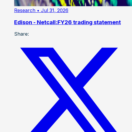
Research
• Jul 31, 2026
Edison - Netcall:FY26 trading statement
Share: