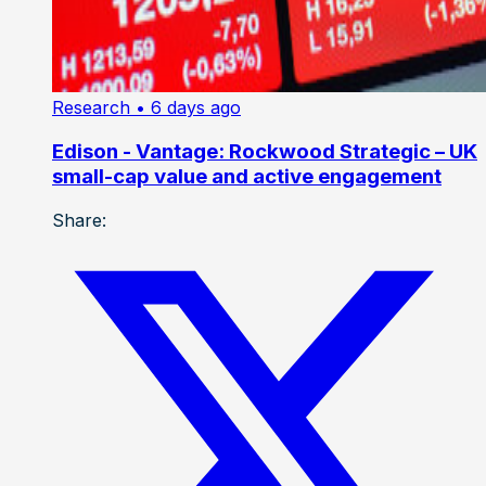
Research
• 6 days ago
Edison - Vantage: Rockwood Strategic – UK
small-cap value and active engagement
Share: