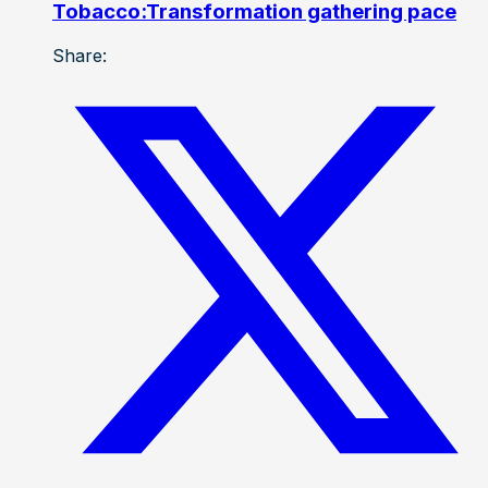
Tobacco:Transformation gathering pace
Share: