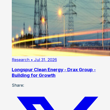
Research
• Jul 31, 2026
Longspur Clean Energy - Drax Group -
Building for Growth
Share: