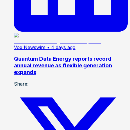
Vox Newswire
• 4 days ago
Quantum Data Energy reports record
annual revenue as flexible generation
expands
Share: