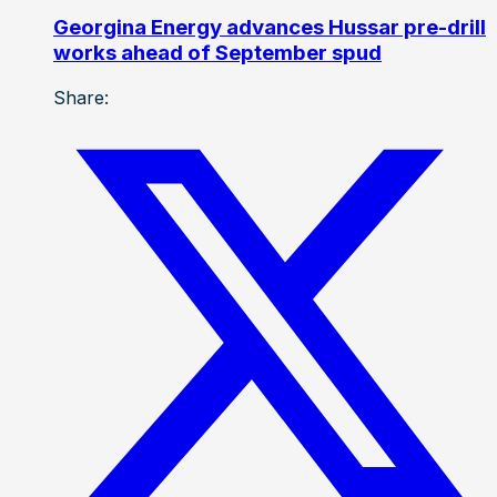
Georgina Energy advances Hussar pre-drill
works ahead of September spud
Share: