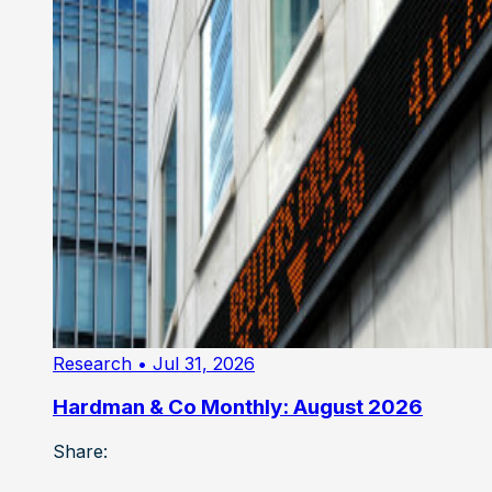
Research
• Jul 31, 2026
Hardman & Co Monthly: August 2026
Share: