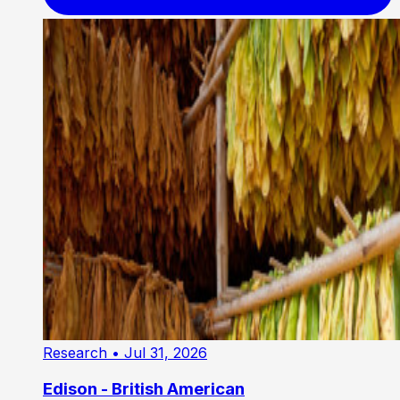
Research
• Jul 31, 2026
Edison - British American