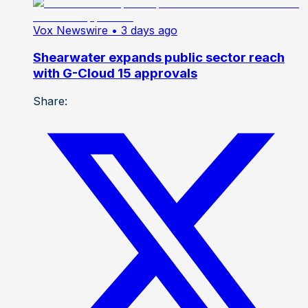
Vox Newswire
• 3 days ago
Shearwater expands public sector reach
with G-Cloud 15 approvals
Share: