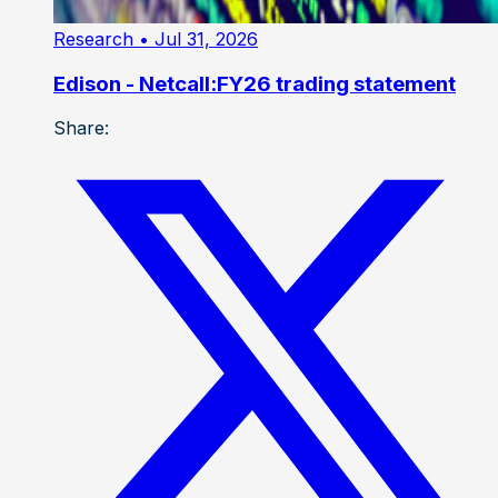
Research
• Jul 31, 2026
Edison - Netcall:FY26 trading statement
Share: