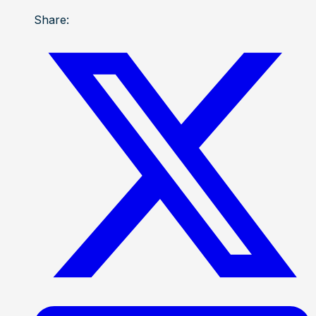
Share: