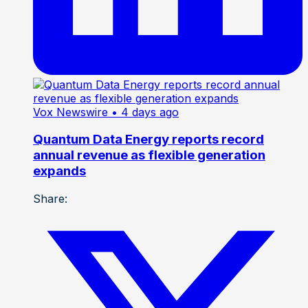
Vox Newswire
• 4 days ago
Quantum Data Energy reports record
annual revenue as flexible generation
expands
Share: