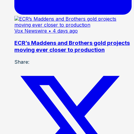
Vox Newswire
• 4 days ago
ECR’s Maddens and Brothers gold projects
moving ever closer to production
Share: