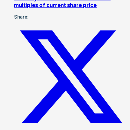
multiples of current share price
Share: