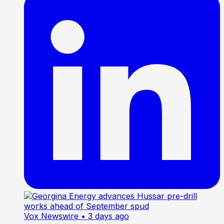
Vox Newswire
• 3 days ago