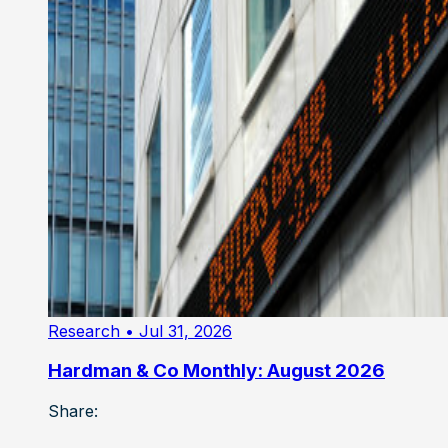
Research
• Jul 31, 2026
Hardman & Co Monthly: August 2026
Share: