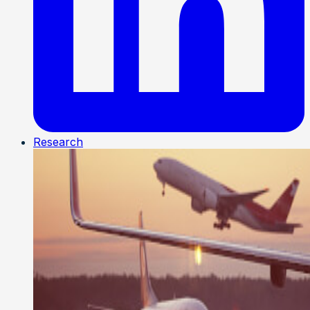
Research