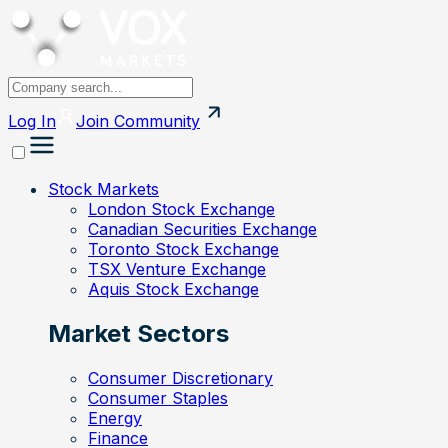
Log In
Join
Community
Stock Markets
London Stock Exchange
Canadian Securities Exchange
Toronto Stock Exchange
TSX Venture Exchange
Aquis Stock Exchange
Market Sectors
Consumer Discretionary
Consumer Staples
Energy
Finance