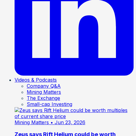
Videos & Podcasts
Company Q&A
Mining Matters
The Exchange
Small-cap Investing
Mining Matters
• Jun 23, 2026
Zeus says Rift Helium could be worth