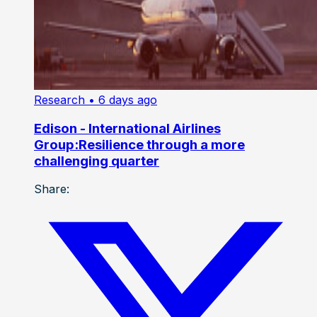
Research
• 6 days ago
Edison - International Airlines
Group:Resilience through a more
challenging quarter
Share: