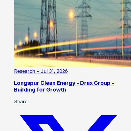
Research
• Jul 31, 2026
Longspur Clean Energy - Drax Group -
Building for Growth
Share: