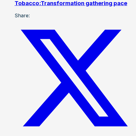
Tobacco:Transformation gathering pace
Share: