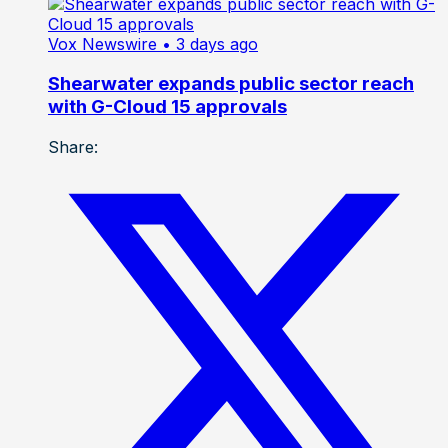
Vox Newswire
• 3 days ago
Shearwater expands public sector reach
with G-Cloud 15 approvals
Share: