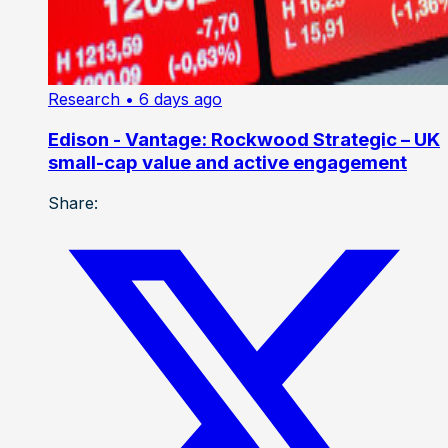
Research
• 6 days ago
Edison - Vantage: Rockwood Strategic – UK
small-cap value and active engagement
Share: