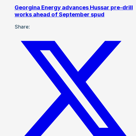
Georgina Energy advances Hussar pre-drill
works ahead of September spud
Share: