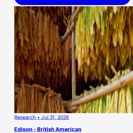
Research
• Jul 31, 2026
Edison - British American