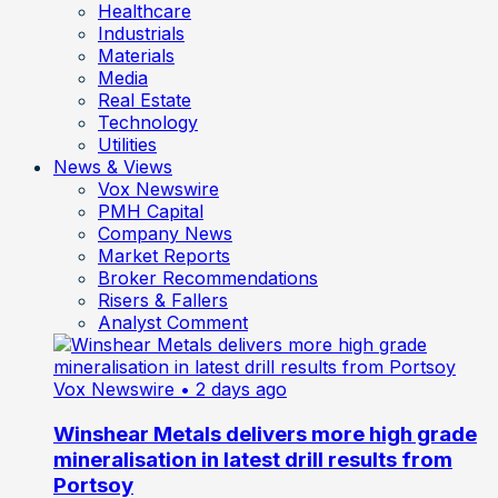
Healthcare
Industrials
Materials
Media
Real Estate
Technology
Utilities
News & Views
Vox Newswire
PMH Capital
Company News
Market Reports
Broker Recommendations
Risers & Fallers
Analyst Comment
Vox Newswire
• 2 days ago
Winshear Metals delivers more high grade
mineralisation in latest drill results from
Portsoy