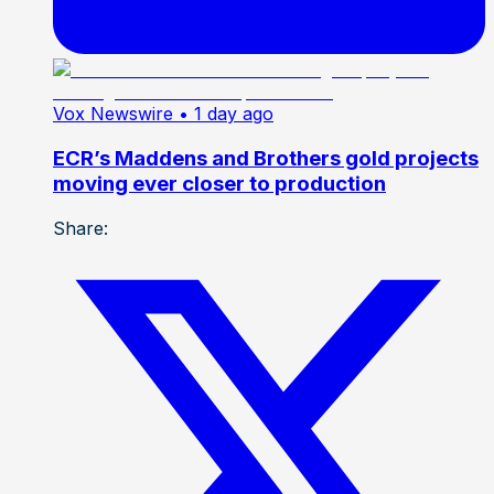
Vox Newswire
• 1 day ago
ECR’s Maddens and Brothers gold projects
moving ever closer to production
Share: