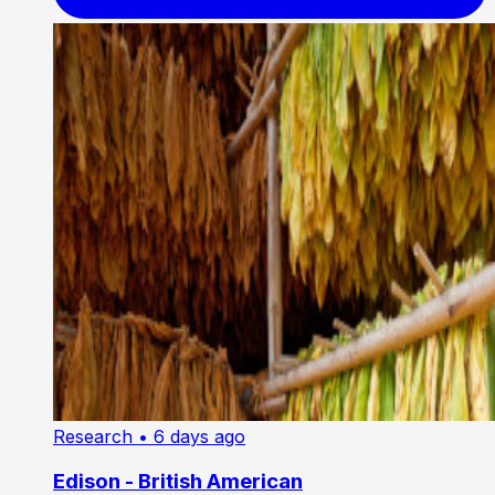
Research
• 6 days ago
Edison - British American