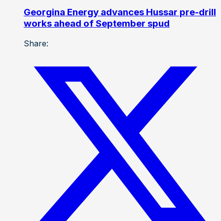
Georgina Energy advances Hussar pre-drill
works ahead of September spud
Share: