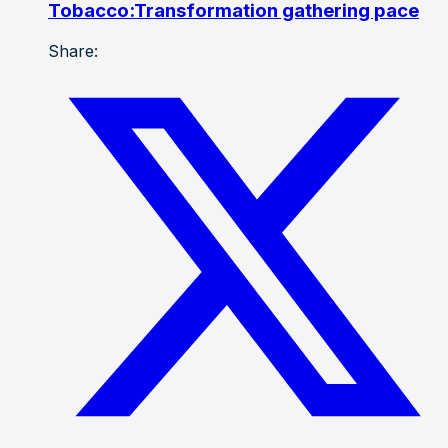
Tobacco:Transformation gathering pace
Share: