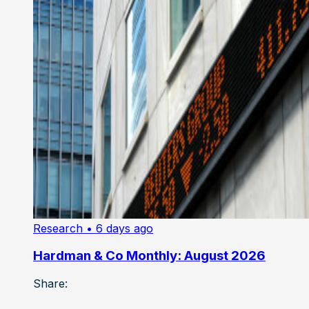
Research
• 6 days ago
Hardman & Co Monthly: August 2026
Share: