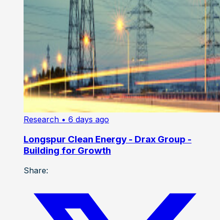
Research
• 6 days ago
Longspur Clean Energy - Drax Group -
Building for Growth
Share: