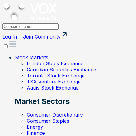
Log In
Join
Community
Stock Markets
London Stock Exchange
Canadian Securities Exchange
Toronto Stock Exchange
TSX Venture Exchange
Aquis Stock Exchange
Market Sectors
Consumer Discretionary
Consumer Staples
Energy
Finance