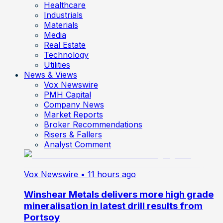
Healthcare
Industrials
Materials
Media
Real Estate
Technology
Utilities
News & Views
Vox Newswire
PMH Capital
Company News
Market Reports
Broker Recommendations
Risers & Fallers
Analyst Comment
Vox Newswire
• 11 hours ago
Winshear Metals delivers more high grade
mineralisation in latest drill results from
Portsoy