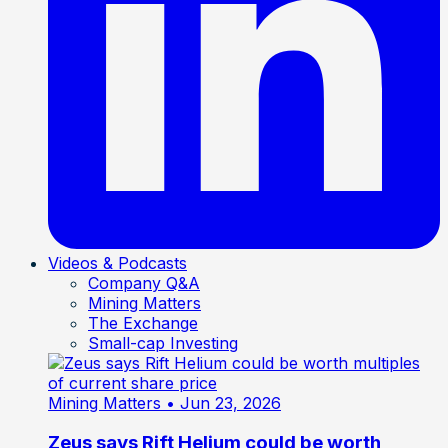
Videos & Podcasts
Company Q&A
Mining Matters
The Exchange
Small-cap Investing
Mining Matters
• Jun 23, 2026
Zeus says Rift Helium could be worth