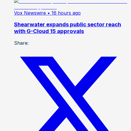
Vox Newswire
• 16 hours ago
Shearwater expands public sector reach
with G-Cloud 15 approvals
Share: