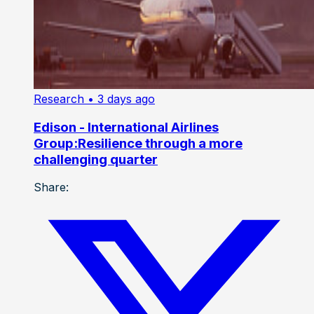
Research
• 3 days ago
Edison - International Airlines
Group:Resilience through a more
challenging quarter
Share: