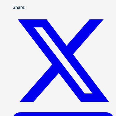
Share: