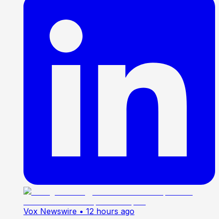
Vox Newswire
• 12 hours ago