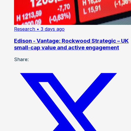
Research
• 3 days ago
Edison - Vantage: Rockwood Strategic – UK
small-cap value and active engagement
Share: