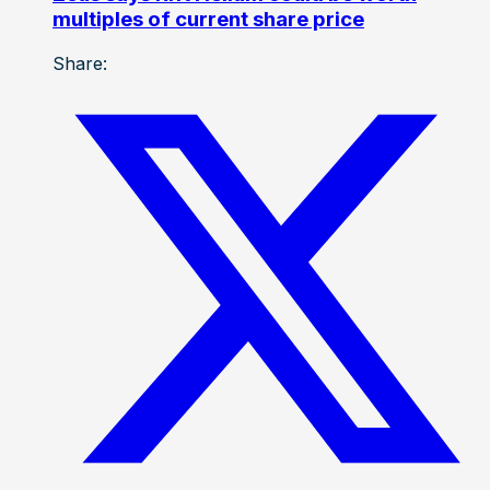
multiples of current share price
Share: