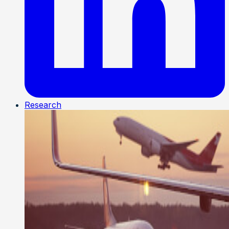
Research