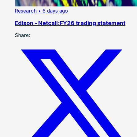
Research
• 6 days ago
Edison - Netcall:FY26 trading statement
Share: