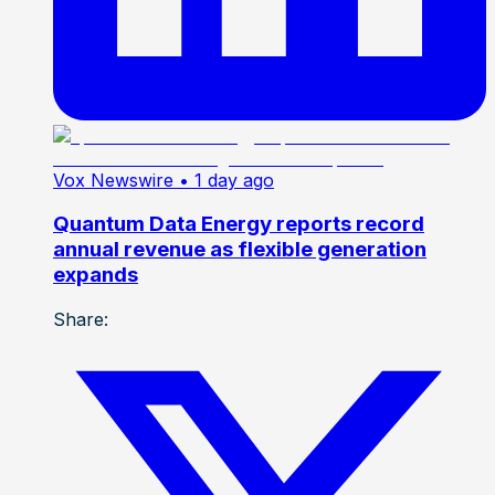
Vox Newswire
• 1 day ago
Quantum Data Energy reports record
annual revenue as flexible generation
expands
Share: