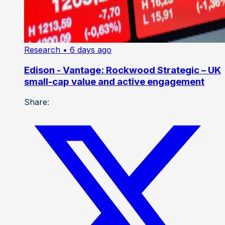
Research
• 6 days ago
Edison - Vantage: Rockwood Strategic – UK
small-cap value and active engagement
Share: