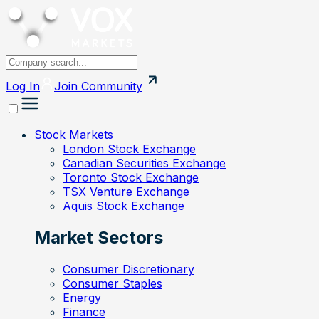
Log In
Join
Community
Stock Markets
London Stock Exchange
Canadian Securities Exchange
Toronto Stock Exchange
TSX Venture Exchange
Aquis Stock Exchange
Market Sectors
Consumer Discretionary
Consumer Staples
Energy
Finance