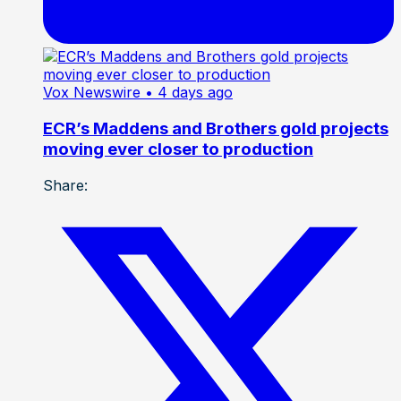
Vox Newswire
• 4 days ago
ECR’s Maddens and Brothers gold projects
moving ever closer to production
Share: