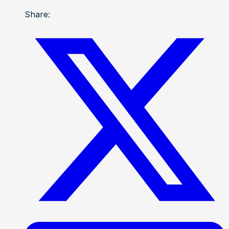
Share: