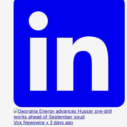
Vox Newswire
• 3 days ago