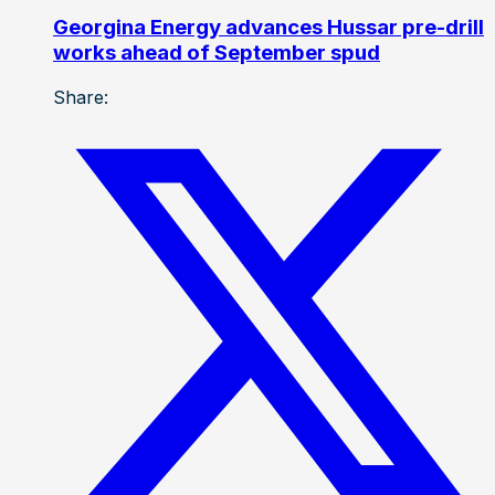
Georgina Energy advances Hussar pre-drill
works ahead of September spud
Share: