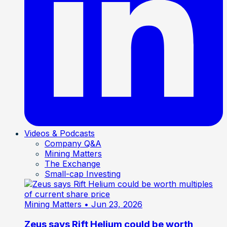
Videos & Podcasts
Company Q&A
Mining Matters
The Exchange
Small-cap Investing
Mining Matters
• Jun 23, 2026
Zeus says Rift Helium could be worth