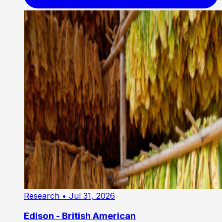
Research
• Jul 31, 2026
Edison - British American