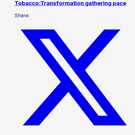
Tobacco:Transformation gathering pace
Share: