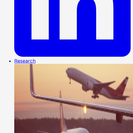
Research