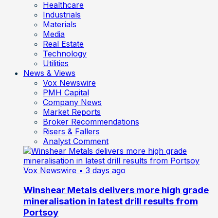
Healthcare
Industrials
Materials
Media
Real Estate
Technology
Utilities
News & Views
Vox Newswire
PMH Capital
Company News
Market Reports
Broker Recommendations
Risers & Fallers
Analyst Comment
Vox Newswire
• 3 days ago
Winshear Metals delivers more high grade
mineralisation in latest drill results from
Portsoy