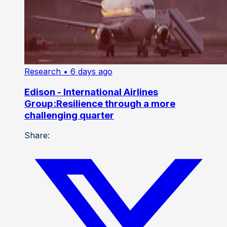
Research
• 6 days ago
Edison - International Airlines
Group:Resilience through a more
challenging quarter
Share: