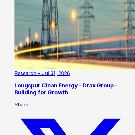
Research
• Jul 31, 2026
Longspur Clean Energy - Drax Group -
Building for Growth
Share: