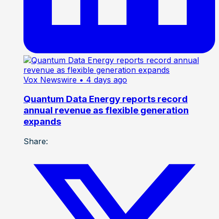
Vox Newswire
• 4 days ago
Quantum Data Energy reports record
annual revenue as flexible generation
expands
Share: