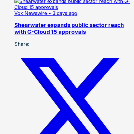
Vox Newswire
• 3 days ago
Shearwater expands public sector reach
with G-Cloud 15 approvals
Share: