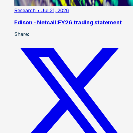
Research
• Jul 31, 2026
Edison - Netcall:FY26 trading statement
Share: