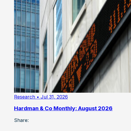
Research
• Jul 31, 2026
Hardman & Co Monthly: August 2026
Share: