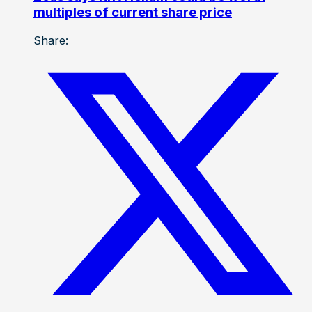
multiples of current share price
Share: