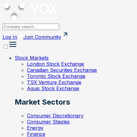
Log In
Join
Community
Stock Markets
London Stock Exchange
Canadian Securities Exchange
Toronto Stock Exchange
TSX Venture Exchange
Aquis Stock Exchange
Market Sectors
Consumer Discretionary
Consumer Staples
Energy
Finance