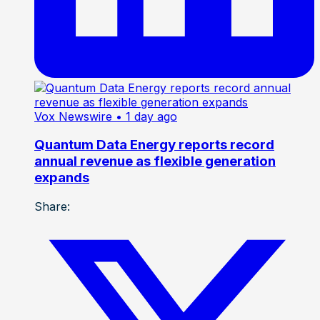
Vox Newswire
• 1 day ago
Quantum Data Energy reports record
annual revenue as flexible generation
expands
Share: