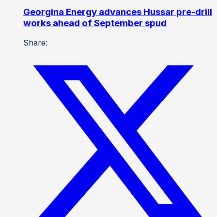
Georgina Energy advances Hussar pre-drill
works ahead of September spud
Share: