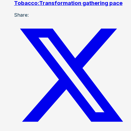
Tobacco:Transformation gathering pace
Share: