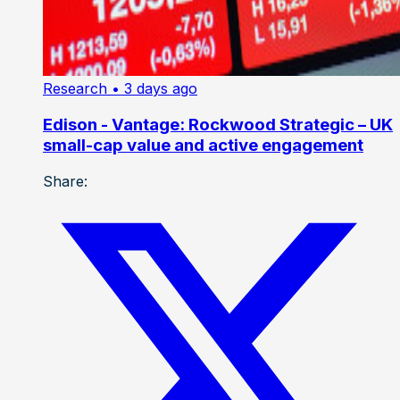
Research
• 3 days ago
Edison - Vantage: Rockwood Strategic – UK
small-cap value and active engagement
Share: