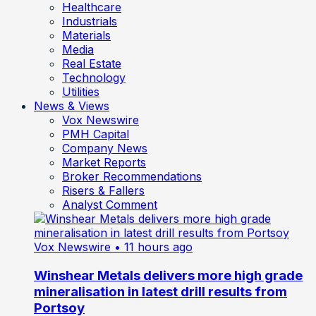
Healthcare
Industrials
Materials
Media
Real Estate
Technology
Utilities
News & Views
Vox Newswire
PMH Capital
Company News
Market Reports
Broker Recommendations
Risers & Fallers
Analyst Comment
Vox Newswire
• 11 hours ago
Winshear Metals delivers more high grade
mineralisation in latest drill results from
Portsoy