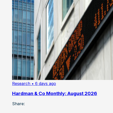
Research
• 6 days ago
Hardman & Co Monthly: August 2026
Share: