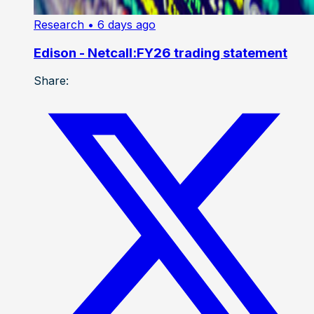
Research
• 6 days ago
Edison - Netcall:FY26 trading statement
Share: