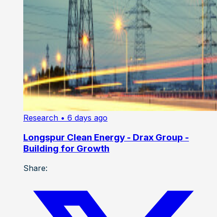
Research
• 6 days ago
Longspur Clean Energy - Drax Group -
Building for Growth
Share: