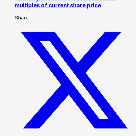
multiples of current share price
Share: