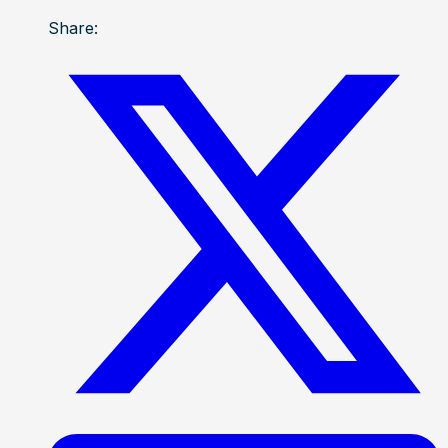
Share: