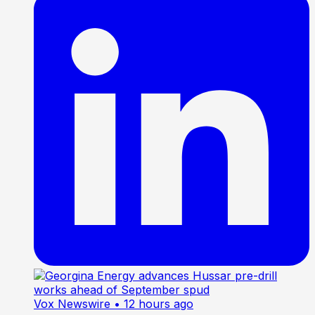
Vox Newswire
• 12 hours ago