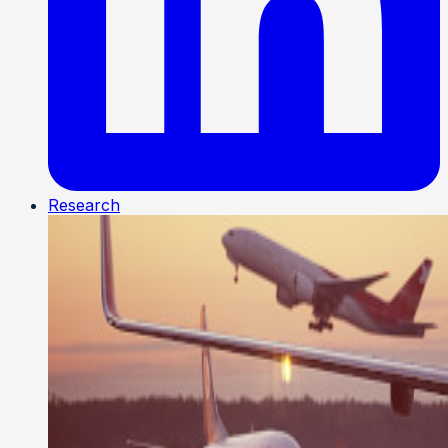
Research