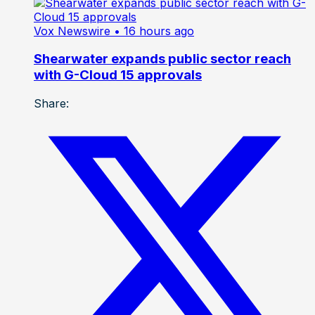
Vox Newswire
• 16 hours ago
Shearwater expands public sector reach
with G-Cloud 15 approvals
Share: