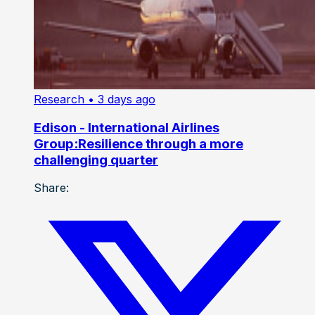
Research
• 3 days ago
Edison - International Airlines
Group:Resilience through a more
challenging quarter
Share: