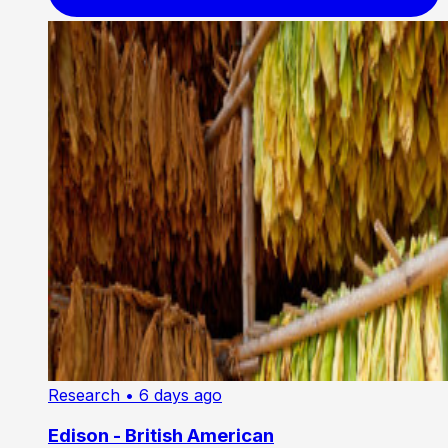
Research
• 6 days ago
Edison - British American