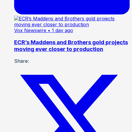
Vox Newswire
• 1 day ago
ECR’s Maddens and Brothers gold projects
moving ever closer to production
Share: