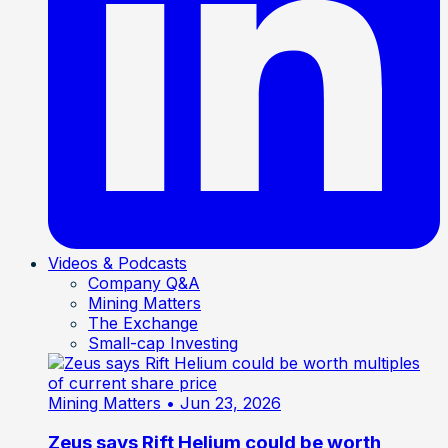
Videos & Podcasts
Company Q&A
Mining Matters
The Exchange
Small-cap Investing
Mining Matters
• Jun 23, 2026
Zeus says Rift Helium could be worth