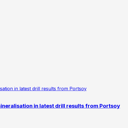
eralisation in latest drill results from Portsoy