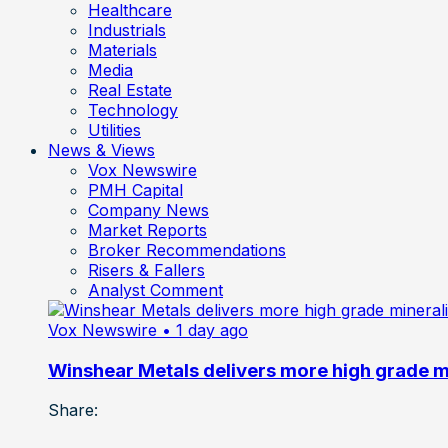
Healthcare
Industrials
Materials
Media
Real Estate
Technology
Utilities
News & Views
Vox Newswire
PMH Capital
Company News
Market Reports
Broker Recommendations
Risers & Fallers
Analyst Comment
Vox Newswire
• 1 day ago
Winshear Metals delivers more high grade min
Share: