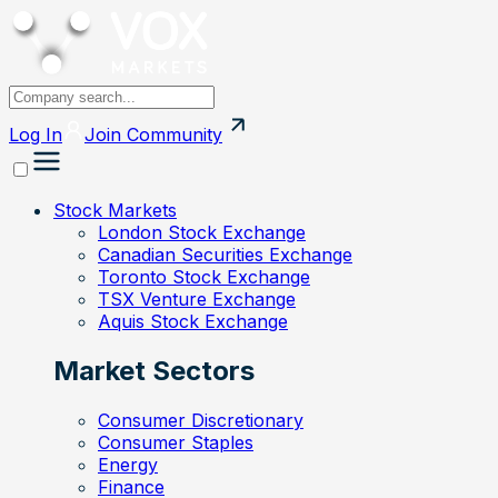
Log In
Join
Community
Stock Markets
London Stock Exchange
Canadian Securities Exchange
Toronto Stock Exchange
TSX Venture Exchange
Aquis Stock Exchange
Market Sectors
Consumer Discretionary
Consumer Staples
Energy
Finance