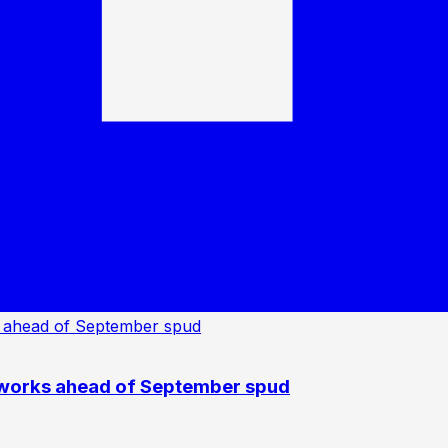
 works ahead of September spud