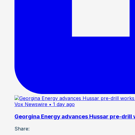
Vox Newswire
• 1 day ago
Georgina Energy advances Hussar pre-drill
Share: