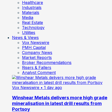
Healthcare
Industrials
Materials
Media
Real Estate
Technology
Utilities
News & Views
Vox Newswire
PMH Capital
Company News
Market Reports
Broker Recommendations
Risers & Fallers
Analyst Comment
Vox Newswire
• 1 day ago
Winshear Metals delivers more high grade
mineralisation in latest drill results from
Portsoy