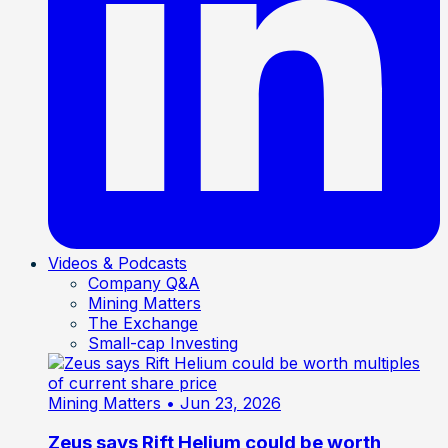
Videos & Podcasts
Company Q&A
Mining Matters
The Exchange
Small-cap Investing
Mining Matters
• Jun 23, 2026
Zeus says Rift Helium could be worth