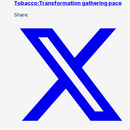
Tobacco:Transformation gathering pace
Share: