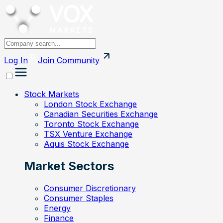
Log In
Join
Community
Stock Markets
London Stock Exchange
Canadian Securities Exchange
Toronto Stock Exchange
TSX Venture Exchange
Aquis Stock Exchange
Market Sectors
Consumer Discretionary
Consumer Staples
Energy
Finance