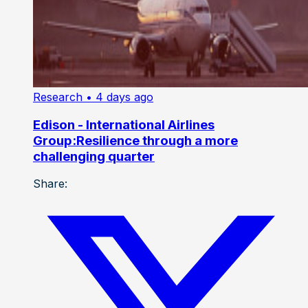
Research
• 4 days ago
Edison - International Airlines
Group:Resilience through a more
challenging quarter
Share: