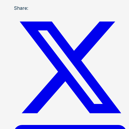
Share: