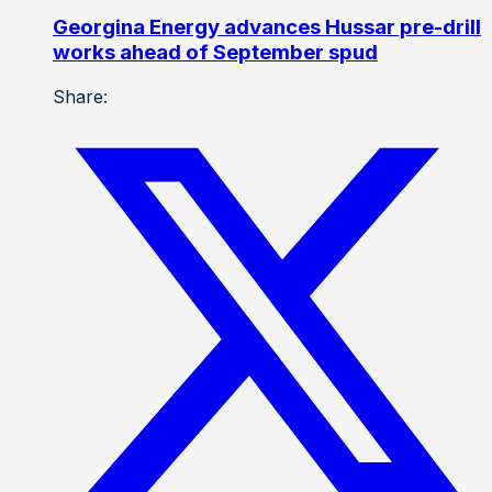
Georgina Energy advances Hussar pre-drill
works ahead of September spud
Share: