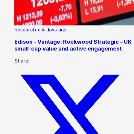
Research
• 4 days ago
Edison - Vantage: Rockwood Strategic – UK
small-cap value and active engagement
Share: