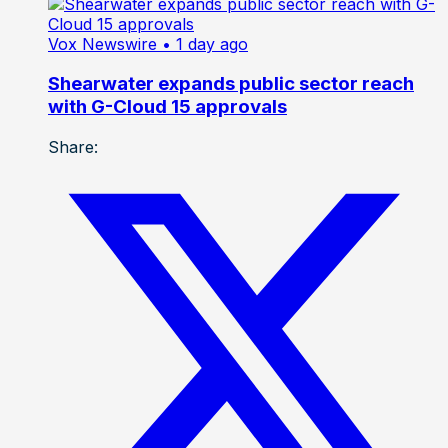
Vox Newswire
• 1 day ago
Shearwater expands public sector reach
with G-Cloud 15 approvals
Share: