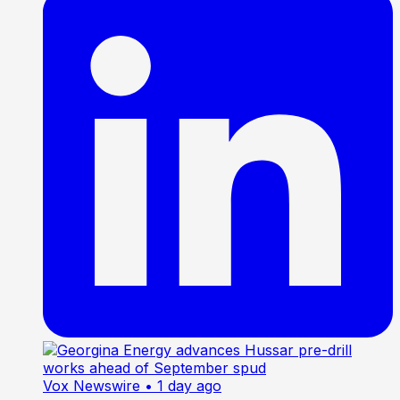
Vox Newswire
• 1 day ago