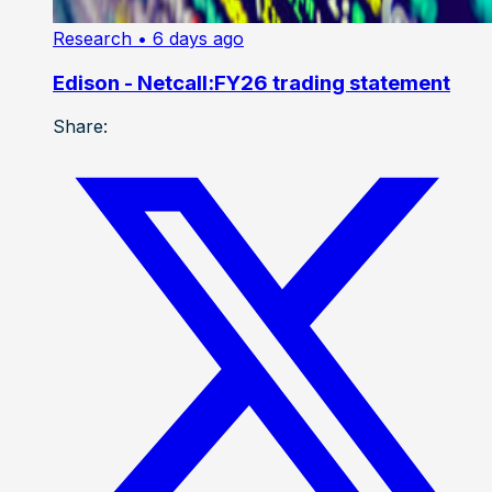
Research
• 6 days ago
Edison - Netcall:FY26 trading statement
Share: