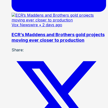
Vox Newswire
• 2 days ago
ECR’s Maddens and Brothers gold projects
moving ever closer to production
Share: