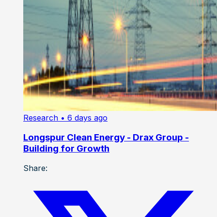
Research
• 6 days ago
Longspur Clean Energy - Drax Group -
Building for Growth
Share: