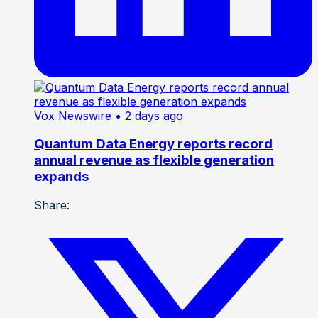
Vox Newswire
• 2 days ago
Quantum Data Energy reports record
annual revenue as flexible generation
expands
Share: