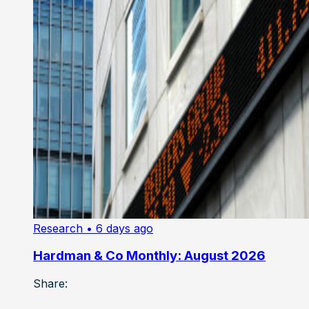
Research
• 6 days ago
Hardman & Co Monthly: August 2026
Share: