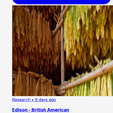
Research
• 6 days ago
Edison - British American