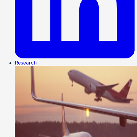
Research