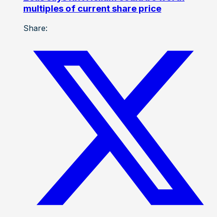
multiples of current share price
Share: