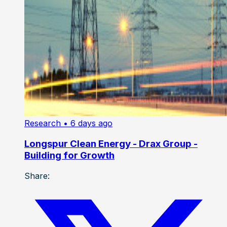
Research
• 6 days ago
Longspur Clean Energy - Drax Group -
Building for Growth
Share: