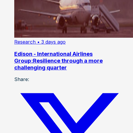
Research
• 3 days ago
Edison - International Airlines
Group:Resilience through a more
challenging quarter
Share: