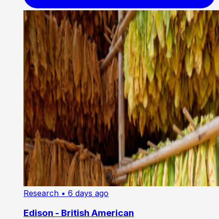
Research
• 6 days ago
Edison - British American