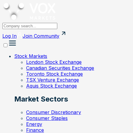
Log In
Join
Community
Stock Markets
London Stock Exchange
Canadian Securities Exchange
Toronto Stock Exchange
TSX Venture Exchange
Aquis Stock Exchange
Market Sectors
Consumer Discretionary
Consumer Staples
Energy
Finance