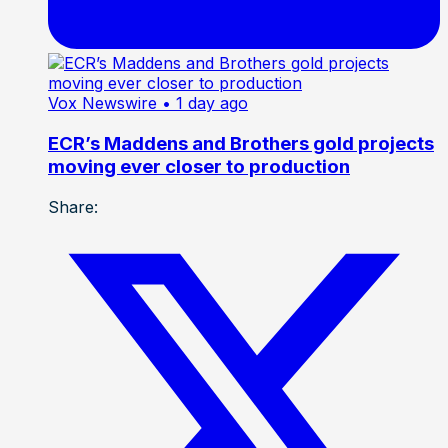
Vox Newswire
• 1 day ago
ECR’s Maddens and Brothers gold projects
moving ever closer to production
Share: