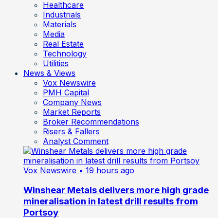
Healthcare
Industrials
Materials
Media
Real Estate
Technology
Utilities
News & Views
Vox Newswire
PMH Capital
Company News
Market Reports
Broker Recommendations
Risers & Fallers
Analyst Comment
Vox Newswire
• 19 hours ago
Winshear Metals delivers more high grade
mineralisation in latest drill results from
Portsoy