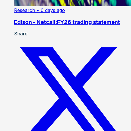
Research
• 6 days ago
Edison - Netcall:FY26 trading statement
Share: