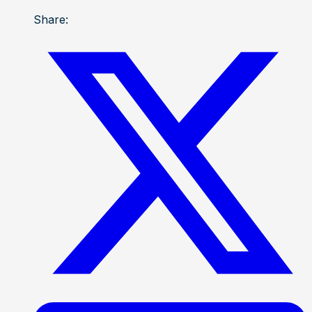
Share: