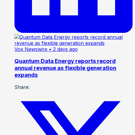
Vox Newswire
• 2 days ago
Quantum Data Energy reports record
annual revenue as flexible generation
expands
Share: