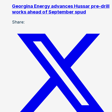
Georgina Energy advances Hussar pre-drill
works ahead of September spud
Share: