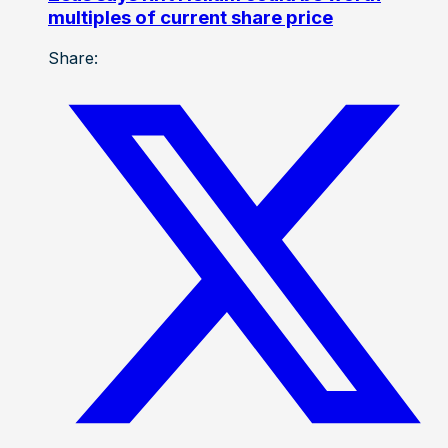
multiples of current share price
Share: