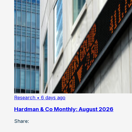
Research
• 6 days ago
Hardman & Co Monthly: August 2026
Share: