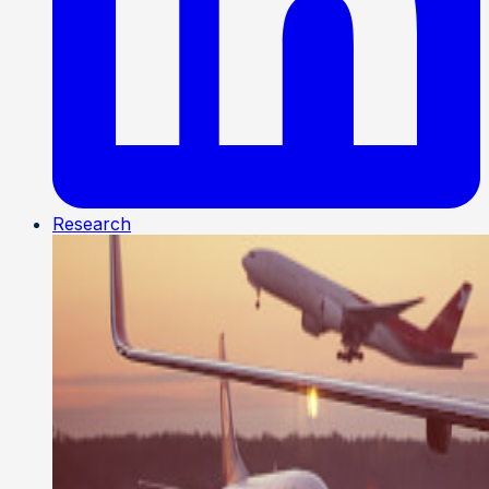
Research