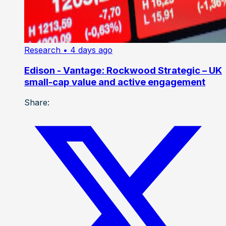
Research
• 4 days ago
Edison - Vantage: Rockwood Strategic – UK
small-cap value and active engagement
Share: