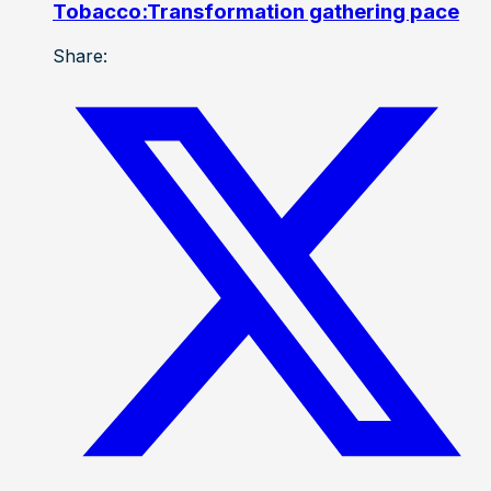
Tobacco:Transformation gathering pace
Share: