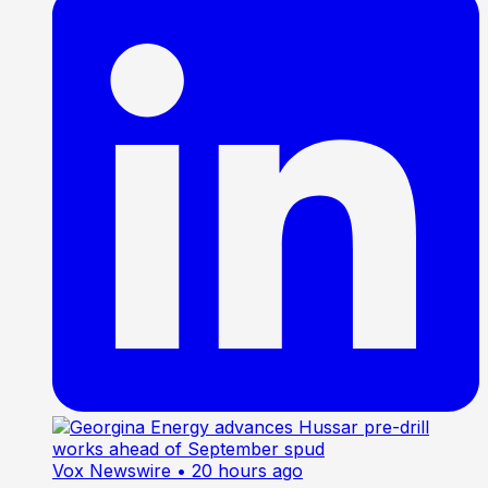
Vox Newswire
• 20 hours ago