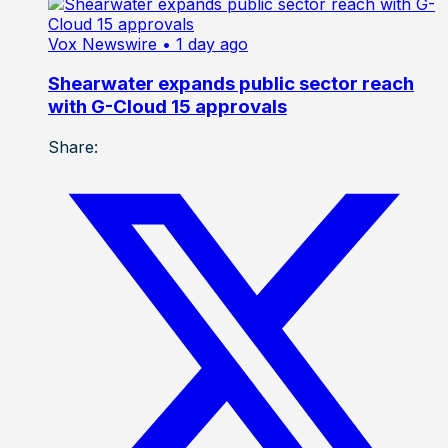
Vox Newswire
• 1 day ago
Shearwater expands public sector reach
with G-Cloud 15 approvals
Share: