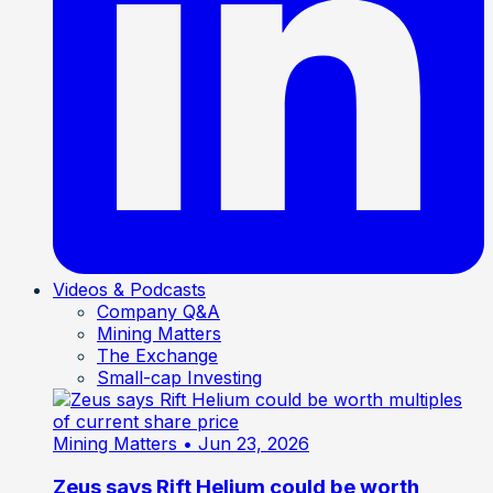
Videos & Podcasts
Company Q&A
Mining Matters
The Exchange
Small-cap Investing
Mining Matters
• Jun 23, 2026
Zeus says Rift Helium could be worth