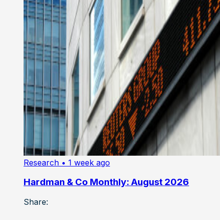
Research
• 1 week ago
Hardman & Co Monthly: August 2026
Share: