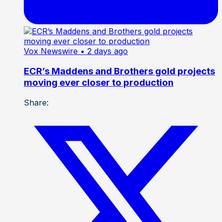
Vox Newswire
• 2 days ago
ECR’s Maddens and Brothers gold projects
moving ever closer to production
Share: