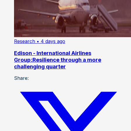
Research
• 4 days ago
Edison - International Airlines
Group:Resilience through a more
challenging quarter
Share: