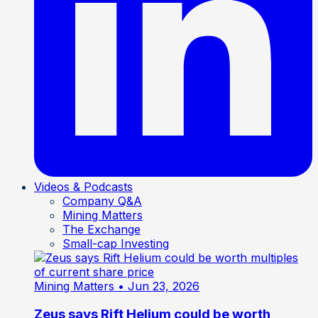
Videos & Podcasts
Company Q&A
Mining Matters
The Exchange
Small-cap Investing
Mining Matters
• Jun 23, 2026
Zeus says Rift Helium could be worth