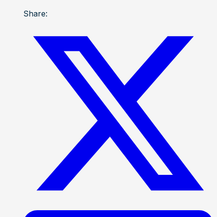
Share: