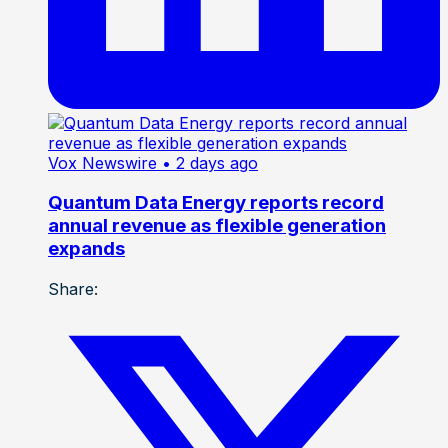
Vox Newswire
• 2 days ago
Quantum Data Energy reports record
annual revenue as flexible generation
expands
Share: