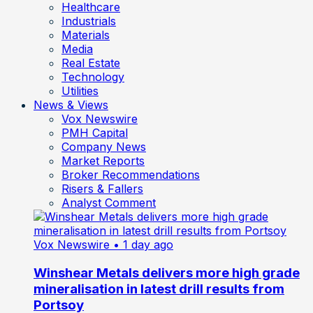
Healthcare
Industrials
Materials
Media
Real Estate
Technology
Utilities
News & Views
Vox Newswire
PMH Capital
Company News
Market Reports
Broker Recommendations
Risers & Fallers
Analyst Comment
Vox Newswire
• 1 day ago
Winshear Metals delivers more high grade
mineralisation in latest drill results from
Portsoy