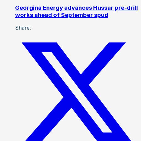
Georgina Energy advances Hussar pre-drill
works ahead of September spud
Share: