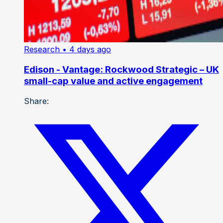
Research
• 4 days ago
Edison - Vantage: Rockwood Strategic – UK
small-cap value and active engagement
Share: