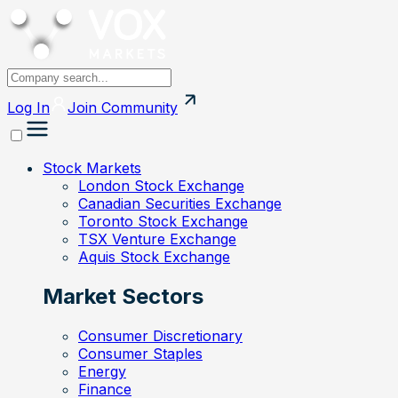
Log In
Join
Community
Stock Markets
London Stock Exchange
Canadian Securities Exchange
Toronto Stock Exchange
TSX Venture Exchange
Aquis Stock Exchange
Market Sectors
Consumer Discretionary
Consumer Staples
Energy
Finance