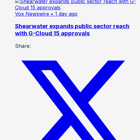
Vox Newswire
• 1 day ago
Shearwater expands public sector reach
with G-Cloud 15 approvals
Share: