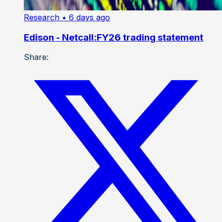
Research
• 6 days ago
Edison - Netcall:FY26 trading statement
Share: