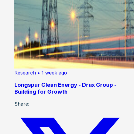
Research
• 1 week ago
Longspur Clean Energy - Drax Group -
Building for Growth
Share: