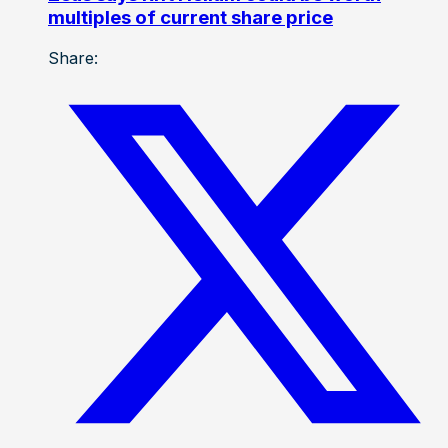
multiples of current share price
Share: