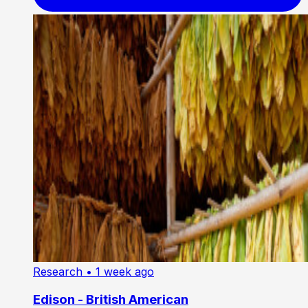
Research
• 1 week ago
Edison - British American