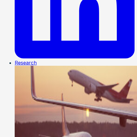
Research