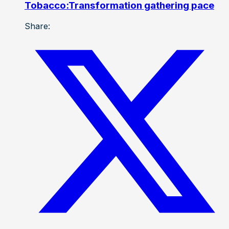
Tobacco:Transformation gathering pace
Share: