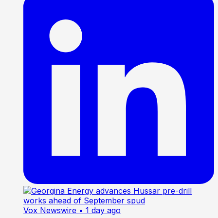
Vox Newswire
• 1 day ago