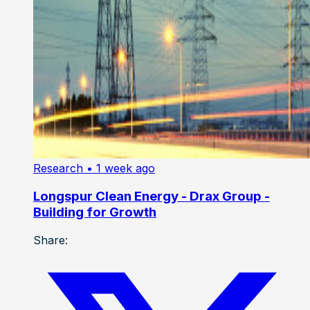
Research
• 1 week ago
Longspur Clean Energy - Drax Group -
Building for Growth
Share: