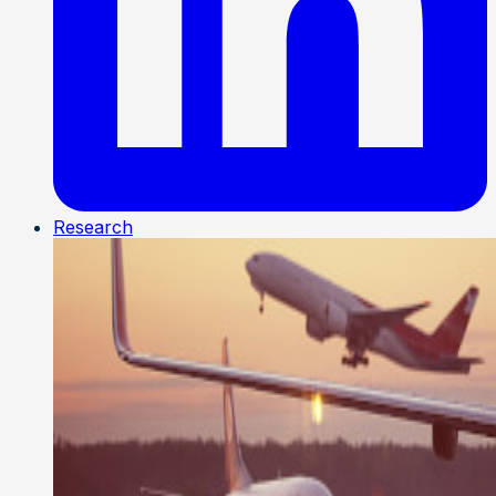
Research