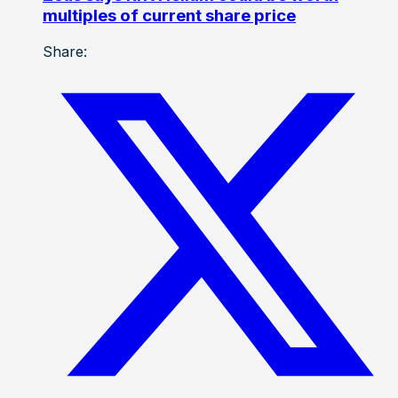
multiples of current share price
Share: