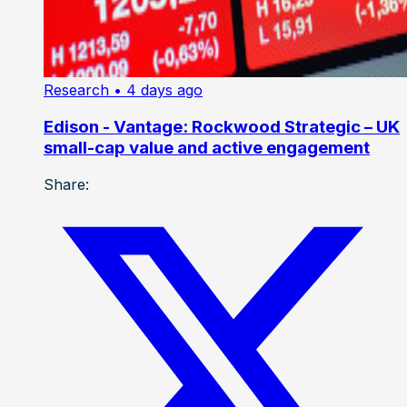
Research
• 4 days ago
Edison - Vantage: Rockwood Strategic – UK
small-cap value and active engagement
Share: