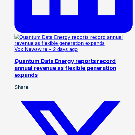
Vox Newswire
• 2 days ago
Quantum Data Energy reports record
annual revenue as flexible generation
expands
Share: