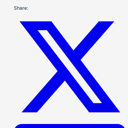
Share: