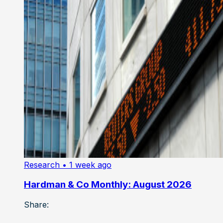
Research
• 1 week ago
Hardman & Co Monthly: August 2026
Share: