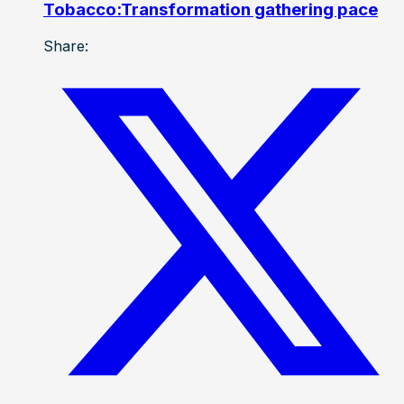
Tobacco:Transformation gathering pace
Share: