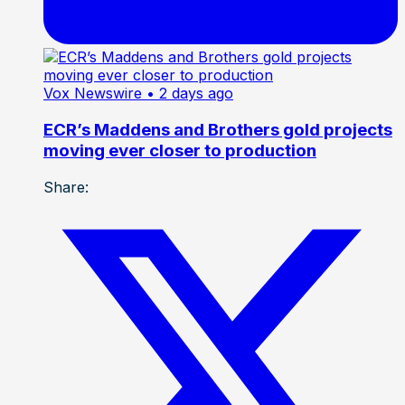
Vox Newswire
• 2 days ago
ECR’s Maddens and Brothers gold projects
moving ever closer to production
Share: