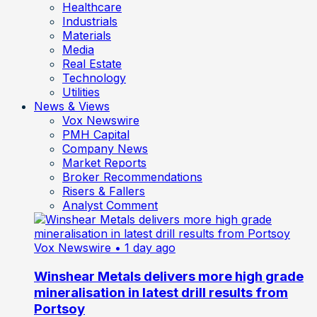
Healthcare
Industrials
Materials
Media
Real Estate
Technology
Utilities
News & Views
Vox Newswire
PMH Capital
Company News
Market Reports
Broker Recommendations
Risers & Fallers
Analyst Comment
Vox Newswire
• 1 day ago
Winshear Metals delivers more high grade
mineralisation in latest drill results from
Portsoy