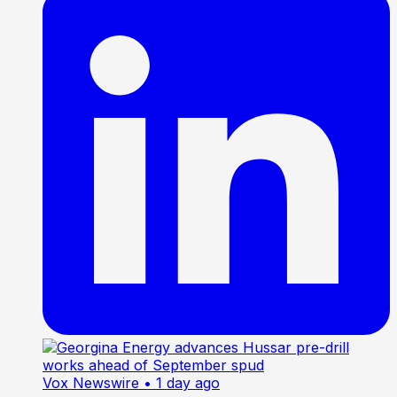
Vox Newswire
• 1 day ago