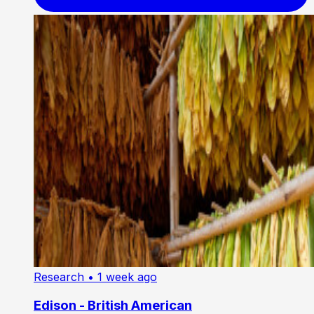
Research
• 1 week ago
Edison - British American