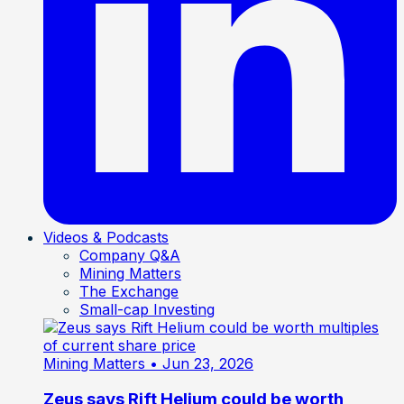
Videos & Podcasts
Company Q&A
Mining Matters
The Exchange
Small-cap Investing
Mining Matters
• Jun 23, 2026
Zeus says Rift Helium could be worth