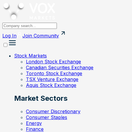
Log In
Join
Community
Stock Markets
London Stock Exchange
Canadian Securities Exchange
Toronto Stock Exchange
TSX Venture Exchange
Aquis Stock Exchange
Market Sectors
Consumer Discretionary
Consumer Staples
Energy
Finance