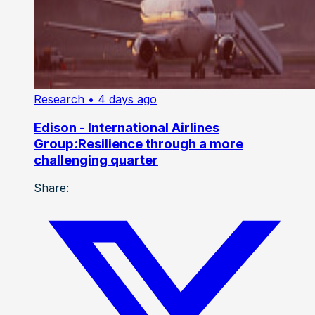
Research
• 4 days ago
Edison - International Airlines
Group:Resilience through a more
challenging quarter
Share: