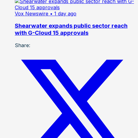
Vox Newswire
• 1 day ago
Shearwater expands public sector reach
with G-Cloud 15 approvals
Share: