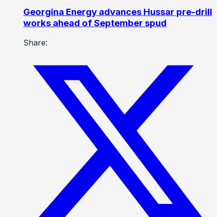
Georgina Energy advances Hussar pre-drill
works ahead of September spud
Share: