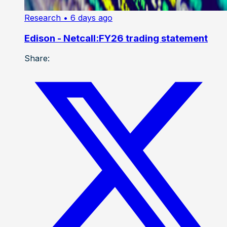
Research
• 6 days ago
Edison - Netcall:FY26 trading statement
Share: