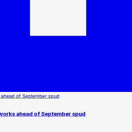
 works ahead of September spud