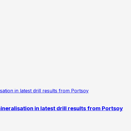
eralisation in latest drill results from Portsoy