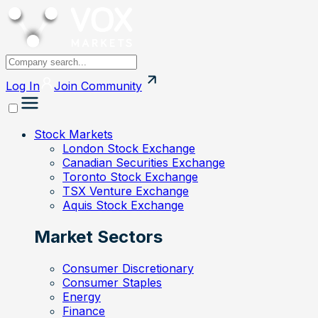
Log In
Join
Community
Stock Markets
London Stock Exchange
Canadian Securities Exchange
Toronto Stock Exchange
TSX Venture Exchange
Aquis Stock Exchange
Market Sectors
Consumer Discretionary
Consumer Staples
Energy
Finance