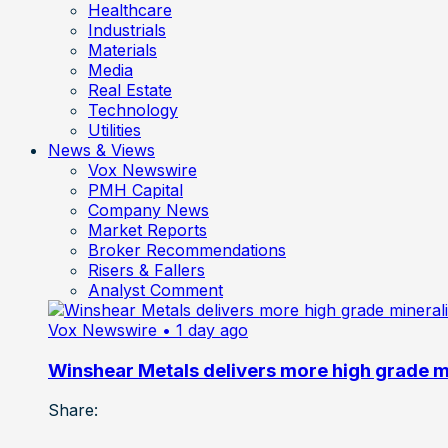
Healthcare
Industrials
Materials
Media
Real Estate
Technology
Utilities
News & Views
Vox Newswire
PMH Capital
Company News
Market Reports
Broker Recommendations
Risers & Fallers
Analyst Comment
Vox Newswire
• 1 day ago
Winshear Metals delivers more high grade min
Share: