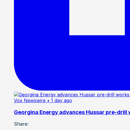
Vox Newswire
• 1 day ago
Georgina Energy advances Hussar pre-drill
Share: